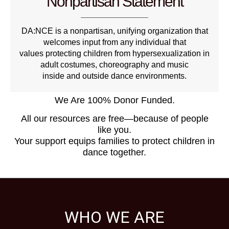
Nonpartisan Statement
DA:NCE is a nonpartisan, unifying organization that
welcomes input from any individual that
values protecting children from hypersexualization in
adult costumes, choreography and music
inside and outside dance environments.
We Are 100% Donor Funded.
All our resources are free—because of people
like you.
Your support equips families to protect children in
dance together.
WHO WE ARE