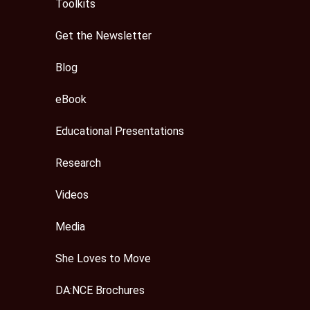
Toolkits
Get the Newsletter
Blog
eBook
Educational Presentations
Research
Videos
Media
She Loves to Move
DA:NCE Brochures