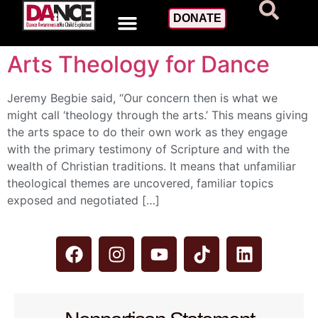
Day:
March 27, 2015
DONATE
Arts Theology for Dance
Jeremy Begbie said, “Our concern then is what we
might call ‘theology through the arts.’ This means giving
the arts space to do their own work as they engage
with the primary testimony of Scripture and with the
wealth of Christian traditions. It means that unfamiliar
theological themes are uncovered, familiar topics
exposed and negotiated […]