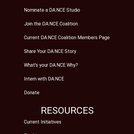
Nominate a DA:NCE Studio
Join the DA:NCE Coalition
Current DA:NCE Coalition Members Page
Share Your DA:NCE Story
What’s your DA:NCE Why?
Intern with DA:NCE
Donate
RESOURCES
Current Initiatives