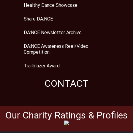
Healthy Dance Showcase
Share DA:NCE
DA:NCE Newsletter Archive
DA:NCE Awareness Reel/Video
Competition
Trailblazer Award
CONTACT
Our Charity Ratings & Profiles