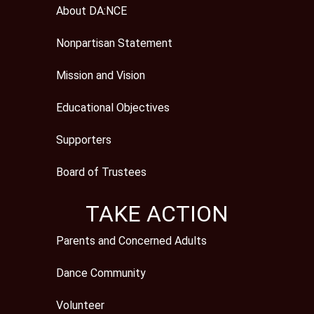
About DA:NCE
Nonpartisan Statement
Mission and Vision
Educational Objectives
Supporters
Board of Trustees
TAKE ACTION
Parents and Concerned Adults
Dance Community
Volunteer