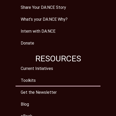
Share Your DA:NCE Story
What’s your DA:NCE Why?
Intern with DA:NCE
Donate
RESOURCES
Current Initiatives
Toolkits
Get the Newsletter
Blog