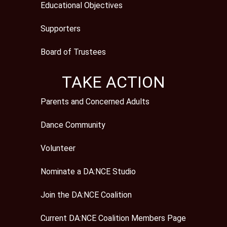
Educational Objectives
Supporters
Board of Trustees
TAKE ACTION
Parents and Concerned Adults
Dance Community
Volunteer
Nominate a DA:NCE Studio
Join the DA:NCE Coalition
Current DA:NCE Coalition Members Page