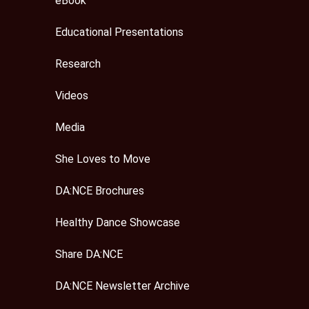
eBook
Educational Presentations
Research
Videos
Media
She Loves to Move
DA:NCE Brochures
Healthy Dance Showcase
Share DA:NCE
DA:NCE Newsletter Archive