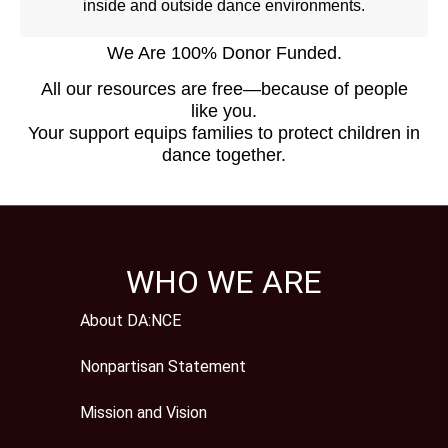
inside and outside dance environments.
We Are 100% Donor Funded.
All our resources are free—because of people
like you.
Your support equips families to protect children in
dance together.
WHO WE ARE
About DA:NCE
Nonpartisan Statement
Mission and Vision