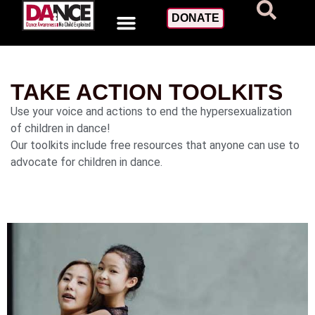
DONATE
TAKE ACTION TOOLKITS
Use your voice and actions to end the hypersexualization
of children in dance!
Our toolkits include free resources that anyone can use to
advocate for children in dance.