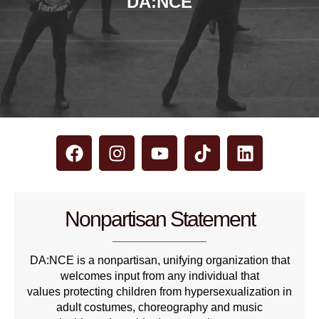
DA:NCE
Nonpartisan Statement
DA:NCE is a nonpartisan, unifying organization that
welcomes input from any individual that
values protecting children from hypersexualization in
adult costumes, choreography and music