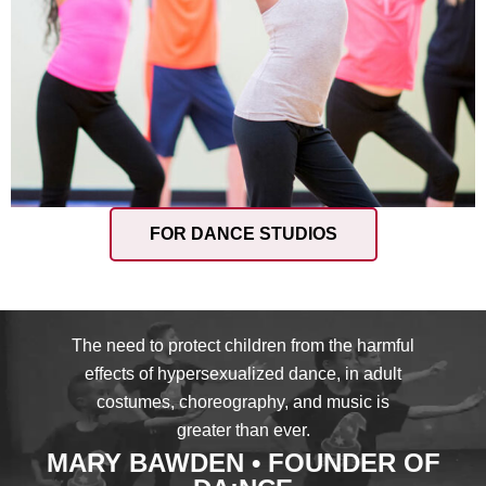
FOR DANCE STUDIOS
The need to protect children from the harmful
effects of hypersexualized dance, in adult
costumes, choreography, and music is
greater than ever.
MARY BAWDEN • FOUNDER OF