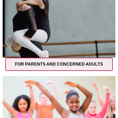
FOR PARENTS AND CONCERNED ADULTS