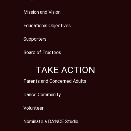
Mission and Vision
Educational Objectives
Supporters
Board of Trustees
TAKE ACTION
Parents and Concerned Adults
Dance Community
Volunteer
Nominate a DA:NCE Studio