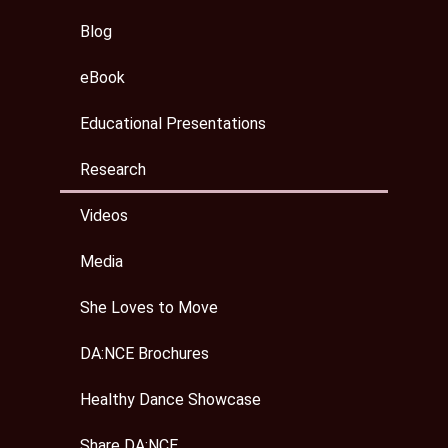
Blog
eBook
Educational Presentations
Research
Videos
Media
She Loves to Move
DA:NCE Brochures
Healthy Dance Showcase
Share DA:NCE