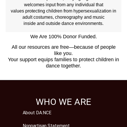
welcomes input from any individual that
values protecting children from hypersexualization in
adult costumes, choreography and music
inside and outside dance environments.
We Are 100% Donor Funded.
All our resources are free—because of people
like you.
Your support equips families to protect children in
dance together.
WHO WE ARE
About DA:NCE
Nonpartisan Statement