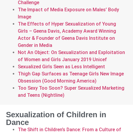
Challenge
The Impact of Media Exposure on Males’ Body
Image
The Effects of Hyper Sexualization of Young
Girls – Geena Davis, Academy Award Winning
Actor & Founder of Geena Davis Institute on
Gender in Media
Not An Object: On Sexualization and Exploitation
of Women and Girls January 2019 Unicef
Sexualized Girls Seen as Less Intelligent
Thigh Gap Surfaces as Teenage Girls New Image
Obsession (Good Morning America)
Too Sexy Too Soon? Super Sexualized Marketing
and Teens (Nightline)
Sexualization of Children in
Dance
The Shift in Children’s Dance: From a Culture of