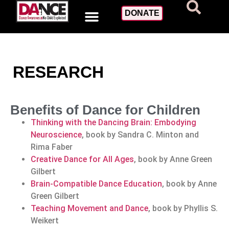
DONATE
RESEARCH
Benefits of Dance for Children
Thinking with the Dancing Brain: Embodying
Neuroscience
, book by Sandra C. Minton and
Rima Faber
Creative Dance for All Ages
, book by Anne Green
Gilbert
Brain-Compatible Dance Education
, book by Anne
Green Gilbert
Teaching Movement and Dance
, book by Phyllis S.
Weikert