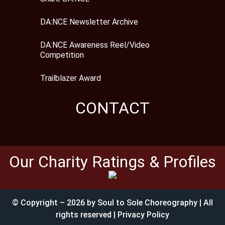
DA:NCE Newsletter Archive
DA:NCE Awareness Reel/Video
Competition
Trailblazer Award
CONTACT
Our Charity Ratings & Profiles
© Copyright – 2026 by Soul to Sole Choreography | All
rights reserved | Privacy Policy