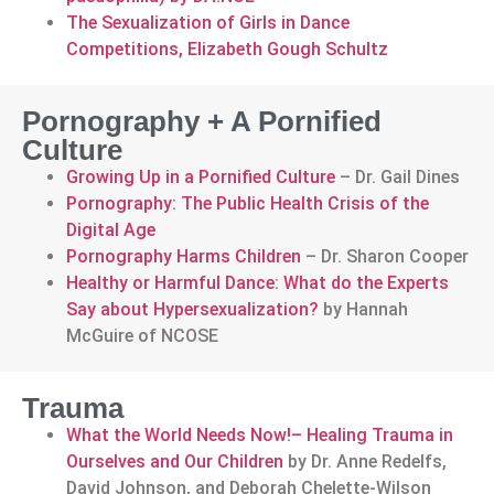
The Sexualization of Girls in Dance
Competitions, Elizabeth Gough Schultz
Pornography + A Pornified
Culture
Growing Up in a Pornified Culture
– Dr. Gail Dines
Pornography: The Public Health Crisis of the
Digital Age
Pornography Harms Children
– Dr. Sharon Cooper
Healthy or Harmful Dance: What do the Experts
Say about Hypersexualization?
by Hannah
McGuire of NCOSE
Trauma
What the World Needs Now!– Healing Trauma in
Ourselves and Our Children
by Dr. Anne Redelfs,
David Johnson, and Deborah Chelette-Wilson