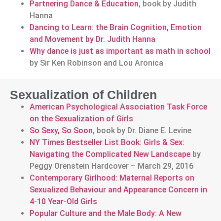
Partnering Dance & Education
, book by Judith
Hanna
Dancing to Learn: the Brain Cognition, Emotion
and Movement by Dr. Judith Hanna
Why dance is just as important as math in school
by Sir Ken Robinson and Lou Aronica
Sexualization of Children
American Psychological Association Task Force
on the Sexualization of Girls
So Sexy, So Soon
, book by Dr. Diane E. Levine
NY Times Bestseller List Book: Girls & Sex:
Navigating the Complicated New Landscape
by
Peggy Orenstein Hardcover – March 29, 2016
Contemporary Girlhood: Maternal Reports on
Sexualized Behaviour and Appearance Concern in
4-10 Year-Old Girls
Popular Culture and the Male Body: A New