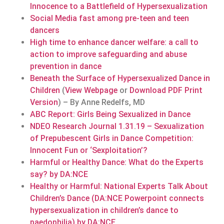
Innocence to a Battlefield of Hypersexualization
Social Media fast among pre-teen and teen
dancers
High time to enhance dancer welfare: a call to
action to improve safeguarding and abuse
prevention in dance
Beneath the Surface of Hypersexualized Dance in
Children
(
View Webpage
or
Download PDF Print
Version
) – By Anne Redelfs, MD
ABC Report: Girls Being Sexualized in Dance
NDEO Research Journal 1.31.19 – Sexualization
of Prepubescent Girls in Dance Competition:
Innocent Fun or ‘Sexploitation’?
Harmful or Healthy Dance: What do the Experts
say? by DA:NCE
Healthy or Harmful: National Experts Talk About
Children’s Dance (DA:NCE Powerpoint connects
hypersexualization in children’s dance to
paedophilia) by DA:NCE