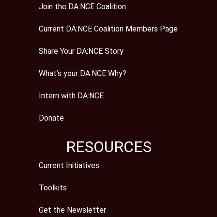
Join the DA:NCE Coalition
Current DA:NCE Coalition Members Page
Share Your DA:NCE Story
What’s your DA:NCE Why?
Intern with DA:NCE
Donate
RESOURCES
Current Initiatives
Toolkits
Get the Newsletter