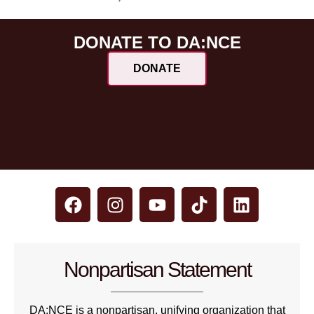
DONATE TO DA:NCE
DONATE
Nonpartisan Statement
DA:NCE is a nonpartisan, unifying organization that