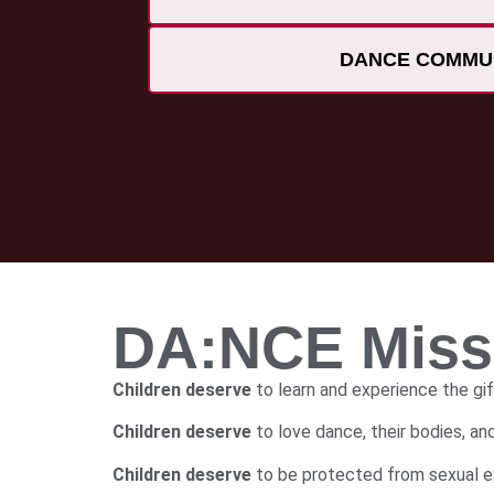
DANCE COMMU
DA:NCE Missi
Children deserve
to learn and experience the gif
Children deserve
to love dance, their bodies, a
Children deserve
to be protected from sexual ex