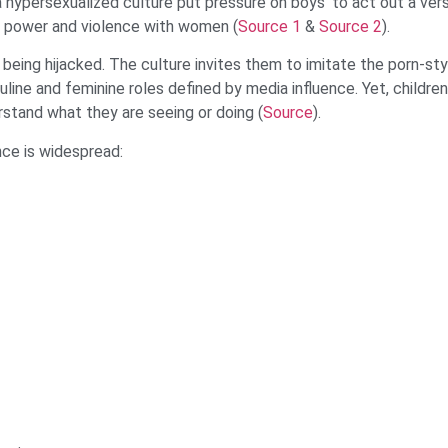
 hypersexualized culture put pressure on boys ‘to act out a vers
of power and violence with women (
Source 1
&
Source 2
).
being hijacked. The culture invites them to imitate the porn-sty
line and feminine roles defined by media influence. Yet, childre
rstand what they are seeing or doing (
Source
).
nce is widespread: