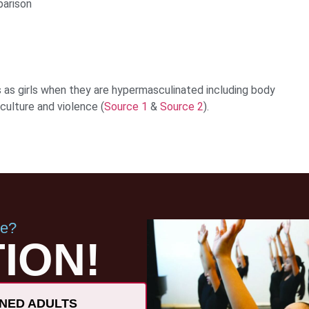
parison
as girls when they are hypermasculinated including body
culture and violence (
Source 1
&
Source 2
).
ce?
ION!
NED ADULTS