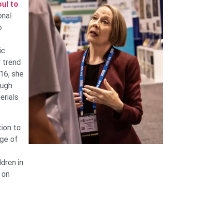
ul to
onal
o
ic
y trend
016, she
ough
erials
ion to
nge of
dren in
 on