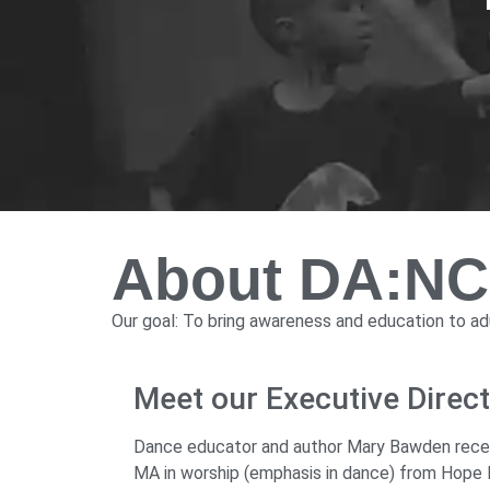
About DA:N
Our goal: To bring awareness and education to adu
Meet our Executive Dire
Dance educator and author Mary Bawden receive
MA in worship (emphasis in dance) from Hope In