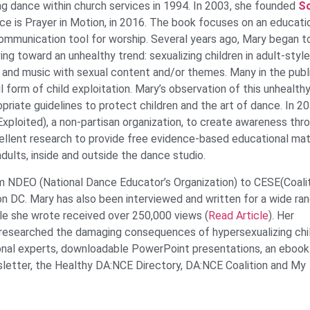
g dance within church services in 1994. In 2003, she founded
So
e is Prayer in Motion, in 2016. The book focuses on an educati
mmunication tool for worship. Several years ago, Mary began t
ng toward an unhealthy trend: sexualizing children in adult-style
 and music with sexual content and/or themes. Many in the publ
 form of child exploitation. Mary’s observation of this unhealth
priate guidelines to protect children and the art of dance. In 2
ploited), a non-partisan organization, to create awareness thr
cellent research to provide free evidence-based educational mat
ults, inside and outside the dance studio.
 NDEO (National Dance Educator’s Organization) to CESE(Coalit
n DC. Mary has also been interviewed and written for a wide ra
cle she wrote received over 250,000 views (
Read Article
). Her
 researched the damaging consequences of hypersexualizing chil
ational experts, downloadable PowerPoint presentations, an ebook
etter, the Healthy DA:NCE Directory, DA:NCE Coalition and My