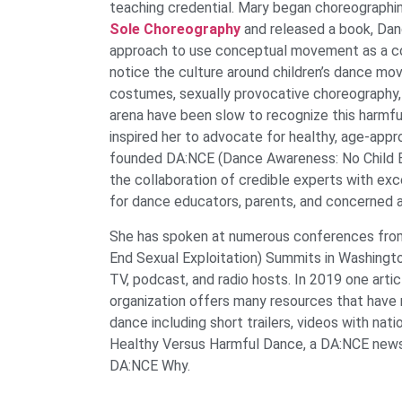
teaching credential. Mary began choreographin
Sole Choreography
and released a book, Danc
approach to use conceptual movement as a co
notice the culture around children’s dance movi
costumes, sexually provocative choreography,
arena have been slow to recognize this harmful
inspired her to advocate for healthy, age-appro
founded DA:NCE (Dance Awareness: No Child Ex
the collaboration of credible experts with ex
for dance educators, parents, and concerned ad
She has spoken at numerous conferences from
End Sexual Exploitation) Summits in Washingto
TV, podcast, and radio hosts. In 2019 one arti
organization offers many resources that have
dance including short trailers, videos with n
Healthy Versus Harmful Dance, a DA:NCE newsl
DA:NCE Why.