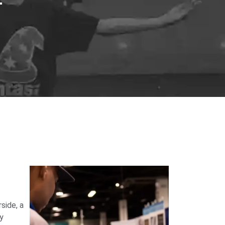
side, a
ry