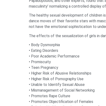
Papadopoulos, and other experts, found that a
masculinity’ normalizing a controlled display 
The healthy sexual development of children is 
dance moves of their favorite stars with mascu
not have the emotional sophistication to unde
The effects of the sexualization of girls in da
• Body Dysmorphia
• Eating Disorders
• Poor Academic Performance
• Promiscuity
• Teen Pregnancy
• Higher Risk of Abusive Relationships
• Higher Risk of Pornography Use
• Unable to Identify Sexual Abuse
• Mismanagement of Social Networking
• Promotes Rape Culture
• Promotes Objectification of Females