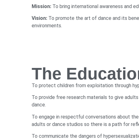
Mission:
To bring international awareness and edu
Vision:
To promote the art of dance and its benefi
environments.
The Educatio
To protect children from exploitation through hy
To provide free research materials to give adults
dance.
To engage in respectful conversations about the
adults or dance studios so there is a path for re
To communicate the dangers of hypersexualization