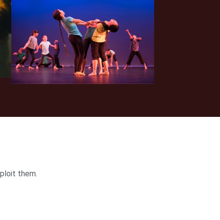
ploit them.