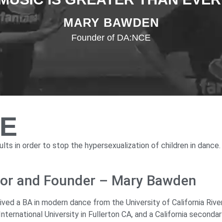
MARY BAWDEN
Founder of DA:NCE
CE
lts in order to stop the hypersexualization of children in dance.
ctor and Founder – Mary Bawden
d a BA in modern dance from the University of California River
ternational University in Fullerton CA, and a California seconda