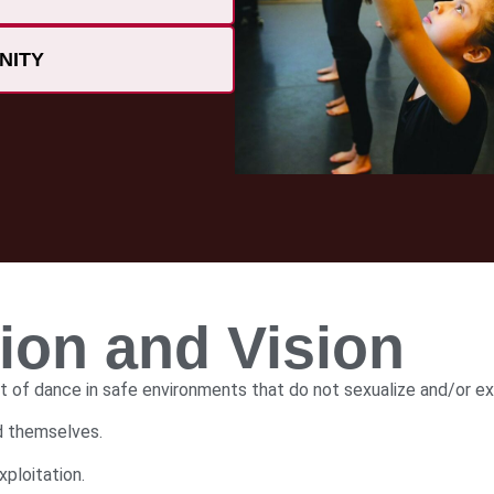
NITY
on and Vision
t of dance in safe environments that do not sexualize and/or ex
nd themselves.
ploitation.