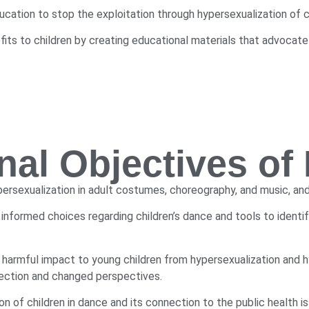
cation to stop the exploitation through hypersexualization of ch
ts to children by creating educational materials that advocate f
nal Objectives o
persexualization in adult costumes, choreography, and music, and
 informed choices regarding children’s dance and tools to ident
 harmful impact to young children from hypersexualization and 
flection and changed perspectives.
 of children in dance and its connection to the public health i