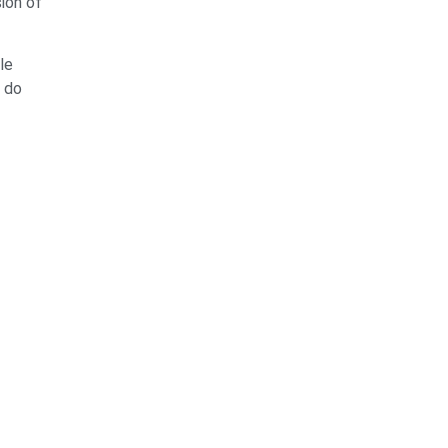
ion of
le
n do