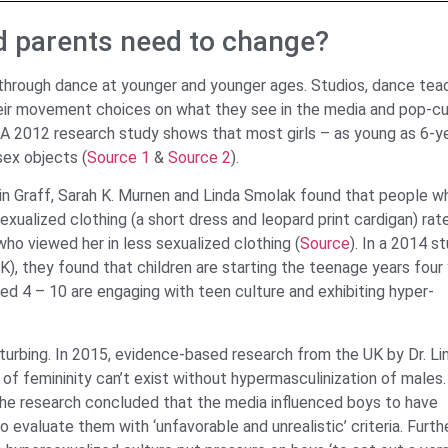
d parents need to change?
 through dance at younger and younger ages. Studios, dance tea
eir movement choices on what they see in the media and pop-cu
g. A 2012 research study shows that most girls – as young as 6-y
sex objects (
Source 1
&
Source 2
).
in Graff, Sarah K. Murnen and Linda Smolak found that people w
sexualized clothing (a short dress and leopard print cardigan) rat
who viewed her in less sexualized clothing (
Source
). In a 2014 s
), they found that children are starting the teenage years four
ged 4 – 10 are engaging with teen culture and exhibiting hyper-
sturbing. In 2015, evidence-based research from the UK by Dr. Li
of femininity can’t exist without hypermasculinization of males
The research concluded that the media influenced boys to have
o evaluate them with ‘unfavorable and unrealistic’ criteria. Furthe