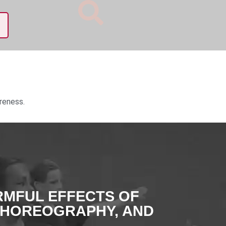
reness.
RMFUL EFFECTS OF
CHOREOGRAPHY, AND
.