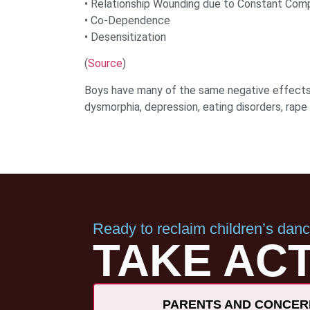
• Relationship Wounding due to Constant Com
• Co-Dependence
• Desensitization
(
Source
)
Boys have many of the same negative effects 
dysmorphia, depression, eating disorders, rape 
Ready to reclaim children’s dan
TAKE ACT
PARENTS AND CONCER