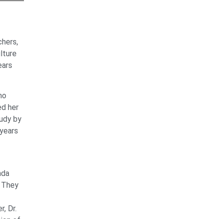
chers,
lture
ears
ho
ed her
tudy by
 years
nda
. They
r, Dr.