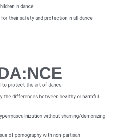
ildren in dance.
or their safety and protection in all dance
f DA:NCE
 to protect the art of dance.
ify the differences between healthy or harmful
hypermasculinization without shaming/demonizing
ssue of pornography with non-partisan