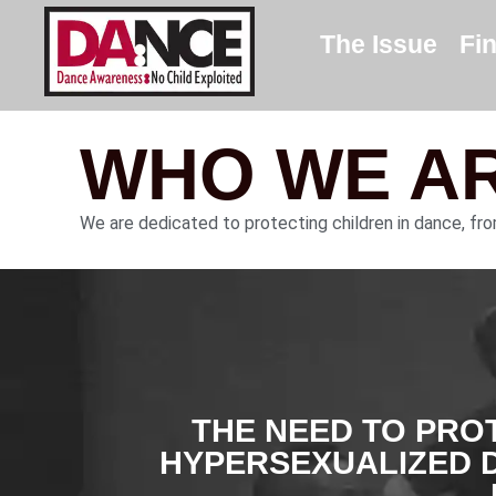
The Issue
Fi
WHO WE A
We are dedicated to protecting children in dance, fr
THE NEED TO PRO
HYPERSEXUALIZED 