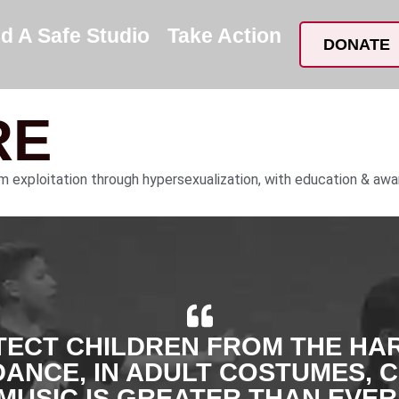
nd A Safe Studio
Take Action
DONATE
RE
om exploitation through hypersexualization, with education & awa
TECT CHILDREN FROM THE HA
DANCE, IN ADULT COSTUMES, 
MUSIC IS GREATER THAN EVER