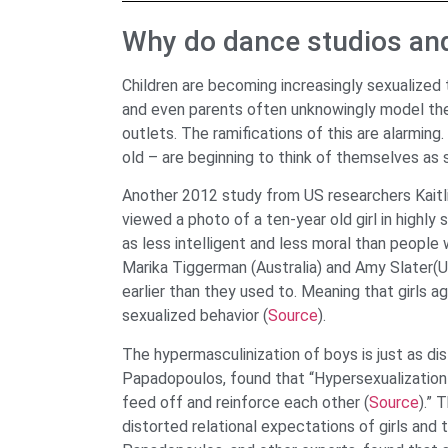
Why do dance studios an
Children are becoming increasingly sexualized
and even parents often unknowingly model th
outlets. The ramifications of this are alarmin
old – are beginning to think of themselves as 
Another 2012 study from US researchers Kaitl
viewed a photo of a ten-year old girl in highly 
as less intelligent and less moral than people 
Marika Tiggerman (Australia) and Amy Slater(UK
earlier than they used to. Meaning that girls a
sexualized behavior (
Source
).
The hypermasculinization of boys is just as di
Papadopoulos, found that “Hypersexualization 
feed off and reinforce each other (
Source
).” 
distorted relational expectations of girls and t