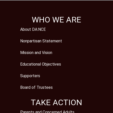
WHO WE ARE
About DA:NCE
Nonpartisan Statement
Mission and Vision
Educational Objectives
Supporters
Board of Trustees
TAKE ACTION
Parents and Concerned Adults