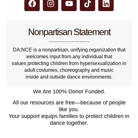
Nonpartisan Statement
DA:NCE is a nonpartisan, unifying organization that
welcomes input from any individual that
values protecting children from hypersexualization in
adult costumes, choreography and music
inside and outside dance environments.
We Are 100% Donor Funded.
All our resources are free—because of people
like you.
Your support equips families to protect children in
dance together.