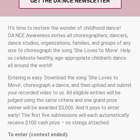
GET THE DA:NCE NEWSLETTER
It’s time to restore the wonder of childhood dance!
DA:NCE Awareness invites all choreographers, dancers,
dance studios, organizations, families, and groups of any
size to choreograph the song ‘She Loves to Move’. Help
us celebrate healthy, age-appropriate children’s dance
all around the world!
Entering is easy. Download the song ‘She Loves to
Move’, choreograph a dance, and then upload and submit
your recorded video to us. All eligible entries will be
judged using the same criteria and one grand prize
winner will be awarded $5,000. And it pays to enter
early! The first five submissions will each automatically
receive $100 cash prize – no strings attached.
To enter (contest ended):