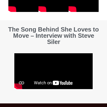
The Song Behind She Loves to
Move – Interview with Steve
Siler