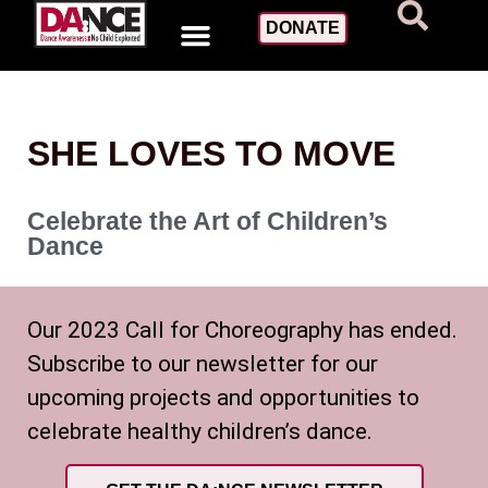
DONATE
SHE LOVES TO MOVE
Celebrate the Art of Children’s
Dance
Our 2023 Call for Choreography has ended.
Subscribe to our newsletter for our
upcoming projects and opportunities to
celebrate healthy children’s dance.