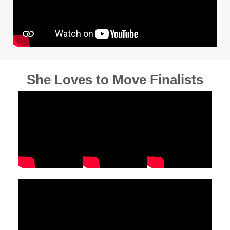
She Loves to Move Finalists