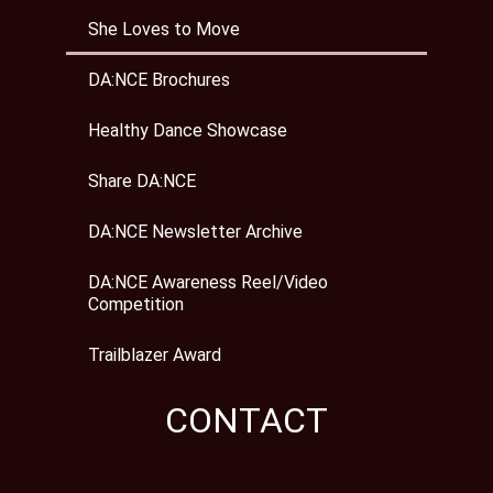
She Loves to Move
DA:NCE Brochures
Healthy Dance Showcase
Share DA:NCE
DA:NCE Newsletter Archive
DA:NCE Awareness Reel/Video
Competition
Trailblazer Award
CONTACT