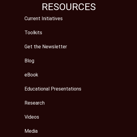
RESOURCES
Current Initiatives
Toolkits
Get the Newsletter
Blog
eBook
Educational Presentations
Research
Videos
Media