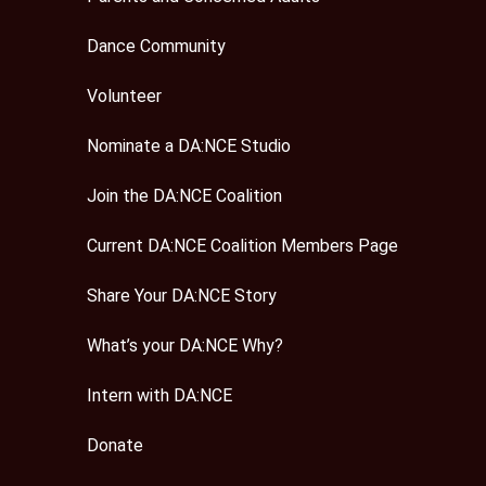
Dance Community
Volunteer
Nominate a DA:NCE Studio
Join the DA:NCE Coalition
Current DA:NCE Coalition Members Page
Share Your DA:NCE Story
What’s your DA:NCE Why?
Intern with DA:NCE
Donate