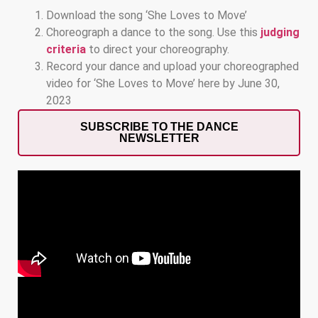
Download the song ‘She Loves to Move’
Choreograph a dance to the song. Use this
judging
criteria
to direct your choreography.
Record your dance and upload your choreographed
video for ‘She Loves to Move’ here by June 30,
2023
SUBSCRIBE TO THE DANCE
NEWSLETTER