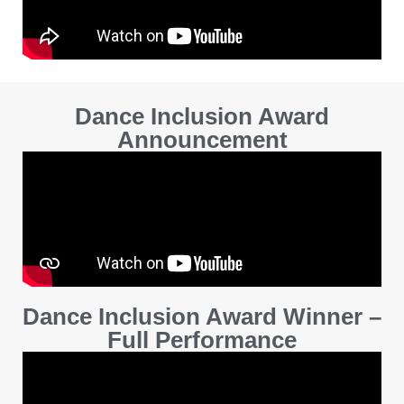
Dance Inclusion Award
Announcement
Dance Inclusion Award Winner –
Full Performance