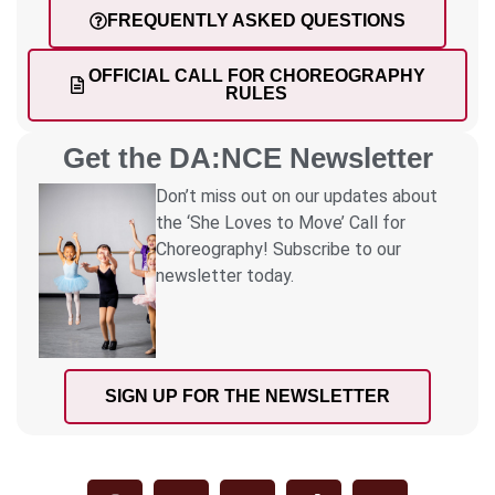
FREQUENTLY ASKED QUESTIONS
OFFICIAL CALL FOR CHOREOGRAPHY
RULES
Get the DA:NCE Newsletter
Don’t miss out on our updates about
the ‘She Loves to Move’ Call for
Choreography! Subscribe to our
newsletter today.
SIGN UP FOR THE NEWSLETTER