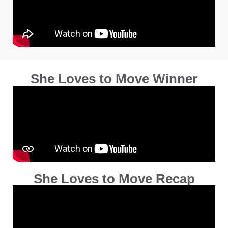
She Loves to Move Winner
She Loves to Move Recap