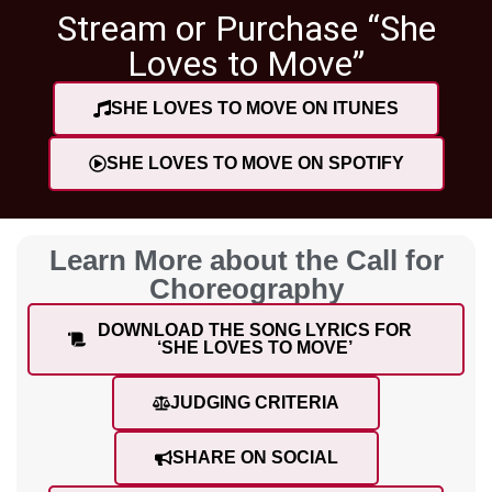
Stream or Purchase “She
Loves to Move”
SHE LOVES TO MOVE ON ITUNES
SHE LOVES TO MOVE ON SPOTIFY
Learn More about the Call for
Choreography
DOWNLOAD THE SONG LYRICS FOR
‘SHE LOVES TO MOVE’
JUDGING CRITERIA
SHARE ON SOCIAL