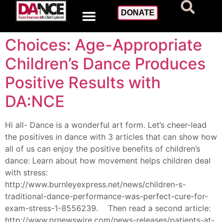
Day:
June 20, 2017
DONATE
Choices: Age-Appropriate
Children’s Dance Produces
Positive Results with
DA:NCE
Hi all- Dance is a wonderful art form. Let’s cheer-lead
the positives in dance with 3 articles that can show how
all of us can enjoy the positive benefits of children’s
dance: Learn about how movement helps children deal
with stress:
http://www.burnleyexpress.net/news/children-s-
traditional-dance-performance-was-perfect-cure-for-
exam-stress-1-8556239. Then read a second article:
http://www.prnewswire.com/news-releases/patients-at-