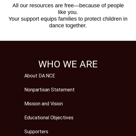
All our resources are free—because of people
like you.
Your support equips families to protect children in
dance together.
WHO WE ARE
About DA:NCE
Nonpartisan Statement
Mission and Vision
Educational Objectives
Supporters