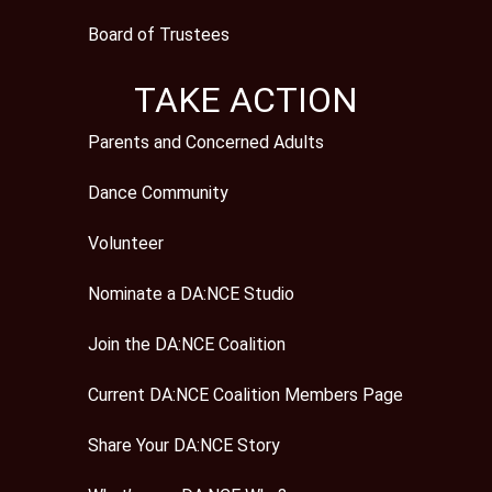
Board of Trustees
TAKE ACTION
Parents and Concerned Adults
Dance Community
Volunteer
Nominate a DA:NCE Studio
Join the DA:NCE Coalition
Current DA:NCE Coalition Members Page
Share Your DA:NCE Story