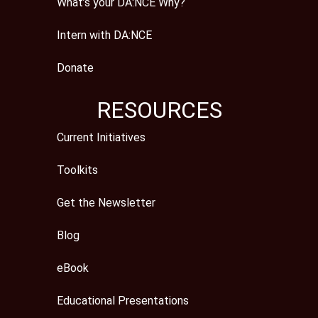
What’s your DA:NCE Why?
Intern with DA:NCE
Donate
RESOURCES
Current Initiatives
Toolkits
Get the Newsletter
Blog
eBook
Educational Presentations