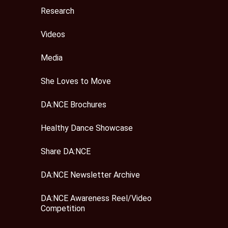
Research
Videos
Media
She Loves to Move
DA:NCE Brochures
Healthy Dance Showcase
Share DA:NCE
DA:NCE Newsletter Archive
DA:NCE Awareness Reel/Video
Competition