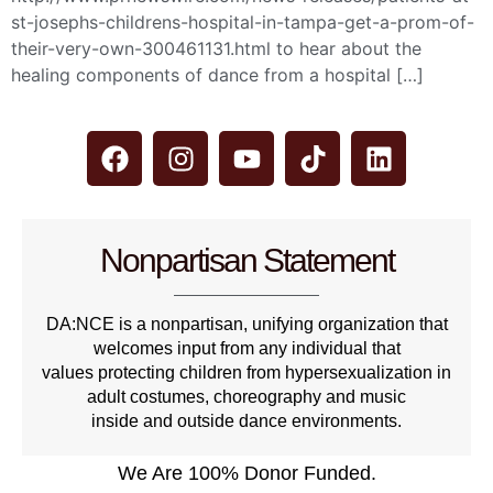
st-josephs-childrens-hospital-in-tampa-get-a-prom-of-
their-very-own-300461131.html to hear about the
healing components of dance from a hospital […]
Nonpartisan Statement
DA:NCE is a nonpartisan, unifying organization that
welcomes input from any individual that
values protecting children from hypersexualization in
adult costumes, choreography and music
inside and outside dance environments.
We Are 100% Donor Funded.