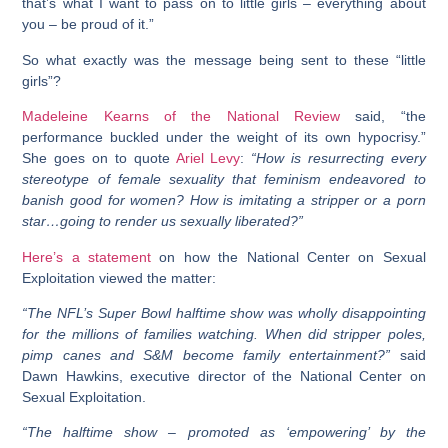
that’s what I want to pass on to little girls – everything about
you – be proud of it.”
So what exactly was the message being sent to these “little
girls”?
Madeleine Kearns of the National Review
said, “the
performance buckled under the weight of its own hypocrisy.”
She goes on to quote
Ariel Levy
:
“How is resurrecting every
stereotype of female sexuality that feminism endeavored to
banish good for women? How is imitating a stripper or a porn
star…going to render us sexually liberated?”
Here’s a statement
on how the National Center on Sexual
Exploitation viewed the matter:
“The NFL’s Super Bowl halftime show was wholly disappointing
for the millions of families watching. When did stripper poles,
pimp canes and S&M become family entertainment?”
said
Dawn Hawkins, executive director of the National Center on
Sexual Exploitation.
“The halftime show – promoted as ‘empowering’ by the