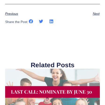
Previous
Next
Share the Post:
Related Posts