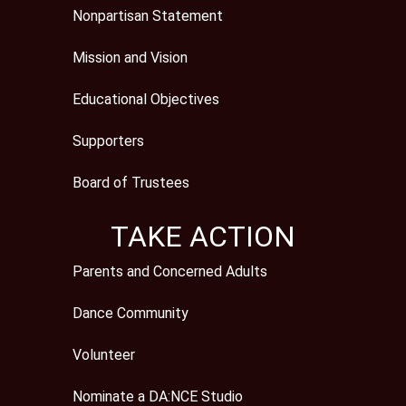
Nonpartisan Statement
Mission and Vision
Educational Objectives
Supporters
Board of Trustees
TAKE ACTION
Parents and Concerned Adults
Dance Community
Volunteer
Nominate a DA:NCE Studio