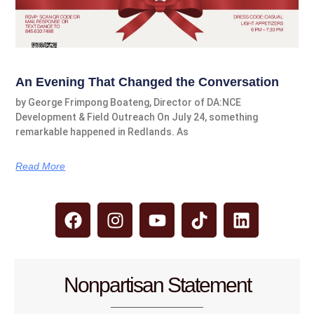
An Evening That Changed the Conversation
by George Frimpong Boateng, Director of DA:NCE
Development & Field Outreach On July 24, something
remarkable happened in Redlands. As
Read More
Nonpartisan Statement