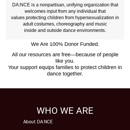
DA:NCE is a nonpartisan, unifying organization that
welcomes input from any individual that
values protecting children from hypersexualization in
adult costumes, choreography and music
inside and outside dance environments.
We Are 100% Donor Funded.
All our resources are free—because of people
like you.
Your support equips families to protect children in
dance together.
WHO WE ARE
About DA:NCE