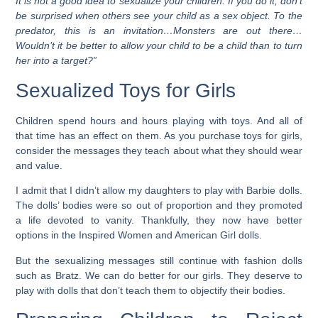
It is not a good idea to sexualize your children. If you do it, don’t
be surprised when others see your child as a sex object. To the
predator, this is an invitation…Monsters are out there…
Wouldn’t it be better to allow your child to be a child than to turn
her into a target?”
Sexualized Toys for Girls
Children spend hours and hours playing with toys. And all of
that time has an effect on them. As you purchase toys for girls,
consider the messages they teach about what they should wear
and value.
I admit that I didn’t allow my daughters to play with Barbie dolls.
The dolls’ bodies were so out of proportion and they promoted
a life devoted to vanity. Thankfully, they now have better
options in the Inspired Women and American Girl dolls.
But the sexualizing messages still continue with fashion dolls
such as Bratz. We can do better for our girls. They deserve to
play with dolls that don’t teach them to objectify their bodies.