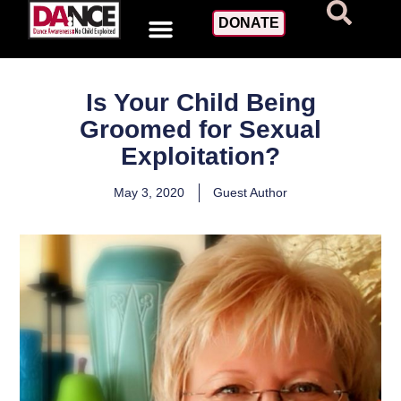
DONATE
Is Your Child Being
Groomed for Sexual
Exploitation?
May 3, 2020
Guest Author