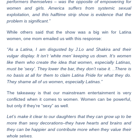
performers themselves – was the opposite of empowering for
women and girls. America suffers from systemic sexual
exploitation, and this halftime strip show is evidence that the
problem is significant.”
While others said that the show was a big win for Latina
women, one mom emailed us with this response:
“As a Latina, I am disgusted by J.Lo and Shakira and their
vulgar display. It isn’t ‘white men’ keeping us down. It’s women
like them who create the idea that women, especially Latinas,
must be ‘sexy’. They lower the bar, they don’t raise it. ..There is
no basis at all for them to claim Latina Pride for what they do.
They shame all of us women, especially Latinas.”
The takeaway is that our mainstream entertainment is very
conflicted when it comes to women. Women can be powerful,
but only if they’re “sexy” as well.
Let’s make it clear to our daughters that they can grow up to be
more than sexy
decorations–they have hearts and brains and
they can be happier and contribute more when they value their
whole selves.