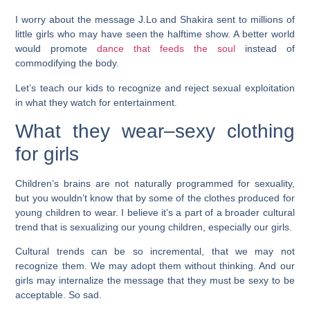
I worry about the message J.Lo and Shakira sent to millions of
little girls who may have seen the halftime show. A better world
would promote
dance that feeds the soul
instead of
commodifying the body.
Let’s teach our kids to recognize and reject sexual exploitation
in what they watch for entertainment.
What they wear–sexy clothing
for girls
Children’s brains are not naturally programmed for sexuality,
but you wouldn’t know that by some of the clothes produced for
young children to wear. I believe it’s a part of a broader cultural
trend that is sexualizing our young children, especially our girls.
Cultural trends can be so incremental, that we may not
recognize them. We may adopt them without thinking. And our
girls may internalize the message that they must be sexy to be
acceptable. So sad.