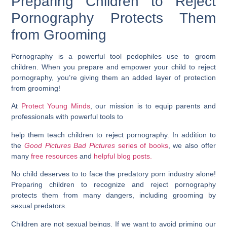
Preparing Children to Reject
Pornography Protects Them
from Grooming
Pornography is a powerful tool pedophiles use to groom
children. When you prepare and empower your child to reject
pornography, you’re giving them an added layer of protection
from grooming!
At
Protect Young Minds
, our mission is to equip parents and
professionals with powerful tools to
help them teach children to reject pornography. In addition to
the
Good Pictures Bad Pictures
series of books
, we also offer
many
free resources
and
helpful blog posts.
No child deserves to to face the predatory porn industry alone!
Preparing children to recognize and reject pornography
protects them from many dangers, including grooming by
sexual predators.
Children are not sexual beings. If we want to avoid priming our