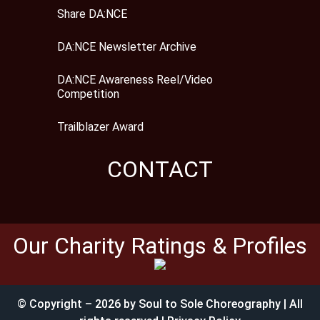
Share DA:NCE
DA:NCE Newsletter Archive
DA:NCE Awareness Reel/Video
Competition
Trailblazer Award
CONTACT
Our Charity Ratings & Profiles
© Copyright – 2026 by Soul to Sole Choreography | All