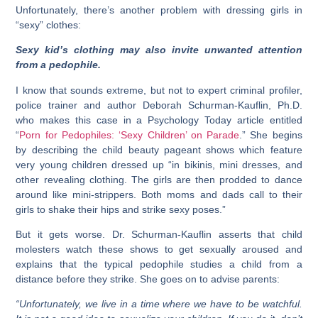
Unfortunately, there’s another problem with dressing girls in
“sexy” clothes:
Sexy kid’s clothing may also invite unwanted attention
from a pedophile.
I know that sounds extreme, but not to expert criminal profiler,
police trainer and author Deborah Schurman-Kauflin, Ph.D.
who makes this case in a Psychology Today article entitled
“
Porn for
Pedophiles: ‘Sexy Children’ on Parade
.” She begins
by describing the child beauty pageant shows which feature
very young children dressed up “in bikinis, mini dresses, and
other revealing clothing. The girls are then prodded to dance
around like mini-strippers. Both moms and dads call to their
girls to shake their hips and strike sexy poses.”
But it gets worse. Dr. Schurman-Kauflin asserts that child
molesters watch these shows to get sexually aroused and
explains that the typical pedophile studies a child from a
distance before they strike. She goes on to advise parents:
“Unfortunately, we live in a time where we have to be watchful.