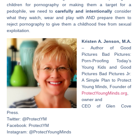
children for pornography or making them a target for a
pedophile, we need to
carefully and intentionally
consider
what they watch, wear and play with AND prepare them to
reject pornography to give them a childhood free from sexual
exploitation.
Kristen A. Jenson, M.A.
– Author of Good
Pictures Bad Pictures:
Porn-Proofing Today’s
Young Kids and Good
Pictures Bad Pictures Jr:
A Simple Plan to Protect
Young Minds, Founder of
ProtectYoungMinds.org
,
owner and
CEO of Glen Cove
Press.
Twitter: @ProtectYM
Facebook: ProtectYM
Instagram: @ProtectYoungMinds