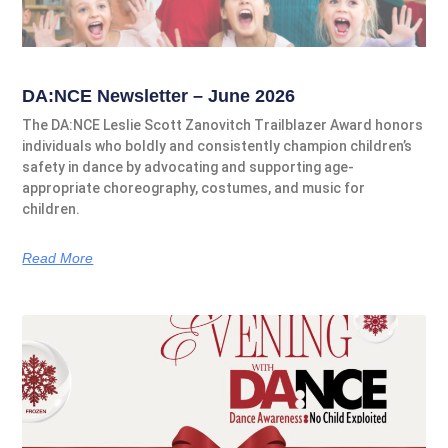
DA:NCE Newsletter – June 2026
The DA:NCE Leslie Scott Zanovitch Trailblazer Award honors
individuals who boldly and consistently champion children’s
safety in dance by advocating and supporting age-
appropriate choreography, costumes, and music for
children.
Read More