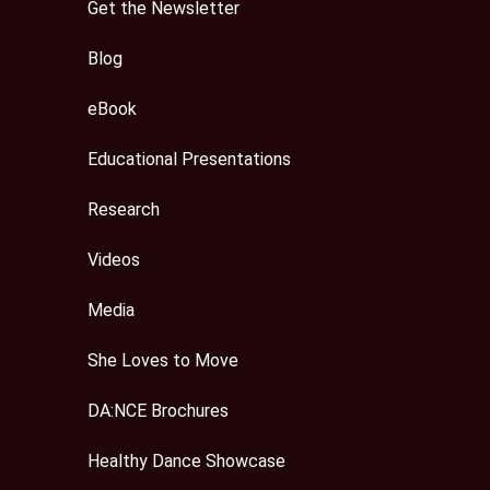
Get the Newsletter
Blog
eBook
Educational Presentations
Research
Videos
Media
She Loves to Move
DA:NCE Brochures
Healthy Dance Showcase