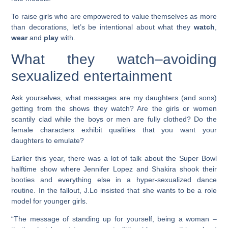
To raise girls who are empowered to value themselves as more
than decorations, let’s be intentional about what they
watch
,
wear
and
play
with.
What they watch–avoiding
sexualized entertainment
Ask yourselves, what messages are my daughters (and sons)
getting from the shows they watch? Are the girls or women
scantily clad while the boys or men are fully clothed? Do the
female characters exhibit qualities that you want your
daughters to emulate?
Earlier this year, there was a lot of talk about the Super Bowl
halftime show where Jennifer Lopez and Shakira shook their
booties and everything else in a hyper-sexualized dance
routine. In the fallout, J.Lo insisted that she wants to be a role
model for younger girls.
“The message of standing up for yourself, being a woman –