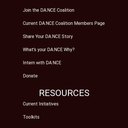
Join the DA:NCE Coalition
Current DA:NCE Coalition Members Page
Share Your DA:NCE Story
What’s your DA:NCE Why?
Intern with DA:NCE
Donate
RESOURCES
Current Initiatives
Toolkits