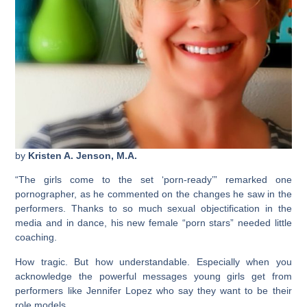
by
Kristen A. Jenson, M.A.
“The girls come to the set ‘porn-ready’” remarked one
pornographer, as he commented on the changes he saw in the
performers. Thanks to so much sexual objectification in the
media and in dance, his new female “porn stars” needed little
coaching.
How tragic. But how understandable. Especially when you
acknowledge the powerful messages young girls get from
performers like Jennifer Lopez who say they want to be their
role models.