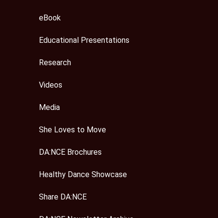
eBook
Educational Presentations
Research
Videos
Media
She Loves to Move
DA:NCE Brochures
Healthy Dance Showcase
Share DA:NCE