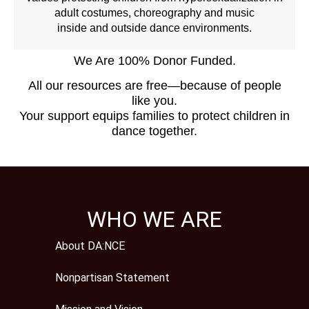
adult costumes, choreography and music
inside and outside dance environments.
We Are 100% Donor Funded.
All our resources are free—because of people
like you.
Your support equips families to protect children in
dance together.
WHO WE ARE
About DA:NCE
Nonpartisan Statement