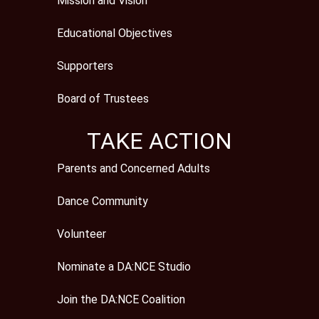
Mission and Vision
Educational Objectives
Supporters
Board of Trustees
TAKE ACTION
Parents and Concerned Adults
Dance Community
Volunteer
Nominate a DA:NCE Studio
Join the DA:NCE Coalition