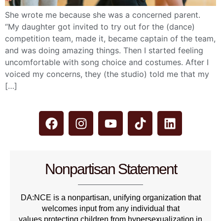
She wrote me because she was a concerned parent.
“My daughter got invited to try out for the (dance)
competition team, made it, became captain of the team,
and was doing amazing things. Then I started feeling
uncomfortable with song choice and costumes. After I
voiced my concerns, they (the studio) told me that my
[…]
Nonpartisan Statement
DA:NCE is a nonpartisan, unifying organization that
welcomes input from any individual that
values protecting children from hypersexualization in