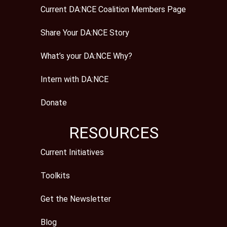
Current DA:NCE Coalition Members Page
Share Your DA:NCE Story
What’s your DA:NCE Why?
Intern with DA:NCE
Donate
RESOURCES
Current Initiatives
Toolkits
Get the Newsletter
Blog