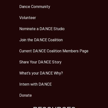
Dance Community
Volunteer
Nominate a DA:NCE Studio
Join the DA:NCE Coalition
Current DA:NCE Coalition Members Page
Share Your DA:NCE Story
What’s your DA:NCE Why?
Intern with DA:NCE
Donate