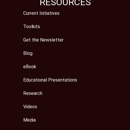
RESOURCES
Current Initiatives
Toolkits
Get the Newsletter
Blog
eBook
Educational Presentations
Research
Videos
Media