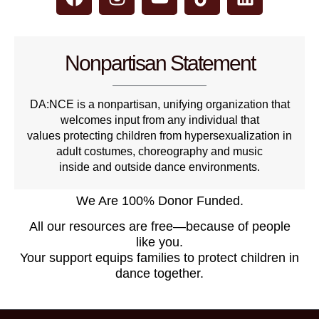
Nonpartisan Statement
DA:NCE is a nonpartisan, unifying organization that
welcomes input from any individual that
values protecting children from hypersexualization in
adult costumes, choreography and music
inside and outside dance environments.
We Are 100% Donor Funded.
All our resources are free—because of people
like you.
Your support equips families to protect children in
dance together.