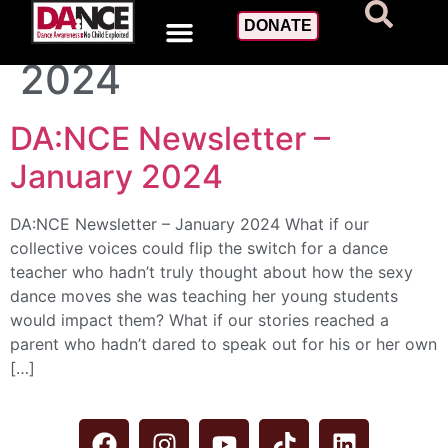
Day:
January 31,
DONATE
2024
DA:NCE Newsletter –
January 2024
DA:NCE Newsletter – January 2024 What if our
collective voices could flip the switch for a dance
teacher who hadn’t truly thought about how the sexy
dance moves she was teaching her young students
would impact them? What if our stories reached a
parent who hadn’t dared to speak out for his or her own
[…]