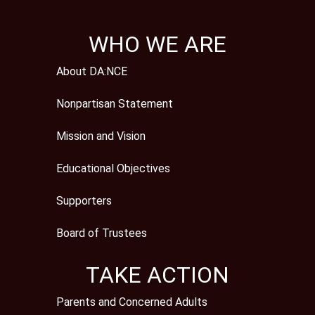
WHO WE ARE
About DA:NCE
Nonpartisan Statement
Mission and Vision
Educational Objectives
Supporters
Board of Trustees
TAKE ACTION
Parents and Concerned Adults