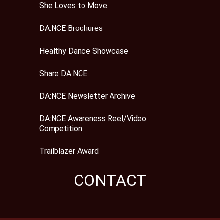
She Loves to Move
DA:NCE Brochures
Healthy Dance Showcase
Share DA:NCE
DA:NCE Newsletter Archive
DA:NCE Awareness Reel/Video
Competition
Trailblazer Award
CONTACT