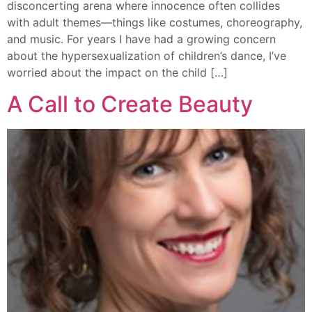
disconcerting arena where innocence often collides
with adult themes—things like costumes, choreography,
and music. For years I have had a growing concern
about the hypersexualization of children’s dance, I’ve
worried about the impact on the child […]
A Call to Create Beauty