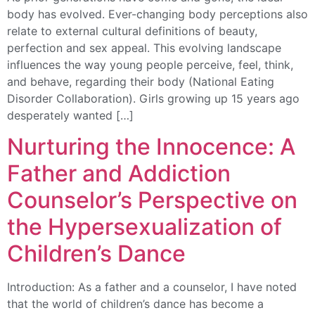
body has evolved. Ever-changing body perceptions also
relate to external cultural definitions of beauty,
perfection and sex appeal. This evolving landscape
influences the way young people perceive, feel, think,
and behave, regarding their body (National Eating
Disorder Collaboration). Girls growing up 15 years ago
desperately wanted […]
Nurturing the Innocence: A
Father and Addiction
Counselor’s Perspective on
the Hypersexualization of
Children’s Dance
Introduction: As a father and a counselor, I have noted
that the world of children’s dance has become a