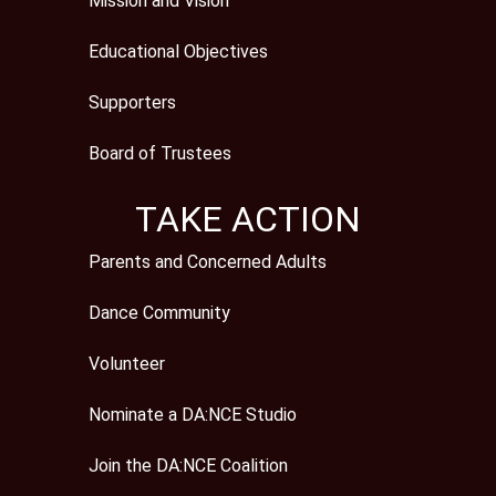
Mission and Vision
Educational Objectives
Supporters
Board of Trustees
TAKE ACTION
Parents and Concerned Adults
Dance Community
Volunteer
Nominate a DA:NCE Studio
Join the DA:NCE Coalition