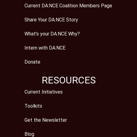
Current DA:NCE Coalition Members Page
Share Your DA:NCE Story
What’s your DA:NCE Why?
Intern with DA:NCE
Donate
RESOURCES
Current Initiatives
Toolkits
Get the Newsletter
Blog