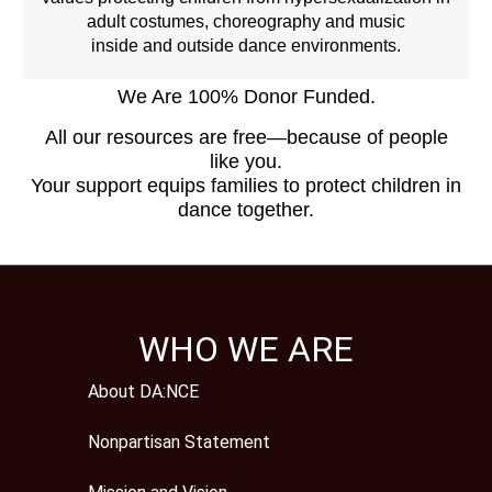
adult costumes, choreography and music
inside and outside dance environments.
We Are 100% Donor Funded.
All our resources are free—because of people
like you.
Your support equips families to protect children in
dance together.
WHO WE ARE
About DA:NCE
Nonpartisan Statement