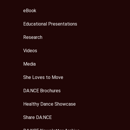
eBook
Educational Presentations
Research
Videos
Media
She Loves to Move
DA:NCE Brochures
Healthy Dance Showcase
Share DA:NCE