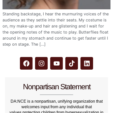
Standing backstage, I hear the murmuring voices of the
audience as they settle into their seats. My costume is
on, my make-up and hair are glistening and I wait for
the opening notes of the music to play. Butterflies float
around in my stomach and continue to get faster until I
step on stage. The […]
Nonpartisan Statement
DA:NCE is a nonpartisan, unifying organization that
welcomes input from any individual that
values protecting children from hypersexualization in