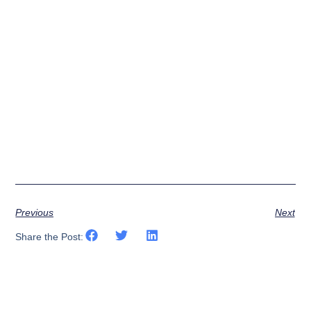
Previous
Next
Share the Post: