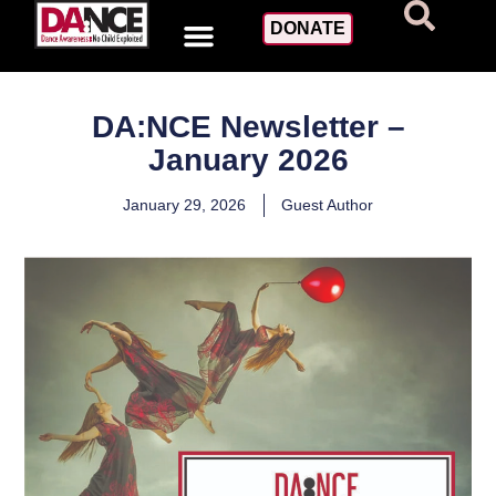
DONATE
DA:NCE Newsletter –
January 2026
January 29, 2026
Guest Author