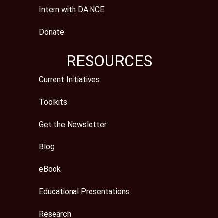
Intern with DA:NCE
Donate
RESOURCES
Current Initiatives
Toolkits
Get the Newsletter
Blog
eBook
Educational Presentations
Research