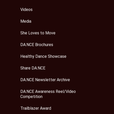
Videos
Media
She Loves to Move
DA:NCE Brochures
Healthy Dance Showcase
Share DA:NCE
DA:NCE Newsletter Archive
DA:NCE Awareness Reel/Video
Competition
Trailblazer Award