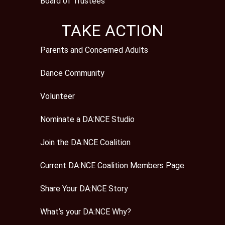
Board of Trustees
TAKE ACTION
Parents and Concerned Adults
Dance Community
Volunteer
Nominate a DA:NCE Studio
Join the DA:NCE Coalition
Current DA:NCE Coalition Members Page
Share Your DA:NCE Story
What’s your DA:NCE Why?