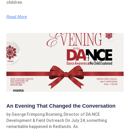
children.
Read More
An Evening That Changed the Conversation
by George Frimpong Boateng, Director of DA:NCE
Development & Field Outreach On July 24, something
remarkable happened in Redlands. As