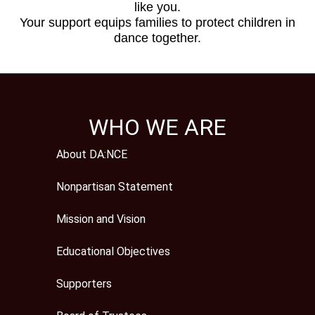
like you.
Your support equips families to protect children in
dance together.
WHO WE ARE
About DA:NCE
Nonpartisan Statement
Mission and Vision
Educational Objectives
Supporters