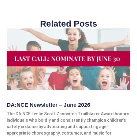
Related Posts
DA:NCE Newsletter – June 2026
The DA:NCE Leslie Scott Zanovitch Trailblazer Award honors
individuals who boldly and consistently champion children’s
safety in dance by advocating and supporting age-
appropriate choreography, costumes, and music for