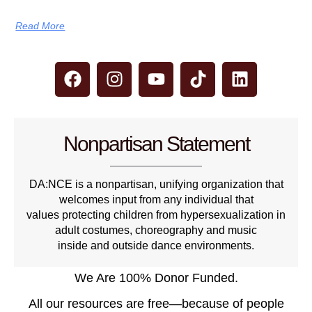
Read More
Nonpartisan Statement
DA:NCE is a nonpartisan, unifying organization that
welcomes input from any individual that
values protecting children from hypersexualization in
adult costumes, choreography and music
inside and outside dance environments.
We Are 100% Donor Funded.
All our resources are free—because of people