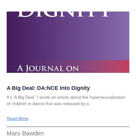
A Big Deal: DA:NCE Into Dignity
It’s ‘A Big Deal.’ I wrote an article about the hypersexualization
of children in dance that was released by a
Read More
Mary Bawden