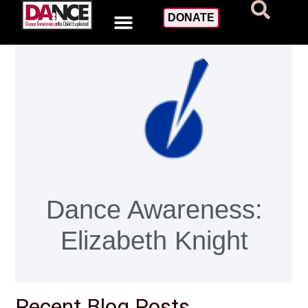
DONATE
Dance Awareness:
Elizabeth Knight
Recent Blog Posts