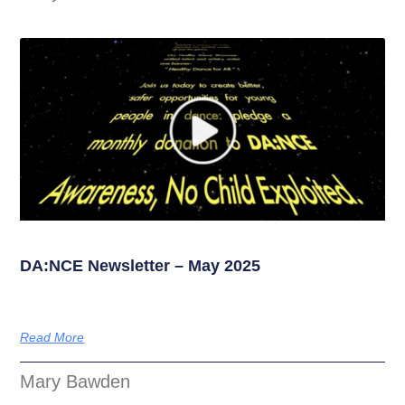
DA:NCE Newsletter – May 2025
Read More
Mary Bawden