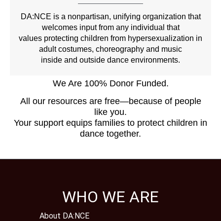
DA:NCE is a nonpartisan, unifying organization that
welcomes input from any individual that
values protecting children from hypersexualization in
adult costumes, choreography and music
inside and outside dance environments.
We Are 100% Donor Funded.
All our resources are free—because of people
like you.
Your support equips families to protect children in
dance together.
WHO WE ARE
About DA:NCE