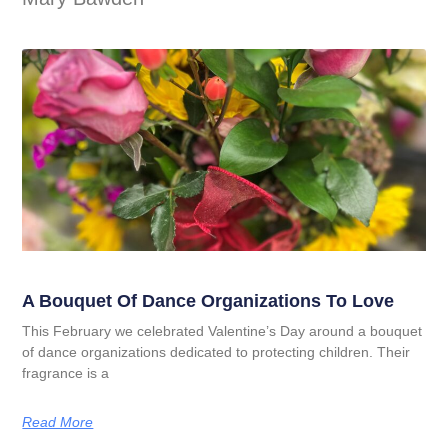
A Bouquet Of Dance Organizations To Love
This February we celebrated Valentine’s Day around a bouquet
of dance organizations dedicated to protecting children. Their
fragrance is a
Read More