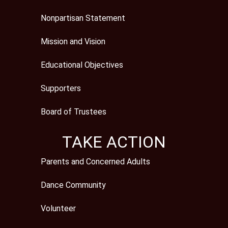
Nonpartisan Statement
Mission and Vision
Educational Objectives
Supporters
Board of Trustees
TAKE ACTION
Parents and Concerned Adults
Dance Community
Volunteer