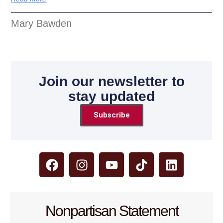
Mary Bawden
Join our newsletter to
stay updated
Subscribe
Nonpartisan Statement