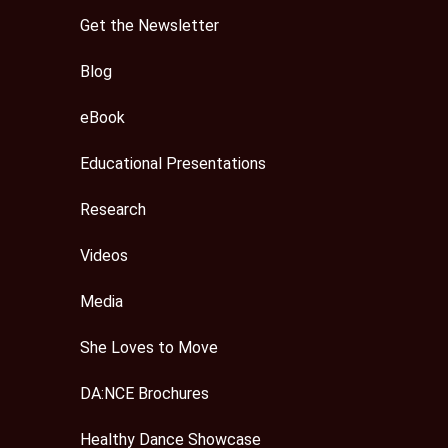
Get the Newsletter
Blog
eBook
Educational Presentations
Research
Videos
Media
She Loves to Move
DA:NCE Brochures
Healthy Dance Showcase