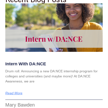
Intern With DA:NCE
Drum roll. Announcing a new DA:NCE internship program for
colleges and universities (and maybe more)! At DA:NCE
Awareness, we are
Read More
Mary Bawden