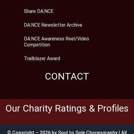
Share DA:NCE
DA:NCE Newsletter Archive
DA:NCE Awareness Reel/Video
Competition
Trailblazer Award
CONTACT
Our Charity Ratings & Profiles
© Copyright – 2026 by Soul to Sole Choreography | All