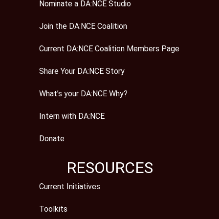
Nominate a DA:NCE Studio
Join the DA:NCE Coalition
Current DA:NCE Coalition Members Page
Share Your DA:NCE Story
What’s your DA:NCE Why?
Intern with DA:NCE
Donate
RESOURCES
Current Initiatives
Toolkits