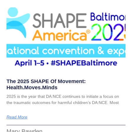
The 2025 SHAPE Of Movement:
Health.moves.minds
2025 is the year that DA:NCE continues to initiate a focus on
the traumatic outcomes for harmful children’s DA:NCE. Most
Read More
Mary Bawden