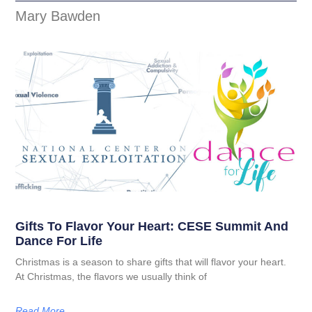
Mary Bawden
Gifts To Flavor Your Heart: CESE Summit And
Dance For Life
Christmas is a season to share gifts that will flavor your heart.
At Christmas, the flavors we usually think of
Read More