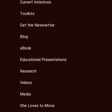
Current Initiatives
Toolkits
Get the Newsletter
Blog
eBook
Educational Presentations
Research
Videos
Media
She Loves to Move