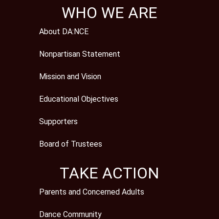
WHO WE ARE
About DA:NCE
Nonpartisan Statement
Mission and Vision
Educational Objectives
Supporters
Board of Trustees
TAKE ACTION
Parents and Concerned Adults
Dance Community