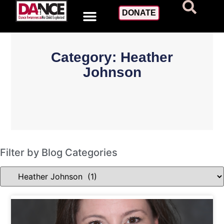
DONATE
Category: Heather
Johnson
Filter by Blog Categories