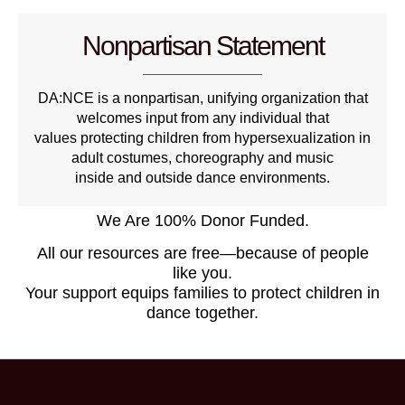
Nonpartisan Statement
DA:NCE is a nonpartisan, unifying organization that
welcomes input from any individual that
values protecting children from hypersexualization in
adult costumes, choreography and music
inside and outside dance environments.
We Are 100% Donor Funded.
All our resources are free—because of people
like you.
Your support equips families to protect children in
dance together.