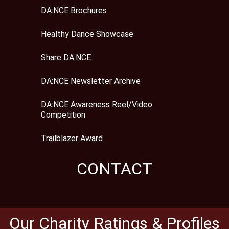
DA:NCE Brochures
Healthy Dance Showcase
Share DA:NCE
DA:NCE Newsletter Archive
DA:NCE Awareness Reel/Video
Competition
Trailblazer Award
CONTACT
Our Charity Ratings & Profiles