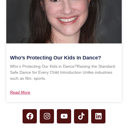
Who’s Protecting Our Kids In Dance?
Who’s Protecting Our Kids in Dance?Raising the Standard:
Safe Dance for Every Child Introduction Unlike industries
such as film, sports,
Read More