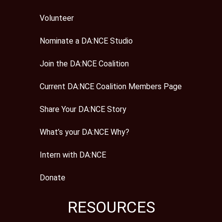
Volunteer
Nominate a DA:NCE Studio
Join the DA:NCE Coalition
Current DA:NCE Coalition Members Page
Share Your DA:NCE Story
What’s your DA:NCE Why?
Intern with DA:NCE
Donate
RESOURCES