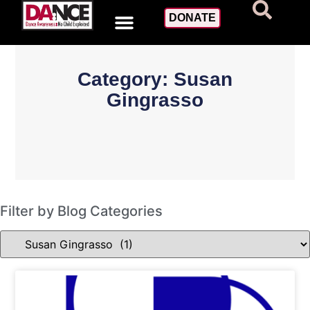
DONATE
Category: Susan
Gingrasso
Filter by Blog Categories