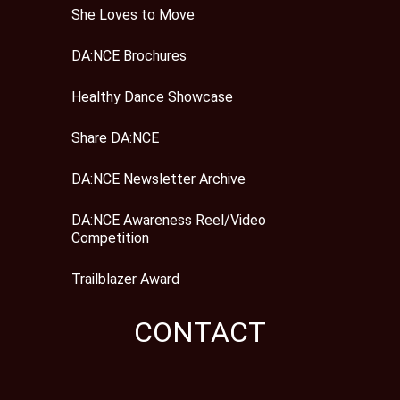
She Loves to Move
DA:NCE Brochures
Healthy Dance Showcase
Share DA:NCE
DA:NCE Newsletter Archive
DA:NCE Awareness Reel/Video
Competition
Trailblazer Award
CONTACT