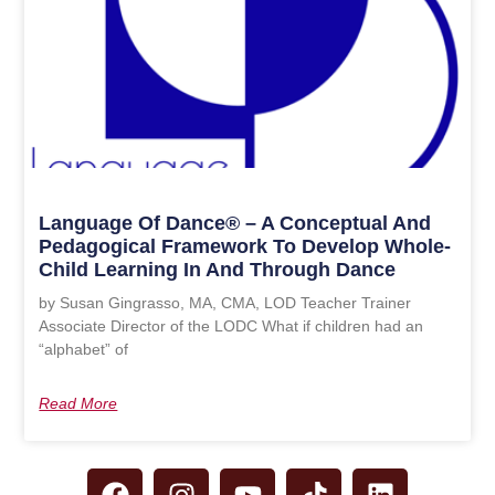
Language Of Dance® – A Conceptual And
Pedagogical Framework To Develop Whole-
Child Learning In And Through Dance
by Susan Gingrasso, MA, CMA, LOD Teacher Trainer
Associate Director of the LODC What if children had an
“alphabet” of
Read More