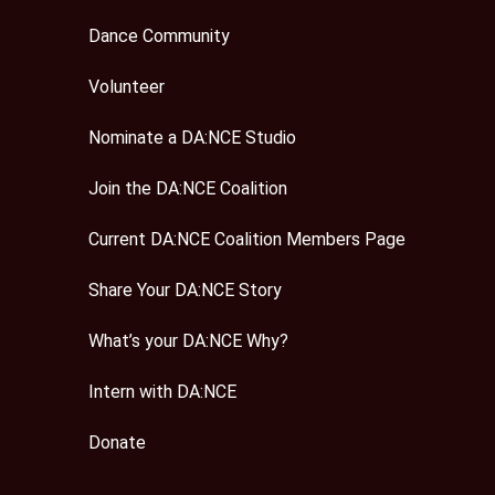
Dance Community
Volunteer
Nominate a DA:NCE Studio
Join the DA:NCE Coalition
Current DA:NCE Coalition Members Page
Share Your DA:NCE Story
What’s your DA:NCE Why?
Intern with DA:NCE
Donate