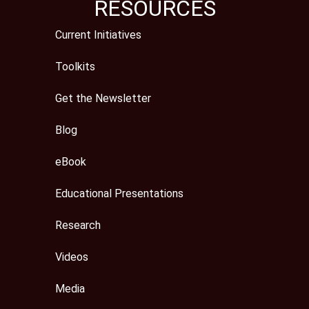
RESOURCES
Current Initiatives
Toolkits
Get the Newsletter
Blog
eBook
Educational Presentations
Research
Videos
Media