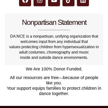
Nonpartisan Statement
DA:NCE is a nonpartisan, unifying organization that
welcomes input from any individual that
values protecting children from hypersexualization in
adult costumes, choreography and music
inside and outside dance environments.
We Are 100% Donor Funded.
All our resources are free—because of people
like you.
Your support equips families to protect children in
dance together.