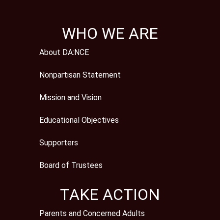
WHO WE ARE
About DA:NCE
Nonpartisan Statement
Mission and Vision
Educational Objectives
Supporters
Board of Trustees
TAKE ACTION
Parents and Concerned Adults