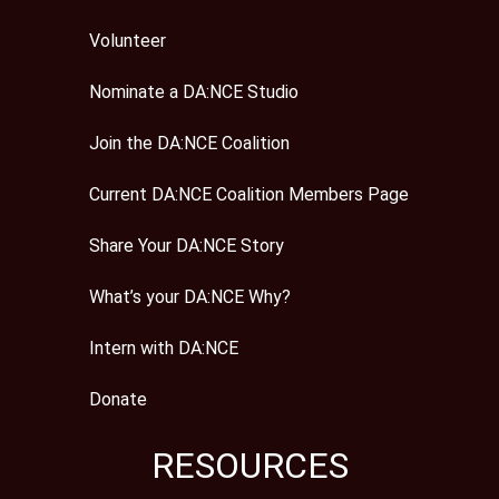
Volunteer
Nominate a DA:NCE Studio
Join the DA:NCE Coalition
Current DA:NCE Coalition Members Page
Share Your DA:NCE Story
What’s your DA:NCE Why?
Intern with DA:NCE
Donate
RESOURCES