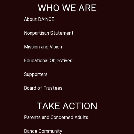
WHO WE ARE
About DA:NCE
Nonpartisan Statement
Mission and Vision
Educational Objectives
Supporters
Board of Trustees
TAKE ACTION
Parents and Concerned Adults
Dance Community