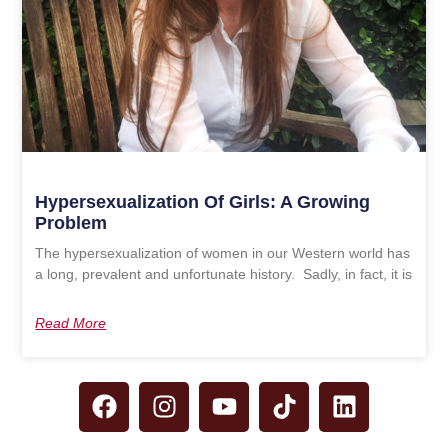
Hypersexualization Of Girls: A Growing
Problem
The hypersexualization of women in our Western world has
a long, prevalent and unfortunate history. Sadly, in fact, it is
Read More