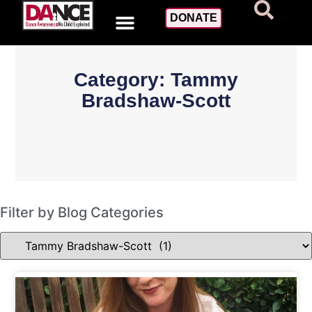
DONATE
Category: Tammy
Bradshaw-Scott
Filter by Blog Categories