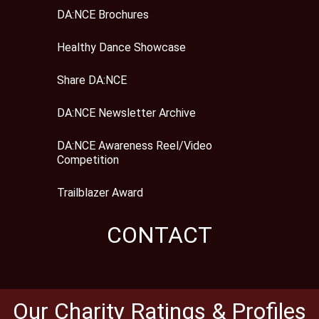
DA:NCE Brochures
Healthy Dance Showcase
Share DA:NCE
DA:NCE Newsletter Archive
DA:NCE Awareness Reel/Video
Competition
Trailblazer Award
CONTACT
Our Charity Ratings & Profiles