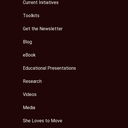
Current Initiatives
Toolkits
Get the Newsletter
Blog
eBook
Educational Presentations
Research
Videos
Media
She Loves to Move