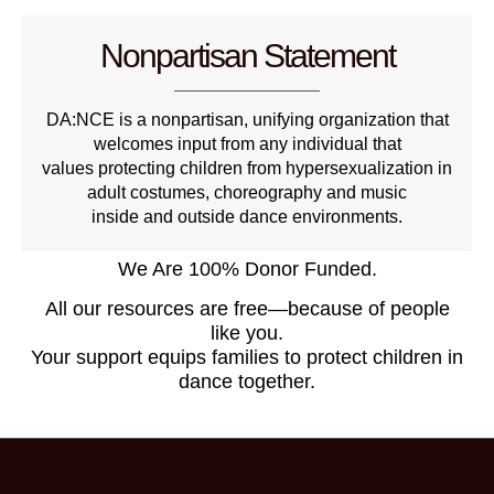
Nonpartisan Statement
DA:NCE is a nonpartisan, unifying organization that
welcomes input from any individual that
values protecting children from hypersexualization in
adult costumes, choreography and music
inside and outside dance environments.
We Are 100% Donor Funded.
All our resources are free—because of people
like you.
Your support equips families to protect children in
dance together.