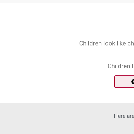
Children look like 
Children 
Here are