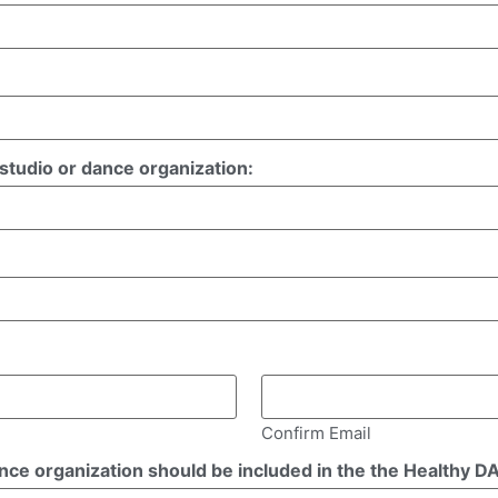
tudio or dance organization:
Confirm Email
ance organization should be included in the the Healthy 