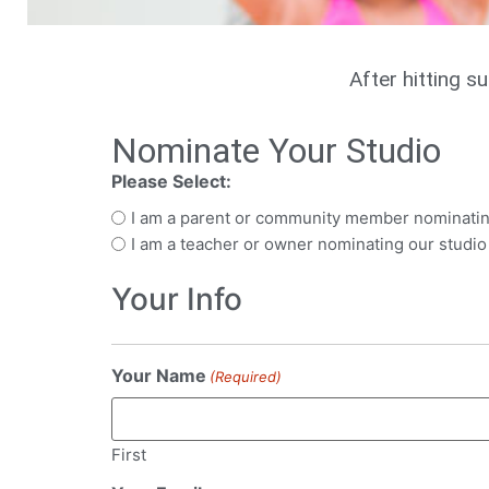
After hitting s
Nominate Your Studio
Please Select:
I am a parent or community member nominatin
I am a teacher or owner nominating our studio
Your Info
Your Name
(Required)
First