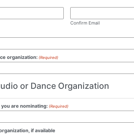
Confirm Email
nce organization:
(Required)
tudio or Dance Organization
 you are nominating:
(Required)
ganization, if available