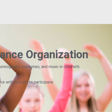
ance Organization
oreography, costumes, and music in children’s
rce with no cost to participate.