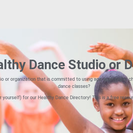
lthy Dance Studio or D
io or organization that is committed to using age-appropriate ch
dance classes?
r yourself) for our Healthy Dance Directory! This is a free resou