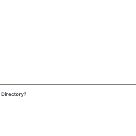
 Directory?