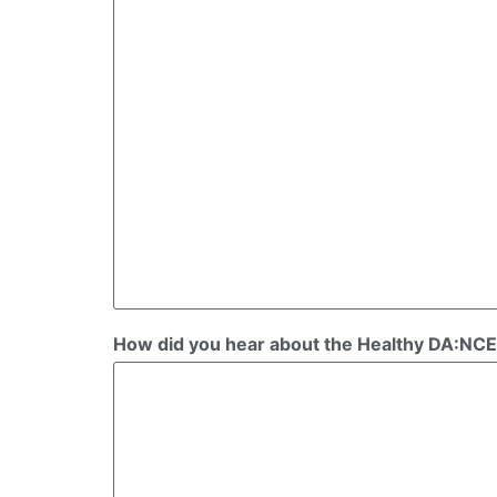
How did you hear about the Healthy DA:NCE