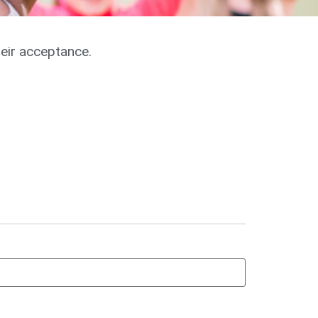
heir acceptance.