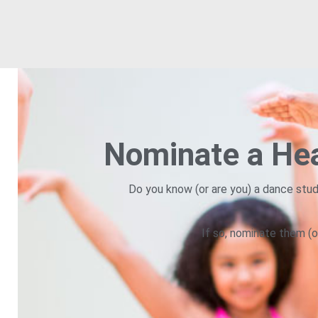
Nominate a Hea
Do you know (or are you) a dance stud
If so, nominate them (o