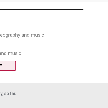
oreography and music
 and music
E
, so far.