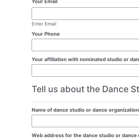
Your Email
Enter Email
Your Phone
Your affiliation with nominated studio or da
Tell us about the Dance S
Name of dance studio or dance organization
Web address for the dance studio or dance or