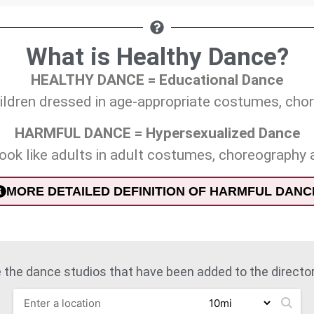
What is Healthy Dance?
HEALTHY DANCE = Educational Dance
children dressed in age-appropriate costumes, ch
HARMFUL DANCE = Hypersexualized Dance
look like adults in adult costumes, choreography
MORE DETAILED DEFINITION OF HARMFUL DANC
 the dance studios that have been added to the directory