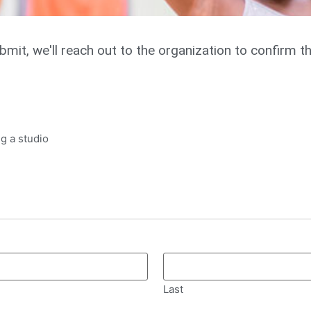
ubmit, we'll reach out to the organization to confirm t
g a studio
Last