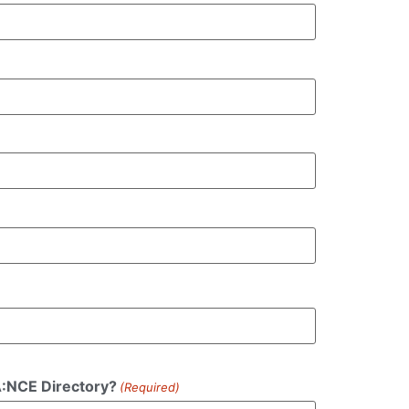
DA:NCE Directory?
(Required)