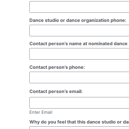
Dance studio or dance organization phone:
Contact person’s name at nominated dance s
Contact person’s phone:
Contact person’s email:
Enter Email
Why do you feel that this dance studio or d