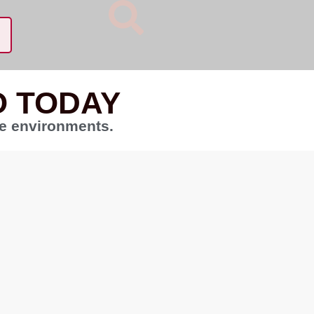
O TODAY
te environments.