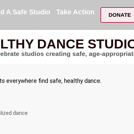
nd A Safe Studio
Take Action
DONATE
ALTHY DANCE STUDI
lebrate studios creating safe, age-appropria
nts everywhere find safe, healthy dance.
alized dance