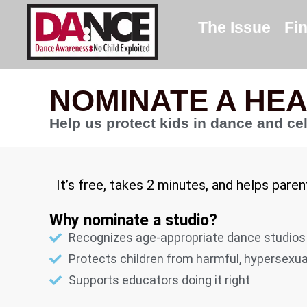
The Issue
Fi
NOMINATE A HE
Help us protect kids in dance and ce
It’s free, takes 2 minutes, and helps pare
Why nominate a studio?
Recognizes age-appropriate dance studios
Protects children from harmful, hypersexu
Supports educators doing it right