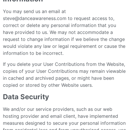
You may send us an email at
steve@danceawareness.com to request access to,
correct or delete any personal information that you
have provided to us. We may not accommodate a
request to change information if we believe the change
would violate any law or legal requirement or cause the
information to be incorrect.
If you delete your User Contributions from the Website,
copies of your User Contributions may remain viewable
in cached and archived pages, or might have been
copied or stored by other Website users.
Data Security
We and/or our service providers, such as our web
hosting provider and email client, have implemented
measures designed to secure your personal information
from accidental loss and from unauthorized access, use,