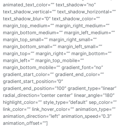
animated_text_color=”” text_shadow=”no”
text_shadow_vertical=”” text_shadow_horizontal=””
text_shadow_blur=”0″ text_shadow_color=””
margin_top_medium=”” margin_right_medium=””
margin_bottom_medium=”” margin_left_medium=””
margin_top_small=”” margin_right_small=””
margin_bottom_small=”” margin_left_small=””
margin_top=”” margin_right=”” margin_bottom=””
margin_left=”” margin_top_mobile=””
margin_bottom_mobile=”” gradient_font=”no”
gradient_start_color=”” gradient_end_color=””
gradient_start_position=”0″
gradient_end_position=”100″ gradient_type=”linear”
radial_direction=”center center” linear_angle=”180″
highlight_color=”” style_type=”default” sep_color=””
link_color=”” link_hover_color=”” animation_type=””
animation_direction=”left” animation_speed=”0.3″
animation_offset=””]