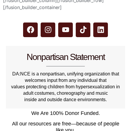
[/fusion_builder_column][/fusion_builder_row]
[/fusion_builder_container]
Nonpartisan Statement
DA:NCE is a nonpartisan, unifying organization that
welcomes input from any individual that
values protecting children from hypersexualization in
adult costumes, choreography and music
inside and outside dance environments.
We Are 100% Donor Funded.
All our resources are free—because of people
like you.