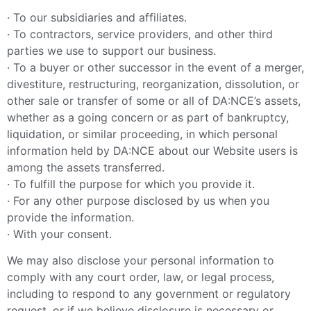
· To our subsidiaries and affiliates.
· To contractors, service providers, and other third
parties we use to support our business.
· To a buyer or other successor in the event of a merger,
divestiture, restructuring, reorganization, dissolution, or
other sale or transfer of some or all of DA:NCE’s assets,
whether as a going concern or as part of bankruptcy,
liquidation, or similar proceeding, in which personal
information held by DA:NCE about our Website users is
among the assets transferred.
· To fulfill the purpose for which you provide it.
· For any other purpose disclosed by us when you
provide the information.
· With your consent.
We may also disclose your personal information to
comply with any court order, law, or legal process,
including to respond to any government or regulatory
request, or if we believe disclosure is necessary or