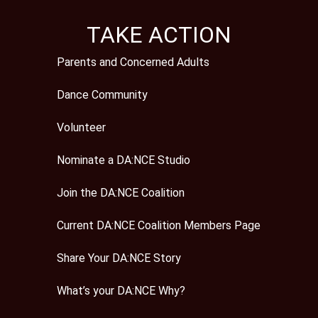
TAKE ACTION
Parents and Concerned Adults
Dance Community
Volunteer
Nominate a DA:NCE Studio
Join the DA:NCE Coalition
Current DA:NCE Coalition Members Page
Share Your DA:NCE Story
What’s your DA:NCE Why?