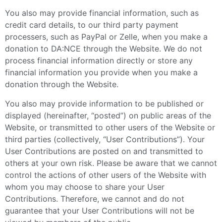
You also may provide financial information, such as
credit card details, to our third party payment
processers, such as PayPal or Zelle, when you make a
donation to DA:NCE through the Website. We do not
process financial information directly or store any
financial information you provide when you make a
donation through the Website.
You also may provide information to be published or
displayed (hereinafter, “posted”) on public areas of the
Website, or transmitted to other users of the Website or
third parties (collectively, “User Contributions”). Your
User Contributions are posted on and transmitted to
others at your own risk. Please be aware that we cannot
control the actions of other users of the Website with
whom you may choose to share your User
Contributions. Therefore, we cannot and do not
guarantee that your User Contributions will not be