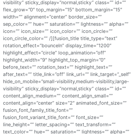
visibility” sticky_display=”normal,sticky” class=”” id=””
flex_grow=”0″ top_margin=”15″ bottom_margin=”15″
width=”” alignment=”center” border_size=””
sep_color=”” hue=”” saturation=”” lightness=”” alpha=””
icon=”” icon_size=”” icon_color=”” icon_circle=””
icon_circle_color=”” /][fusion_title title_type=”text”
rotation_effect=”bounceIn” display_time=”1200″
highlight_effect=”circle” loop_animation=”off”
highlight_width=”9″ highlight_top_margin=”0″
before_text=”” rotation_text=”” highlight_text=””
after_text=”” title_link=”off” link_url=”” link_target=”_self”
hide_on_mobile=”small-visibility,medium-visibility,large-
visibility” sticky_display=”normal,sticky” class=”” id=””
content_align_medium=”” content_align_small=””
content_align=”center” size=”2″ animated_font_size=””
fusion_font_family_title_font=””
fusion_font_variant_title_font=”” font_size=””
line_height=”” letter_spacing=”” text_transform=””
text_color=”” hue=”” saturation=”” lightness=”” alpha=””