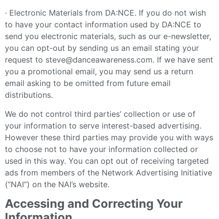
· Electronic Materials from DA:NCE. If you do not wish
to have your contact information used by DA:NCE to
send you electronic materials, such as our e-newsletter,
you can opt-out by sending us an email stating your
request to steve@danceawareness.com. If we have sent
you a promotional email, you may send us a return
email asking to be omitted from future email
distributions.
We do not control third parties’ collection or use of
your information to serve interest-based advertising.
However these third parties may provide you with ways
to choose not to have your information collected or
used in this way. You can opt out of receiving targeted
ads from members of the Network Advertising Initiative
(“NAI”) on the NAI’s website.
Accessing and Correcting Your
Information