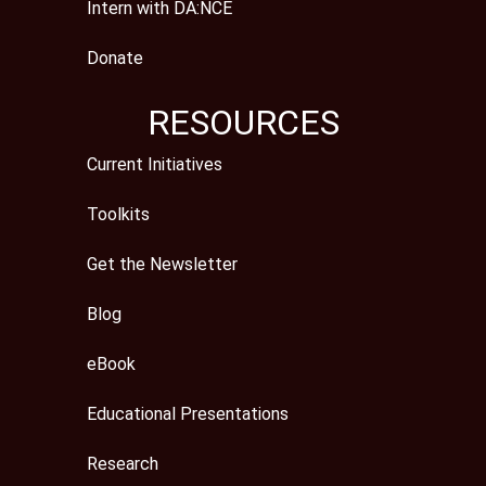
Intern with DA:NCE
Donate
RESOURCES
Current Initiatives
Toolkits
Get the Newsletter
Blog
eBook
Educational Presentations
Research