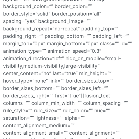
background_color=”” border_color=””
border_style=”solid” border_position=”all”
spacing=”yes” background_image=””
background_repeat=”no-repeat” padding_top=””
padding_right=”” padding_bottom=”” padding_left=””
margin_top=”0px” margin_bottom=”0px” class=”” id=””
animation_type=”” animation_speed=”0.3″
animation_direction=”left” hide_on_mobile=”small-
visibility,medium-visibility,large-visibility”
center_content=”no” last=”true” min_height=””
hover_type=”none” link=”” border_sizes_top=””
border_sizes_bottom=”” border_sizes_left=””
border_sizes_right=”” first=”true”][fusion_text
columns=”” column_min_width=”” column_spacing=””
rule_style=”” rule_size=”” rule_color=”” hue=””
saturation=”” lightness=”” alpha=””
content_alignment_medium=””
content_alignment_small=”” content_alignment=””