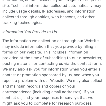
site. Technical information collected automatically may
include usage details, IP addresses, and information
collected through cookies, web beacons, and other
tracking technologies.
Information You Provide to Us
The information we collect on or through our Website
may include information that you provide by filling in
forms on our Website. This includes information
provided at the time of subscribing to our e-newsletter,
posting material, or contacting us via the contact form.
We may also ask you for information when you enter a
contest or promotion sponsored by us, and when you
report a problem with our Website. We may also collect
and maintain records and copies of your
correspondence (including email addresses), if you
contact us, and your responses to surveys that we
might ask you to complete for research purposes.