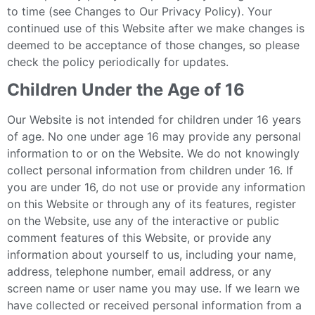
to time (see Changes to Our Privacy Policy). Your
continued use of this Website after we make changes is
deemed to be acceptance of those changes, so please
check the policy periodically for updates.
Children Under the Age of 16
Our Website is not intended for children under 16 years
of age. No one under age 16 may provide any personal
information to or on the Website. We do not knowingly
collect personal information from children under 16. If
you are under 16, do not use or provide any information
on this Website or through any of its features, register
on the Website, use any of the interactive or public
comment features of this Website, or provide any
information about yourself to us, including your name,
address, telephone number, email address, or any
screen name or user name you may use. If we learn we
have collected or received personal information from a