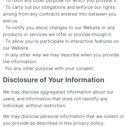
· To fulfill any other purpose for which you provide it.
· To carry out our obligations and enforce our rights
arising from any contracts entered into between you
and us.
· To notify you about changes to our Website or any
products or services we offer or provide though it.
· To allow you to participate in interactive features on
our Website.
· In any other way we may describe when you provide
the information.
· For any other purpose with your consent.
Disclosure of Your Information
We may disclose aggregated information about our
users, and information that does not identify any
individual, without restriction.
We may disclose personal information that we collect or
you provide as described in this privacy policy: