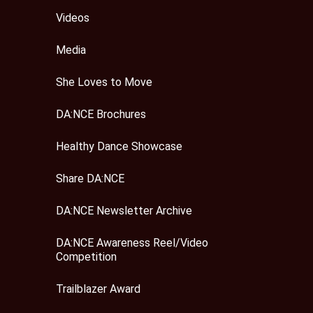
Videos
Media
She Loves to Move
DA:NCE Brochures
Healthy Dance Showcase
Share DA:NCE
DA:NCE Newsletter Archive
DA:NCE Awareness Reel/Video
Competition
Trailblazer Award