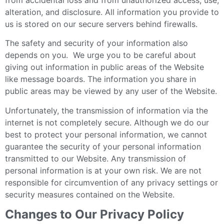
alteration, and disclosure. All information you provide to
us is stored on our secure servers behind firewalls.
The safety and security of your information also
depends on you. We urge you to be careful about
giving out information in public areas of the Website
like message boards. The information you share in
public areas may be viewed by any user of the Website.
Unfortunately, the transmission of information via the
internet is not completely secure. Although we do our
best to protect your personal information, we cannot
guarantee the security of your personal information
transmitted to our Website. Any transmission of
personal information is at your own risk. We are not
responsible for circumvention of any privacy settings or
security measures contained on the Website.
Changes to Our Privacy Policy