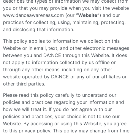
describes the types of information we may collect from
you or that you may provide when you visit the website
www.danceawareness.com (our
“Website”
) and our
practices for collecting, using, maintaining, protecting,
and disclosing that information.
This policy applies to information we collect on this
Website or in email, text, and other electronic messages
between you and DA:NCE through this Website. It does
not apply to information collected by us offline or
through any other means, including on any other
website operated by DA:NCE or any of our affiliates or
other third parties.
Please read this policy carefully to understand our
policies and practices regarding your information and
how we will treat it. If you do not agree with our
policies and practices, your choice is not to use our
Website. By accessing or using this Website, you agree
to this privacy policy. This policy may change from time