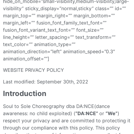
hide_on_mobile=”small-visibility,medium-visibility,large-
visibility” sticky_display=”normal,sticky” class=”” id=””
margin_top=”” margin_right=”” margin_bottom=””
margin_left=”” fusion_font_family_text_font=””
fusion_font_variant_text_font=”” font_size=””
line_height=”” letter_spacing=”” text_transform=””
text_color=”” animation_type=””
animation_direction=”left” animation_speed=”0.3″
animation_offset=””]
WEBSITE PRIVACY POLICY
Last modified: September 30th, 2022
Introduction
Soul to Sole Choreography dba DA:NCE(dance
awareness: no child exploited) (
“DA:NCE”
or
”We”
)
respect your privacy and are committed to protecting it
through our compliance with this policy. This policy