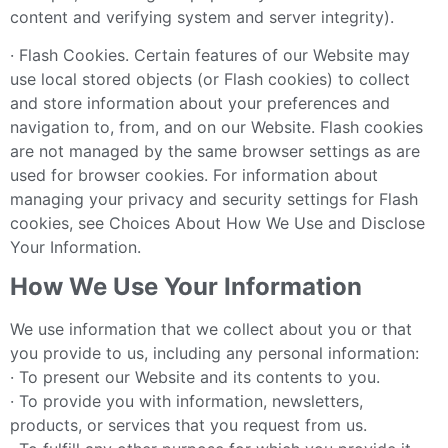
content and verifying system and server integrity).
· Flash Cookies. Certain features of our Website may
use local stored objects (or Flash cookies) to collect
and store information about your preferences and
navigation to, from, and on our Website. Flash cookies
are not managed by the same browser settings as are
used for browser cookies. For information about
managing your privacy and security settings for Flash
cookies, see Choices About How We Use and Disclose
Your Information.
How We Use Your Information
We use information that we collect about you or that
you provide to us, including any personal information:
· To present our Website and its contents to you.
· To provide you with information, newsletters,
products, or services that you request from us.