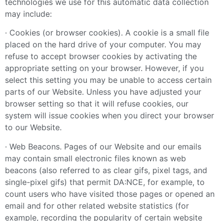
technologies we use for this automatic data collection
may include:
· Cookies (or browser cookies). A cookie is a small file
placed on the hard drive of your computer. You may
refuse to accept browser cookies by activating the
appropriate setting on your browser. However, if you
select this setting you may be unable to access certain
parts of our Website. Unless you have adjusted your
browser setting so that it will refuse cookies, our
system will issue cookies when you direct your browser
to our Website.
· Web Beacons. Pages of our Website and our emails
may contain small electronic files known as web
beacons (also referred to as clear gifs, pixel tags, and
single-pixel gifs) that permit DA:NCE, for example, to
count users who have visited those pages or opened an
email and for other related website statistics (for
example, recording the popularity of certain website