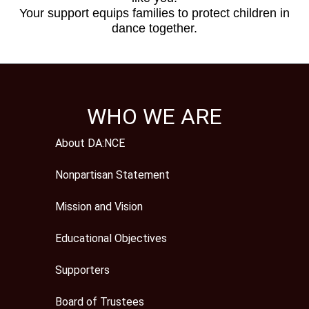
Your support equips families to protect children in
dance together.
WHO WE ARE
About DA:NCE
Nonpartisan Statement
Mission and Vision
Educational Objectives
Supporters
Board of Trustees