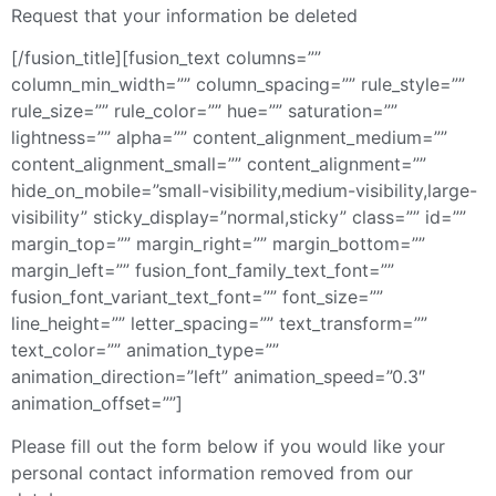
Request that your information be deleted
[/fusion_title][fusion_text columns=””
column_min_width=”” column_spacing=”” rule_style=””
rule_size=”” rule_color=”” hue=”” saturation=””
lightness=”” alpha=”” content_alignment_medium=””
content_alignment_small=”” content_alignment=””
hide_on_mobile=”small-visibility,medium-visibility,large-
visibility” sticky_display=”normal,sticky” class=”” id=””
margin_top=”” margin_right=”” margin_bottom=””
margin_left=”” fusion_font_family_text_font=””
fusion_font_variant_text_font=”” font_size=””
line_height=”” letter_spacing=”” text_transform=””
text_color=”” animation_type=””
animation_direction=”left” animation_speed=”0.3″
animation_offset=””]
Please fill out the form below if you would like your
personal contact information removed from our