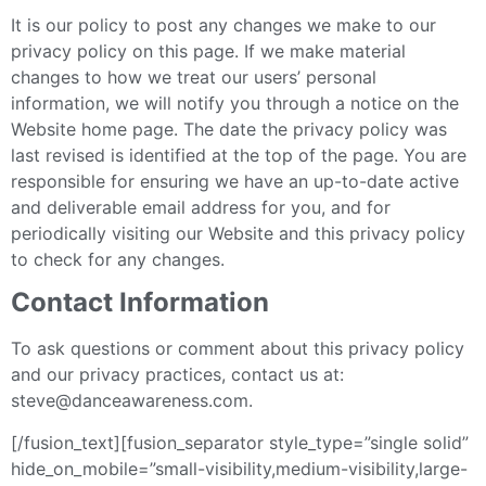
It is our policy to post any changes we make to our
privacy policy on this page. If we make material
changes to how we treat our users’ personal
information, we will notify you through a notice on the
Website home page. The date the privacy policy was
last revised is identified at the top of the page. You are
responsible for ensuring we have an up-to-date active
and deliverable email address for you, and for
periodically visiting our Website and this privacy policy
to check for any changes.
Contact Information
To ask questions or comment about this privacy policy
and our privacy practices, contact us at:
steve@danceawareness.com.
[/fusion_text][fusion_separator style_type=”single solid”
hide_on_mobile=”small-visibility,medium-visibility,large-