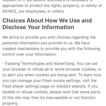
appropriate to protect the rights, property, or safety of
DA:NCE, our employees, or others.
Choices About How We Use and
Disclose Your Information
We strive to provide you with choices regarding the
personal information you provide to us. We have
created mechanisms to provide you with the following
control over your information:
· Tracking Technologies and Advertising. You can set
your browser to refuse all or some browser cookies, or
to alert you when cookies are being sent. To learn how
you can manage your Flash cookie settings, visit the
Flash player settings page on Adobe’s website. If you
disable or refuse cookies, please note that some parts
of this site may then be inaccessible or not function
properly.