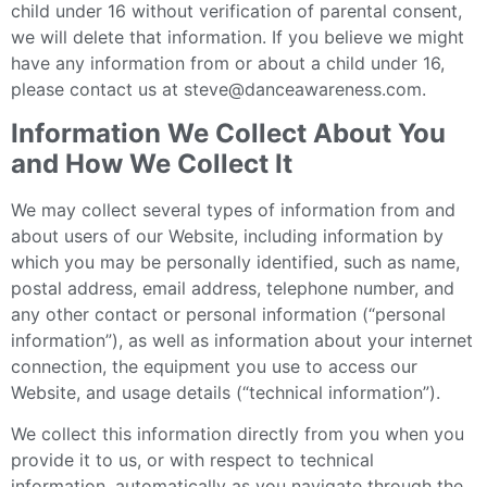
child under 16 without verification of parental consent,
we will delete that information. If you believe we might
have any information from or about a child under 16,
please contact us at steve@danceawareness.com.
Information We Collect About You
and How We Collect It
We may collect several types of information from and
about users of our Website, including information by
which you may be personally identified, such as name,
postal address, email address, telephone number, and
any other contact or personal information (“personal
information”), as well as information about your internet
connection, the equipment you use to access our
Website, and usage details (“technical information”).
We collect this information directly from you when you
provide it to us, or with respect to technical
information, automatically as you navigate through the