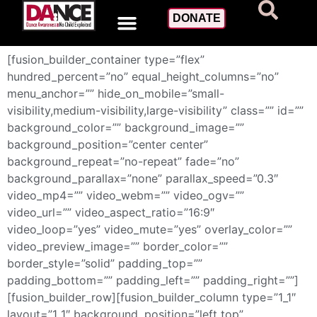
Privacy Policy
DONATE
[fusion_builder_container type=”flex”
hundred_percent=”no” equal_height_columns=”no”
menu_anchor=”” hide_on_mobile=”small-
visibility,medium-visibility,large-visibility” class=”” id=””
background_color=”” background_image=””
background_position=”center center”
background_repeat=”no-repeat” fade=”no”
background_parallax=”none” parallax_speed=”0.3″
video_mp4=”” video_webm=”” video_ogv=””
video_url=”” video_aspect_ratio=”16:9″
video_loop=”yes” video_mute=”yes” overlay_color=””
video_preview_image=”” border_color=””
border_style=”solid” padding_top=””
padding_bottom=”” padding_left=”” padding_right=””]
[fusion_builder_row][fusion_builder_column type=”1_1″
layout=”1_1″ background_position=”left top”