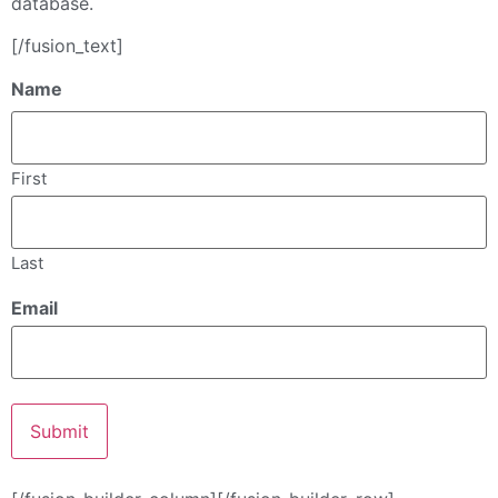
database.
[/fusion_text]
Name
First
Last
Email