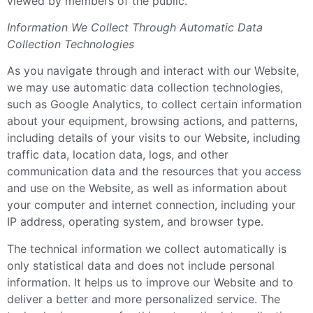
viewed by members of the public.
Information We Collect Through Automatic Data
Collection Technologies
As you navigate through and interact with our Website,
we may use automatic data collection technologies,
such as Google Analytics, to collect certain information
about your equipment, browsing actions, and patterns,
including details of your visits to our Website, including
traffic data, location data, logs, and other
communication data and the resources that you access
and use on the Website, as well as information about
your computer and internet connection, including your
IP address, operating system, and browser type.
The technical information we collect automatically is
only statistical data and does not include personal
information. It helps us to improve our Website and to
deliver a better and more personalized service. The