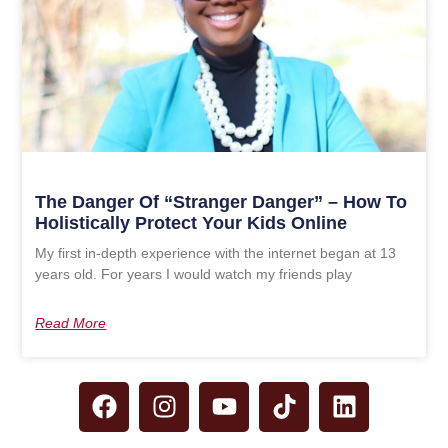
The Danger Of “Stranger Danger” – How To
Holistically Protect Your Kids Online
My first in-depth experience with the internet began at 13
years old. For years I would watch my friends play
Read More