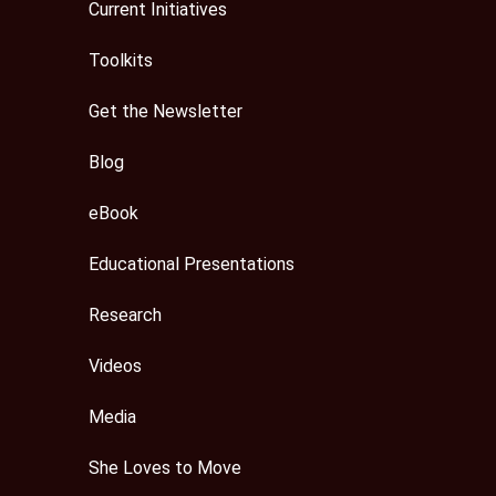
Current Initiatives
Toolkits
Get the Newsletter
Blog
eBook
Educational Presentations
Research
Videos
Media
She Loves to Move