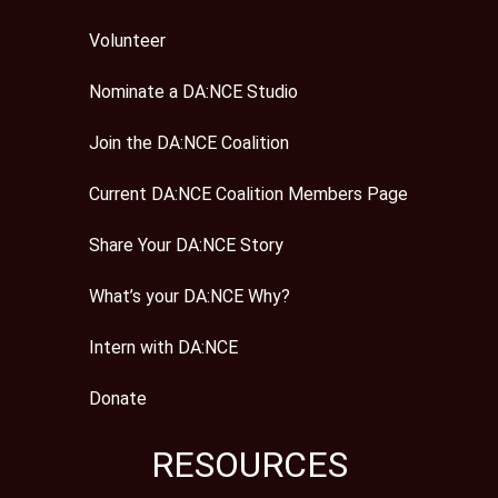
Volunteer
Nominate a DA:NCE Studio
Join the DA:NCE Coalition
Current DA:NCE Coalition Members Page
Share Your DA:NCE Story
What’s your DA:NCE Why?
Intern with DA:NCE
Donate
RESOURCES