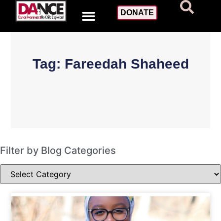
DONATE
Tag: Fareedah Shaheed
Filter by Blog Categories