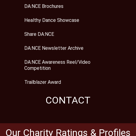
DA:NCE Brochures
Healthy Dance Showcase
Share DA:NCE
DA:NCE Newsletter Archive
DA:NCE Awareness Reel/Video
Competition
Trailblazer Award
CONTACT
Our Charity Ratings & Profiles