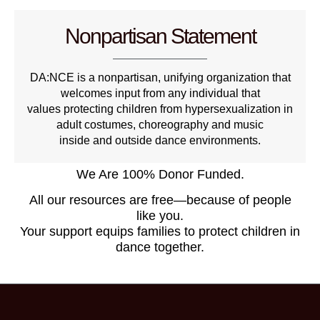
Nonpartisan Statement
DA:NCE is a nonpartisan, unifying organization that
welcomes input from any individual that
values protecting children from hypersexualization in
adult costumes, choreography and music
inside and outside dance environments.
We Are 100% Donor Funded.
All our resources are free—because of people
like you.
Your support equips families to protect children in
dance together.