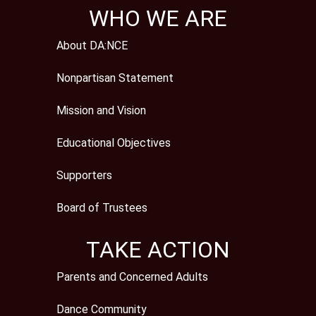
WHO WE ARE
About DA:NCE
Nonpartisan Statement
Mission and Vision
Educational Objectives
Supporters
Board of Trustees
TAKE ACTION
Parents and Concerned Adults
Dance Community