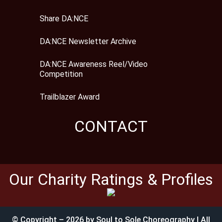
Share DA:NCE
DA:NCE Newsletter Archive
DA:NCE Awareness Reel/Video
Competition
Trailblazer Award
CONTACT
Our Charity Ratings & Profiles
© Copyright – 2026 by Soul to Sole Choreography | All