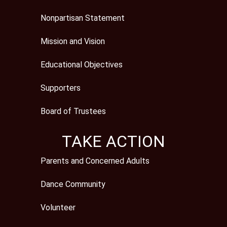
Nonpartisan Statement
Mission and Vision
Educational Objectives
Supporters
Board of Trustees
TAKE ACTION
Parents and Concerned Adults
Dance Community
Volunteer