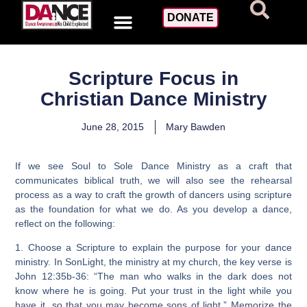
DONATE
Scripture Focus in
Christian Dance Ministry
June 28, 2015
Mary Bawden
If we see Soul to Sole Dance Ministry as a craft that
communicates biblical truth, we will also see the rehearsal
process as a way to craft the growth of dancers using scripture
as the foundation for what we do. As you develop a dance,
reflect on the following:
1. Choose a Scripture to explain the purpose for your dance
ministry. In SonLight, the ministry at my church, the key verse is
John 12:35b-36: “The man who walks in the dark does not
know where he is going. Put your trust in the light while you
have it, so that you may become sons of light.” Memorize the