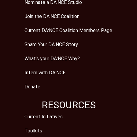
Nominate a DA:NCE Studio
Join the DA:NCE Coalition
Current DA:NCE Coalition Members Page
Share Your DA:NCE Story
What’s your DA:NCE Why?
Intern with DA:NCE
Donate
RESOURCES
Current Initiatives
Toolkits