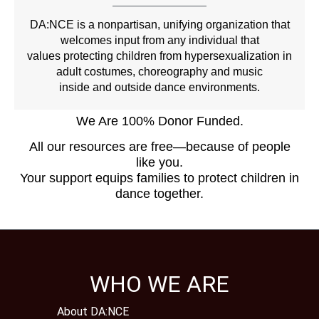
DA:NCE is a nonpartisan, unifying organization that
welcomes input from any individual that
values protecting children from hypersexualization in
adult costumes, choreography and music
inside and outside dance environments.
We Are 100% Donor Funded.
All our resources are free—because of people
like you.
Your support equips families to protect children in
dance together.
WHO WE ARE
About DA:NCE