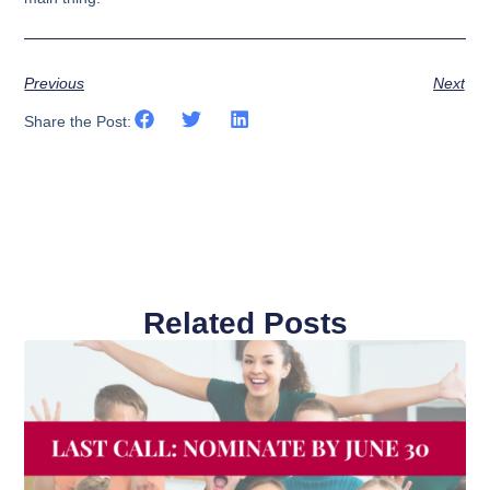
Previous
Next
Share the Post:
Related Posts