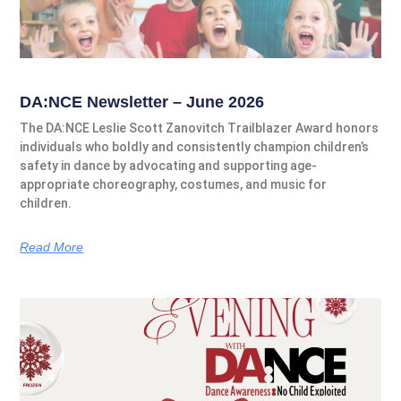
DA:NCE Newsletter – June 2026
The DA:NCE Leslie Scott Zanovitch Trailblazer Award honors
individuals who boldly and consistently champion children’s
safety in dance by advocating and supporting age-
appropriate choreography, costumes, and music for
children.
Read More