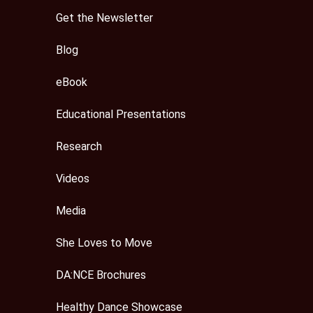
Get the Newsletter
Blog
eBook
Educational Presentations
Research
Videos
Media
She Loves to Move
DA:NCE Brochures
Healthy Dance Showcase