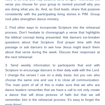
verse you choose for your group to remind yourself why you
are doing what you do. And, as God leads, share that purpose
consistently with the participating living stones in PIM. Group
rock piles strengthen dance ministry.
2. Find other ways to incorporate Scripture into the rehearsal
process. Don’t hesitate to choreograph a verse that highlights
the biblical concept being presented. Ask dancers ice-breaker
questions about that Scripture. End prayer time with that
passage or ask dancers to see how Jesus might teach them
about that verse during the week. Discuss their responses at
the next rehearsal.
3. Send weekly information to participants that end with
Scripture to encourage dancers in their daily walk with the Lord.
I change the verses I use on a daily basis, but you can also
choose the same one and use it to close all communication.
The main point of all of this is make sure that we who are
dance leaders remember that we have a call to not only create
a dance that will show pictures of faith but that we will
remember him in the rehearsal process. It’s easy to forget the
main thing!