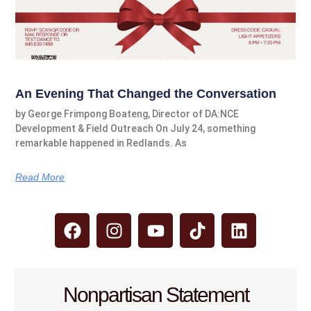
An Evening That Changed the Conversation
by George Frimpong Boateng, Director of DA:NCE
Development & Field Outreach On July 24, something
remarkable happened in Redlands. As
Read More
Nonpartisan Statement