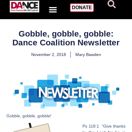
DONATE
Gobble, gobble, gobble:
Dance Coalition Newsletter
November 2, 2018
Mary Bawden
Gobble, gobble, gobble!
Ps 118:1 “Give thanks