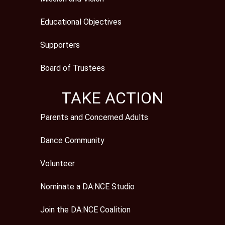
Educational Objectives
Supporters
Board of Trustees
TAKE ACTION
Parents and Concerned Adults
Dance Community
Volunteer
Nominate a DA:NCE Studio
Join the DA:NCE Coalition