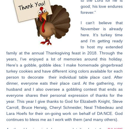
to the Lord for he is
good; his love endures
forever.”
I can’t believe that
November is already
here. It’s turkey time
and I’m getting ready
to host my extended
family at the annual Thanksgiving feast in 2018. Through the
years, I’ve enjoyed a lot of memories around this holiday.
Here’s a gobble, gobble idea: I make homemade gingerbread
turkey cookies and have different icing colors available for each
person to decorate their individual table place card. After
dinner, everyone eats their place card. At the gathering, my
husband and I also oversee a gobbling contest that ends as
everyone shares their personal expression of thanks for the
year. This year I give thanks to God for Elizabeth Knight, Steve
Carroll, Bruce Herwig, Cheryl Schneider, Neal Thibedeau and
Lara Hoefs for their on-going work on behalf of DA:NCE. God
continues to bless me as I work with them (and many others).