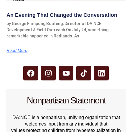
An Evening That Changed the Conversation
by George Frimpong Boateng, Director of DA:NCE
Development & Field Outreach On July 24, something
remarkable happened in Redlands. As
Read More
Nonpartisan Statement
DA:NCE is a nonpartisan, unifying organization that
welcomes input from any individual that
values protecting children from hypersexualization in