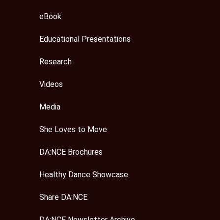
eBook
Educational Presentations
Research
Videos
Media
She Loves to Move
DA:NCE Brochures
Healthy Dance Showcase
Share DA:NCE
DA:NCE Newsletter Archive