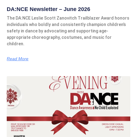
DA:NCE Newsletter – June 2026
The DA:NCE Leslie Scott Zanovitch Trailblazer Award honors
individuals who boldly and consistently champion children’s
safety in dance by advocating and supporting age-
appropriate choreography, costumes, and music for
children.
Read More