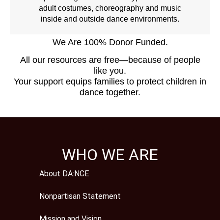
adult costumes, choreography and music
inside and outside dance environments.
We Are 100% Donor Funded.
All our resources are free—because of people
like you.
Your support equips families to protect children in
dance together.
WHO WE ARE
About DA:NCE
Nonpartisan Statement
Mission and Vision