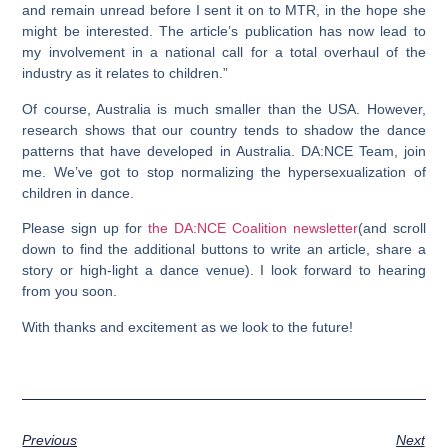
and remain unread before I sent it on to MTR, in the hope she
might be interested. The article’s publication has now lead to
my involvement in a national call for a total overhaul of the
industry as it relates to children.”
Of course, Australia is much smaller than the USA. However,
research shows that our country tends to shadow the dance
patterns that have developed in Australia. DA:NCE Team, join
me. We’ve got to stop normalizing the hypersexualization of
children in dance.
Please sign up for
the DA:NCE Coalition newsletter
(and scroll
down to find the additional buttons to write an article, share a
story or high-light a dance venue). I look forward to hearing
from you soon.
With thanks and excitement as we look to the future!
Previous
Next