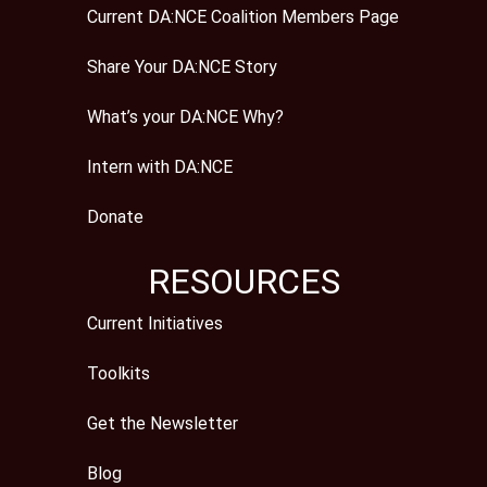
Current DA:NCE Coalition Members Page
Share Your DA:NCE Story
What’s your DA:NCE Why?
Intern with DA:NCE
Donate
RESOURCES
Current Initiatives
Toolkits
Get the Newsletter
Blog