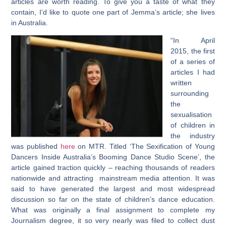
articles are worth reading. To give you a taste of what they
contain, I’d like to quote one part of Jemma’s article; she lives
in Australia.
“In April
2015, the first
of a series of
articles I had
written
surrounding
the
sexualisation
of children in
the industry
was published
here
on MTR. Titled ‘The Sexification of Young
Dancers Inside Australia’s Booming Dance Studio Scene’, the
article gained traction quickly – reaching thousands of readers
nationwide and attracting mainstream media attention. It was
said to have generated the largest and most widespread
discussion so far on the state of children’s dance education.
What was originally a final assignment to complete my
Journalism degree, it so very nearly was filed to collect dust