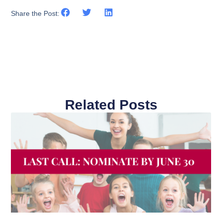
Share the Post:
Related Posts