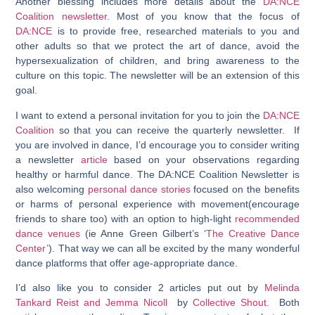
Another blessing includes more details about the
DA:NCE
Coalition newsletter
. Most of you know that the focus of
DA:NCE
is to provide free, researched materials to you and
other adults so that we protect the art of dance, avoid the
hypersexualization of children, and bring awareness to the
culture on this topic. The newsletter will be an extension of this
goal.
I want to extend a personal invitation for you to join the
DA:NCE
Coalition
so that you can receive the quarterly newsletter. If
you are involved in dance, I’d encourage you to consider writing
a newsletter
article
based on your observations regarding
healthy or harmful dance. The DA:NCE Coalition Newsletter is
also welcoming
personal dance stories
focused on the benefits
or harms of personal experience with movement(encourage
friends to share too) with an option to high-light
recommended
dance venues
(ie Anne Green Gilbert’s ‘
The Creative Dance
Center’
). That way we can all be excited by the many wonderful
dance platforms that offer age-appropriate dance.
I’d also like you to consider 2 articles put out by
Melinda
Tankard Reist and Jemma Nicoll
by
Collective Shout.
Both