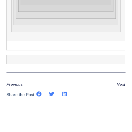
Previous
Next
Share the Post: