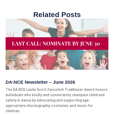
Related Posts
DA:NCE Newsletter – June 2026
The DA:NCE Leslie Scott Zanovitch Trailblazer Award honors
individuals who boldly and consistently champion children’s
safety in dance by advocating and supporting age-
appropriate choreography, costumes, and music for
children.