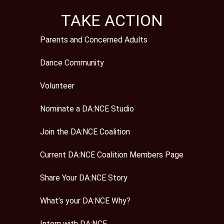
TAKE ACTION
Parents and Concerned Adults
Dance Community
Volunteer
Nominate a DA:NCE Studio
Join the DA:NCE Coalition
Current DA:NCE Coalition Members Page
Share Your DA:NCE Story
What’s your DA:NCE Why?
Intern with DA:NCE