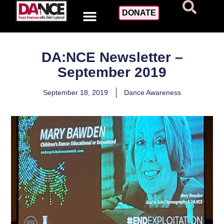
DONATE
DA:NCE Newsletter –
September 2019
September 18, 2019
Dance Awareness