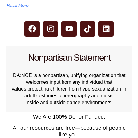
Read More
Nonpartisan Statement
DA:NCE is a nonpartisan, unifying organization that
welcomes input from any individual that
values protecting children from hypersexualization in
adult costumes, choreography and music
inside and outside dance environments.
We Are 100% Donor Funded.
All our resources are free—because of people
like you.