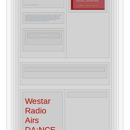
By Judith Lynne Hanna, Ph.D.
Many arguments for dance education have been made. For example, certainly
students in dance may acquire skill sets that serve them in myriad of ways,
develop embodied knowledge and kinesthetic connections, and become
gainfully employed. But the most important reason to offer dance education in
schools and universities as well as the broader community is what
neuroscientists have revealed in the past 15 years.
Read The Article
Westar
Radio
Airs
DA:NCE