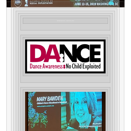
DA:NCE Newsletter – September 2019