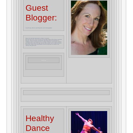
Guest
Blogger:
Lisa D Long, dancer, teaching artist, and choreographer
Hope From Our Next Generation of Dance Teachers
Over the past year I have become increasingly aware of the need to educate
dancers, dance teachers and parents about the hyper-sexualization of
children in dance and beyond. As a college Professor, I encounter students
just before they make their way into the dance world, and it is with immense
hope that I share some remarkable moments that have occurred in my
classes this past year.
Read The Article
Healthy
Dance