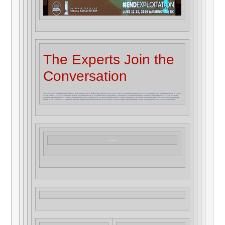
The Experts Join the
Conversation
The 5th annual End Exploitation Global Summit was held in Washington DC from June 12-15, 2019. The gathering attracted over 625 experts from all over the world to speak
on the issue of sexual exploitation and its inter-relationship to sex trafficking, pornography, prostitution, child sexual abuse, violence against women, sexual assault &
violence, sexualization of children, sexual addiction & compulsivity, violence against women, child pornography, and male and female objectification. Although I spoke
briefly at the conference, I flew there with film-maker Neal Thibedeau with a clear focus: to film remarks about healthy versus harmful dance from experts in the field.
Click to Read More