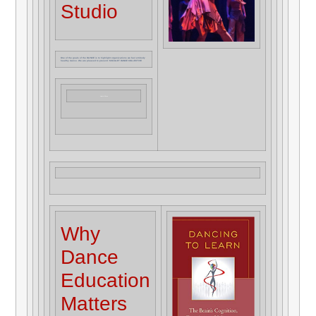
Studio
One of the goals of the DA:NCE is to highlight organizations we feel embody
healthy dance. We are pleased to present: MOJALET DANCE COLLECTIVE
Learn More
Why
Dance
Education
Matters