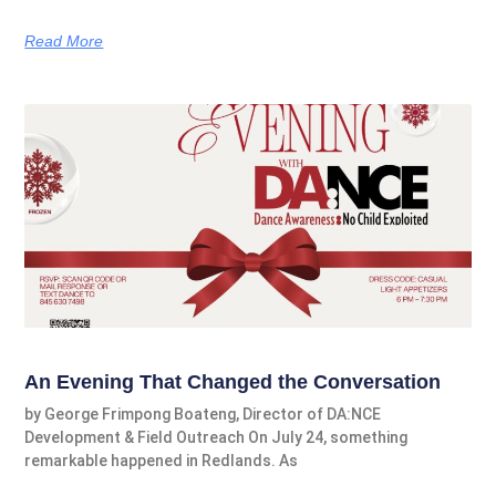
Read More
An Evening That Changed the Conversation
by George Frimpong Boateng, Director of DA:NCE
Development & Field Outreach On July 24, something
remarkable happened in Redlands. As