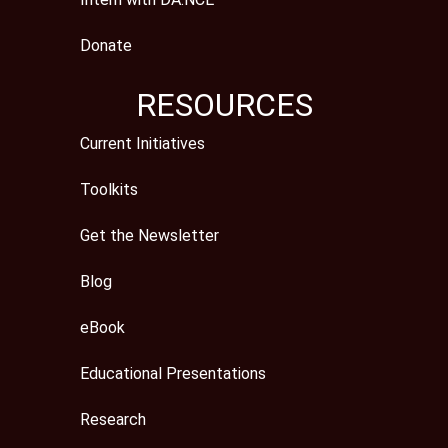
Donate
RESOURCES
Current Initiatives
Toolkits
Get the Newsletter
Blog
eBook
Educational Presentations
Research