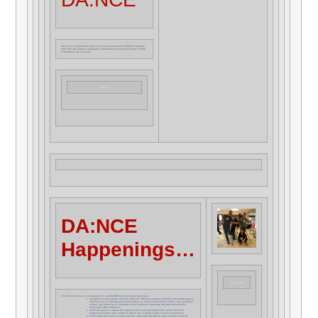
We’ve just completed 5 public service announcements (PSA) for Christian
radio that are currently airing with 5 additional secular media spots for PSA
scheduled to go out soon.
Click To Listen
DA:NCE
Happenings…
Click To Learn More
I’m thrilled to give you an update on 3 new DA:NCE resources we’re working on:
A powerpoint presentation that will clarify the difference between harmful and healthy dance,
introduce you to how hypersexualized dance is linked to grooming children into a pornified
culture, and allow you to view parts of the numerous interviews that were filmed at the
Washington DC Conference.
A film designed to capture the expertise from national leaders who spoke about the
hypersexualization with children’s dance from a public health concern perspective.
A film trailer with short excerpts from the longer film that will be easy to share on social