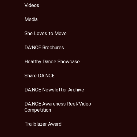
Videos
Media
She Loves to Move
DA:NCE Brochures
Healthy Dance Showcase
Share DA:NCE
DA:NCE Newsletter Archive
DA:NCE Awareness Reel/Video
Competition
Trailblazer Award