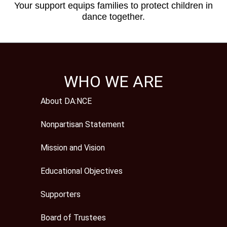
Your support equips families to protect children in
dance together.
WHO WE ARE
About DA:NCE
Nonpartisan Statement
Mission and Vision
Educational Objectives
Supporters
Board of Trustees