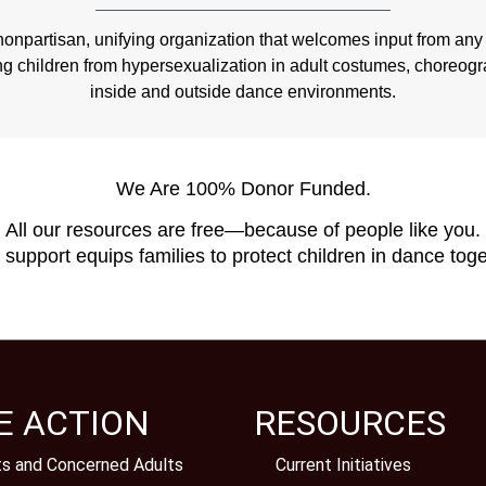
npartisan, unifying organization that welcomes input from any 
ng children from hypersexualization in adult costumes, choreo
inside and outside dance environments.
We Are 100% Donor Funded.
All our resources are free—because of people like you.
 support equips families to protect children in dance toge
E ACTION
RESOURCES
ts and Concerned Adults
Current Initiatives