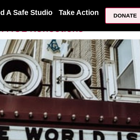
20
nd A Safe Studio
Take Action
DONATE
:NCE Reflections