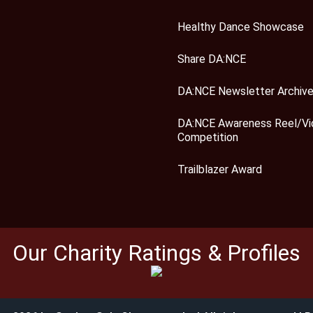
Healthy Dance Showcase
Share DA:NCE
DA:NCE Newsletter Archiv
DA:NCE Awareness Reel/Vi
Competition
Trailblazer Award
Our Charity Ratings & Profiles