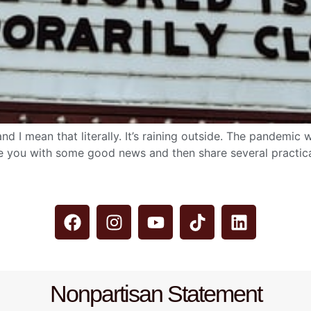
’ and I mean that literally. It’s raining outside. The pandem
e you with some good news and then share several practical 
Nonpartisan Statement