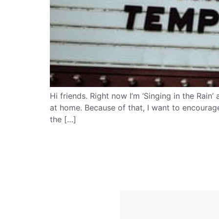
Hi friends. Right now I’m ‘Singing in the Rain
at home. Because of that, I want to encourag
the […]