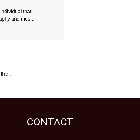
individual that
graphy and music
ther.
CONTACT