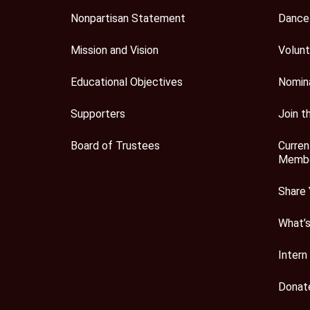
Nonpartisan Statement
Dance
Mission and Vision
Volunt
Educational Objectives
Nomin
Supporters
Join t
Board of Trustees
Curren
Membe
Share 
What’
Intern
Donat