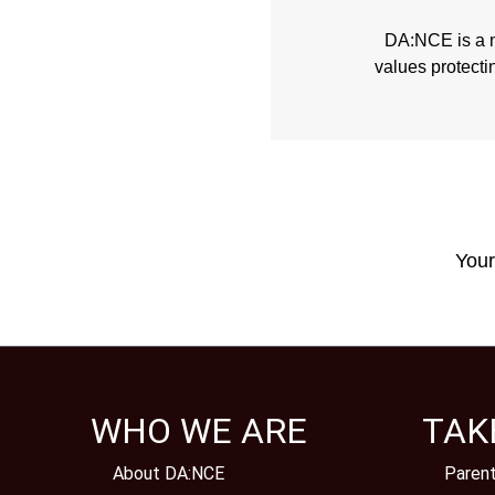
DA:NCE is a no
values protecti
Your
WHO WE ARE
TAK
About DA:NCE
Paren