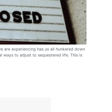
ic we are experiencing has us all hunkered down
ways to adjust to sequestered life. This is