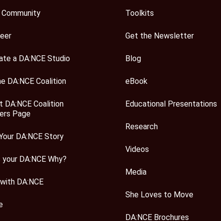
 Community
Toolkits
eer
Get the Newsletter
ate a DA:NCE Studio
Blog
he DA:NCE Coalition
eBook
t DA:NCE Coalition
Educational Presentations
rs Page
Research
Your DA:NCE Story
Videos
s your DA:NCE Why?
Media
 with DA:NCE
She Loves to Move
e
DA:NCE Brochures