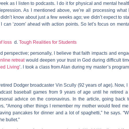
ek as I listen to podcasts. I do it for physical and mental health
 depression. As I mentioned above, we’re all processing what
e didn’t know about just a few weeks ago; we didn’t expect to s
I can ‘zoom’ ahead with action points. So let’s focus on menta
of loss
d.
Tough Realities for Students
ed perspective; personally, I believe that faith impacts and eng
nline retreat
would deepen your trust in God during difficult ti
ied Living
’. I took a class from Alan during my master’s program
etired Dodger broadcaster Vin Scully (92 years of age). Now, I
roadcast baseball games from 9 years of age until he retired 
sonal advice on the coronavirus. In the article, going back 
ys, “Among other things I remember my mother would feed me 
having pancakes for dinner and a lot of spaghetti,” he says.
e bullet.”