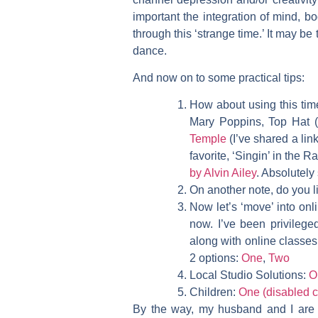
important the integration of mind, b
through this ‘strange time.’ It may be 
dance.
And now on to some practical tips:
How about using this ti
Mary Poppins, Top Hat (G
Temple
(I’ve shared a lin
favorite, ‘Singin’ in the R
by Alvin Ailey
. Absolutely 
On another note, do you 
Now let’s ‘move’ into onl
now. I’ve been privilege
along with online classes
2 options:
One
,
Two
Local Studio Solutions:
O
Children:
One (disabled c
By the way, my husband and I are e