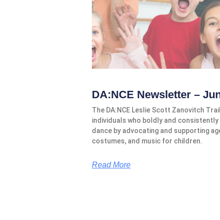
DA:NCE Newsletter – Ju
The DA:NCE Leslie Scott Zanovitch Tra
individuals who boldly and consistently 
dance by advocating and supporting ag
costumes, and music for children.
Read More