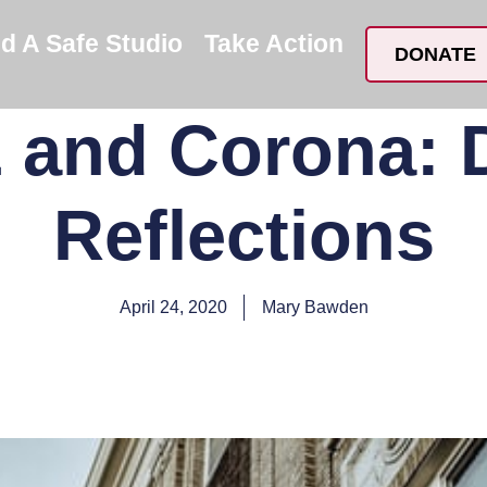
nd A Safe Studio
Take Action
DONATE
and Corona:
Reflections
April 24, 2020
Mary Bawden