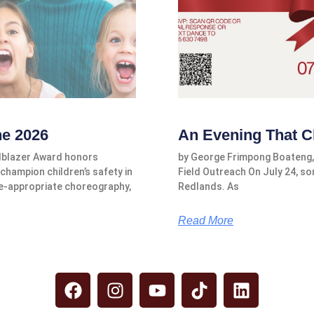
ne 2026
An Evening That C
ilblazer Award honors
by George Frimpong Boateng,
champion children’s safety in
Field Outreach On July 24, s
e-appropriate choreography,
Redlands. As
Read More