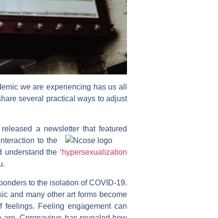
andemic we are experiencing has us all
are several practical ways to adjust
 released a newsletter that featured
teraction to the
d understand the ‘
hypersexualization
u.
sponders to the isolation of COVID-19.
music and many other art forms become
of feelings. Feeling engagement can
we are. Coronavirus has revealed how