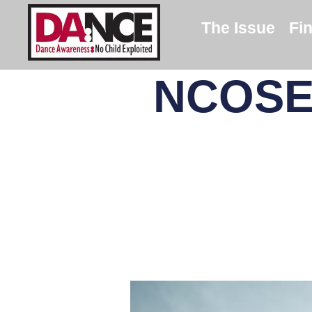
The Issue
Fi
NCOSE 