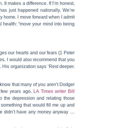
. It makes a difference. If I’m honest,
 has just happened nationally. We’re
tay home. I move forward when I admit
l health: “move your mind into being
ages our hearts and our fears (1 Peter
mes. I would also recommend that you
. His organization says ‘Rest deeper.
 know that many of you aren’t Dodger
a few years ago.
LA Times writer Bill
to the depression and relating those
something that would fill me up and
 “We didn’t have any money anyway …