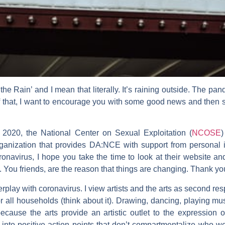
 the Rain’ and I mean that literally. It’s raining outside. The p
hat, I want to encourage you with some good news and then sh
 2020, the National Center on Sexual Exploitation (
NCOSE
)
ganization that provides
DA:NCE with support from personal in
onavirus, I hope you take the time to look at their website an
d. You friends, are the reason that things are changing. Thank yo
terplay with coronavirus. I view artists and the arts as second re
r all households (think about it). Drawing, dancing, playing 
ecause the arts provide an artistic outlet to the expression 
y into positive action points that don’t compartmentalize who 