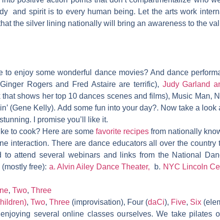
ody and spirit is to every human being. Let the arts work intern
that the silver lining nationally will bring an awareness to the va
me to enjoy some wonderful dance movies? And dance perform
inger Rogers and Fred Astaire are terrific),
Judy Garland a
k that shows her top 10 dances scenes and films),
Music Man, N
ain’ (Gene Kelly).
Add some fun into your day?. Now take a look a
stunning. I promise you’ll like it.
like to cook? Here are some
favorite recipes
from nationally kno
ine interaction. There are dance educators all over the country 
d to attend several webinars and links from the National Dan
 (mostly free):
a.
Alvin Ailey Dance Theater,
b.
NYC Lincoln Ce
ne
,
Two
,
Three
hildren)
,
Two
,
Three
(improvisation), Four (
daCi
),
Five
,
Six
(elem
njoying several online classes ourselves. We take pilates 