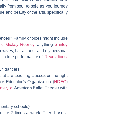
ally from soul to sole as you journey
lue and beauty of the arts, specifically
ances? Family choices might include
nd Mickey Rooney
, anything
Shirley
ewsies, LaLa Land, and my personal
t a free performance of ‘
Revelations’
wn dancers.
that are teaching classes online right
ce Educator’s Organization (
NDEO
)
nter, c.
American Ballet Theater with
entary schools)
online 2 times a week. Then I use a