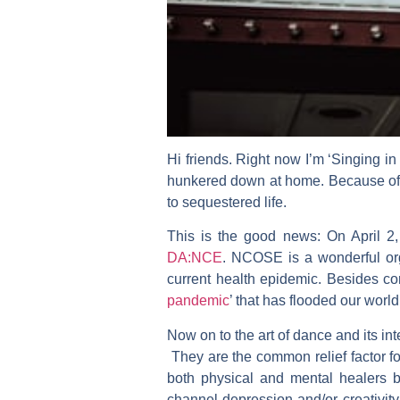
Hi friends. Right now I’m ‘Singing in
hunkered down at home. Because of t
to sequestered life.
This is the good news: On April 2,
DA:NCE
. NCOSE is a wonderful or
current health epidemic. Besides cor
pandemic
’ that has flooded our worl
Now on to the art of dance and its in
They are the common relief factor fo
both physical and mental healers b
channel depression and/or creativit