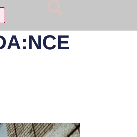
 DA:NCE