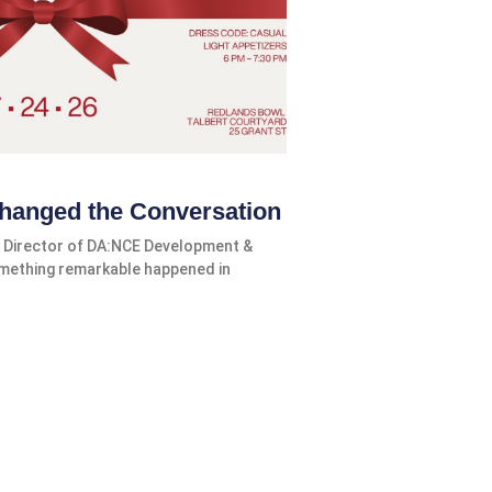
hanged the Conversation
 Director of DA:NCE Development &
omething remarkable happened in