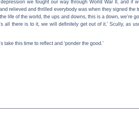
 depression we fought our way through World War II, and if we
nd relieved and thrilled everybody was when they signed the tr
he life of the world, the ups and downs, this is a down, we’re goin
’s all there is to it, we will definitely get out of it.’ Scully, as
 take this time to reflect and ‘ponder the good.’