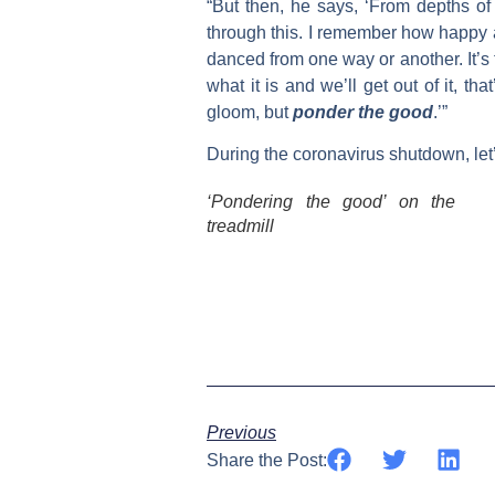
“But then, he says, ‘From depths of
through this. I remember how happy a
danced from one way or another. It’s t
what it is and we’ll get out of it, that
gloom, but
ponder the good
.’”
During the coronavirus shutdown, let’s
‘Pondering the good’ on the
treadmill
Previous
Share the Post: