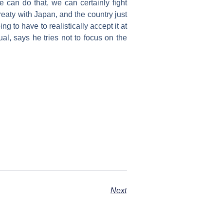
 can do that, we can certainly fight
eaty with Japan, and the country just
g to have to realistically accept it at
 usual, says he tries not to focus on the
Next