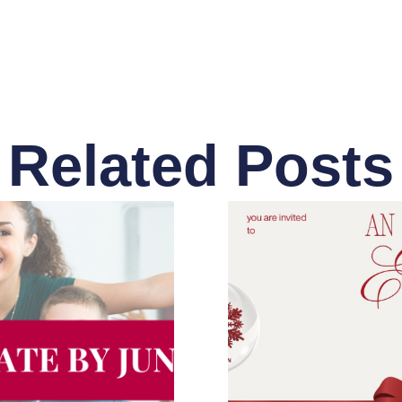
Related Posts