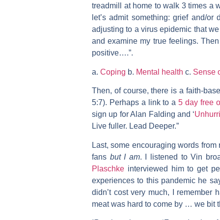
treadmill at home to walk 3 times a we
let’s admit something: grief and/or
adjusting to a virus epidemic that w
and examine my true feelings. Then 
positive….”.
a.
Coping
b.
Mental health
c.
Sense 
Then, of course, there is a faith-bas
5:7). Perhaps a link to a
5 day free o
sign up for Alan Falding and ‘
Unhurr
Live fuller. Lead Deeper.”
Last, some encouraging words from r
fans
but I am
. I listened to Vin b
Plaschke
interviewed him to get per
experiences to this pandemic he sa
didn’t cost very much, I remember 
meat was hard to come by … we bit th