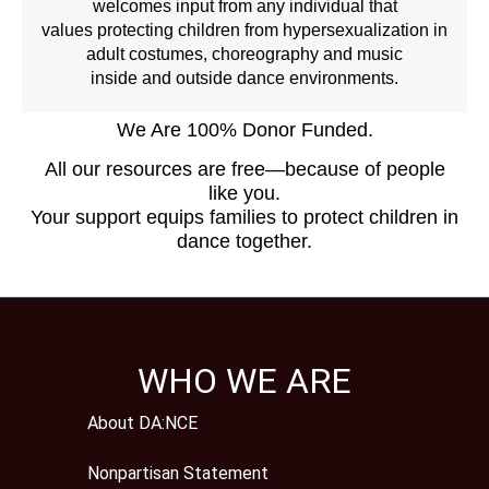
welcomes input from any individual that
values protecting children from hypersexualization in
adult costumes, choreography and music
inside and outside dance environments.
We Are 100% Donor Funded.
All our resources are free—because of people
like you.
Your support equips families to protect children in
dance together.
WHO WE ARE
About DA:NCE
Nonpartisan Statement