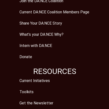
Join the DA:NCE Coalition
Current DA:NCE Coalition Members Page
Share Your DA:NCE Story
What’s your DA:NCE Why?
Intern with DA:NCE
Donate
RESOURCES
Current Initiatives
Toolkits
Get the Newsletter