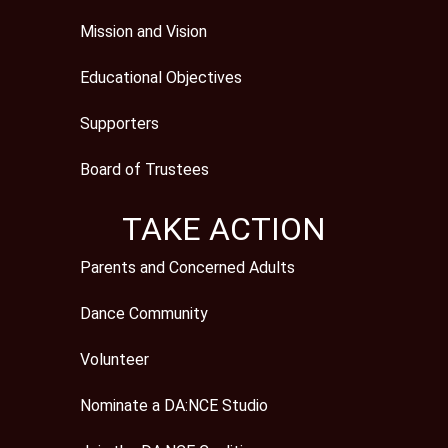
Mission and Vision
Educational Objectives
Supporters
Board of Trustees
TAKE ACTION
Parents and Concerned Adults
Dance Community
Volunteer
Nominate a DA:NCE Studio