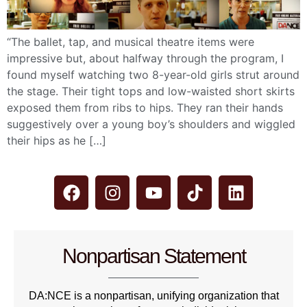
“The ballet, tap, and musical theatre items were
impressive but, about halfway through the program, I
found myself watching two 8-year-old girls strut around
the stage. Their tight tops and low-waisted short skirts
exposed them from ribs to hips. They ran their hands
suggestively over a young boy’s shoulders and wiggled
their hips as he […]
Nonpartisan Statement
DA:NCE is a nonpartisan, unifying organization that