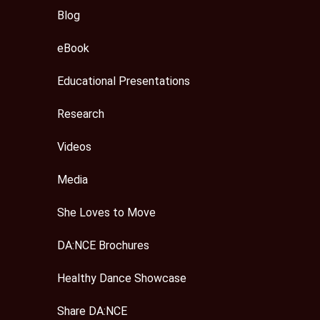
Blog
eBook
Educational Presentations
Research
Videos
Media
She Loves to Move
DA:NCE Brochures
Healthy Dance Showcase
Share DA:NCE