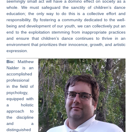
seemingly small act will have a domino effect on society as a
whole. We must safeguard the sanctity of children’s dance
education; the only way to do this is a collective effort and
responsibility. By fostering a community dedicated to the well-
being and development of our youth, we can collectively put an
end to the exploitation stemming from inappropriate practices
and ensure that children’s dance continues to thrive in an
environment that prioritizes their innocence, growth, and artistic
expression.
Bio:
Matthew
Nalder is an
accomplished
professional
in the field of
psychology,
equipped with
a holistic
approach to
the discipline
and a
distinguished