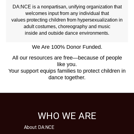
DA:NCE is a nonpartisan, unifying organization that
welcomes input from any individual that
values protecting children from hypersexualization in
adult costumes, choreography and music
inside and outside dance environments.
We Are 100% Donor Funded.
All our resources are free—because of people
like you.
Your support equips families to protect children in
dance together.
WHO WE ARE
About DA:NCE