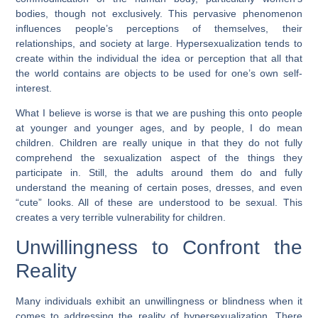
bodies, though not exclusively. This pervasive phenomenon
influences people’s perceptions of themselves, their
relationships, and society at large. Hypersexualization tends to
create within the individual the idea or perception that all that
the world contains are objects to be used for one’s own self-
interest.
What I believe is worse is that we are pushing this onto people
at younger and younger ages, and by people, I do mean
children. Children are really unique in that they do not fully
comprehend the sexualization aspect of the things they
participate in. Still, the adults around them do and fully
understand the meaning of certain poses, dresses, and even
“cute” looks. All of these are understood to be sexual. This
creates a very terrible vulnerability for children.
Unwillingness to Confront the
Reality
Many individuals exhibit an unwillingness or blindness when it
comes to addressing the reality of hypersexualization. There