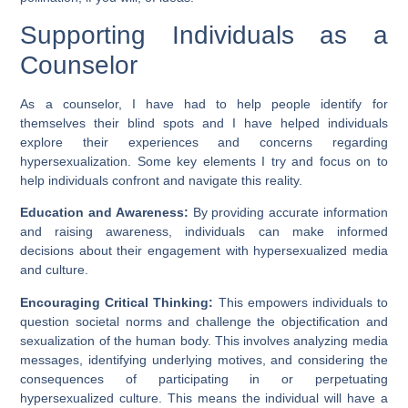
Supporting Individuals as a
Counselor
As a counselor, I have had to help people identify for
themselves their blind spots and I have helped individuals
explore their experiences and concerns regarding
hypersexualization. Some key elements I try and focus on to
help individuals confront and navigate this reality.
Education and Awareness:
By providing accurate information
and raising awareness, individuals can make informed
decisions about their engagement with hypersexualized media
and culture.
Encouraging Critical Thinking:
This empowers individuals to
question societal norms and challenge the objectification and
sexualization of the human body. This involves analyzing media
messages, identifying underlying motives, and considering the
consequences of participating in or perpetuating
hypersexualized culture. This means the individual will have a