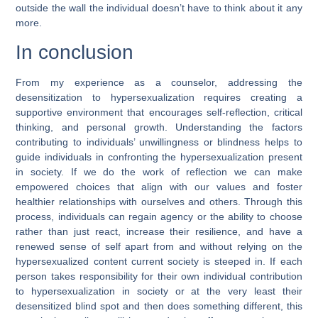
outside the wall the individual doesn’t have to think about it any
more.
In conclusion
From my experience as a counselor, addressing the
desensitization to hypersexualization requires creating a
supportive environment that encourages self-reflection, critical
thinking, and personal growth. Understanding the factors
contributing to individuals’ unwillingness or blindness helps to
guide individuals in confronting the hypersexualization present
in society. If we do the work of reflection we can make
empowered choices that align with our values and foster
healthier relationships with ourselves and others. Through this
process, individuals can regain agency or the ability to choose
rather than just react, increase their resilience, and have a
renewed sense of self apart from and without relying on the
hypersexualized content current society is steeped in. If each
person takes responsibility for their own individual contribution
to hypersexualization in society or at the very least their
desensitized blind spot and then does something different, this