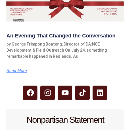
An Evening That Changed the Conversation
by George Frimpong Boateng, Director of DA:NCE
Development & Field Outreach On July 24, something
remarkable happened in Redlands. As
Read More
Nonpartisan Statement