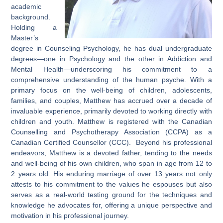
academic
background.
Holding a
Master’s
degree in Counseling Psychology, he has dual undergraduate
degrees—one in Psychology and the other in Addiction and
Mental Health—underscoring his commitment to a
comprehensive understanding of the human psyche. With a
primary focus on the well-being of children, adolescents,
families, and couples, Matthew has accrued over a decade of
invaluable experience, primarily devoted to working directly with
children and youth. Matthew is registered with the Canadian
Counselling and Psychotherapy Association (CCPA) as a
Canadian Certified Counsellor (CCC). Beyond his professional
endeavors, Matthew is a devoted father, tending to the needs
and well-being of his own children, who span in age from 12 to
2 years old. His enduring marriage of over 13 years not only
attests to his commitment to the values he espouses but also
serves as a real-world testing ground for the techniques and
knowledge he advocates for, offering a unique perspective and
motivation in his professional journey.