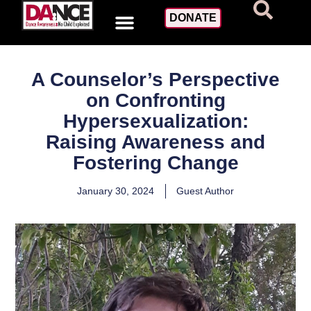
DONATE
A Counselor’s Perspective
on Confronting
Hypersexualization:
Raising Awareness and
Fostering Change
January 30, 2024
Guest Author