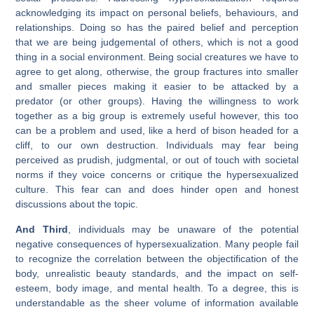
acknowledging its impact on personal beliefs, behaviours, and
relationships. Doing so has the paired belief and perception
that we are being judgemental of others, which is not a good
thing in a social environment. Being social creatures we have to
agree to get along, otherwise, the group fractures into smaller
and smaller pieces making it easier to be attacked by a
predator (or other groups). Having the willingness to work
together as a big group is extremely useful however, this too
can be a problem and used, like a herd of bison headed for a
cliff, to our own destruction. Individuals may fear being
perceived as prudish, judgmental, or out of touch with societal
norms if they voice concerns or critique the hypersexualized
culture. This fear can and does hinder open and honest
discussions about the topic.
And Third
, individuals may be unaware of the potential
negative consequences of hypersexualization. Many people fail
to recognize the correlation between the objectification of the
body, unrealistic beauty standards, and the impact on self-
esteem, body image, and mental health. To a degree, this is
understandable as the sheer volume of information available