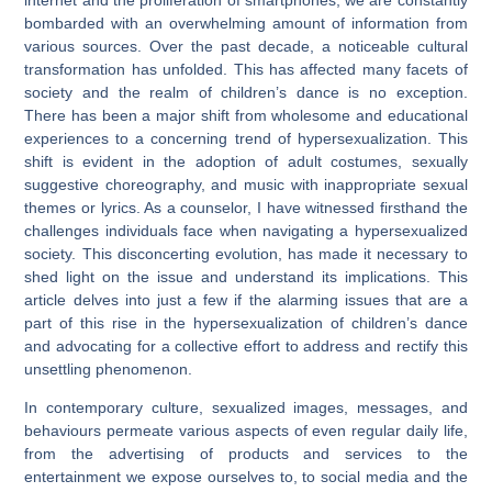
bombarded with an overwhelming amount of information from
various sources. Over the past decade, a noticeable cultural
transformation has unfolded. This has affected many facets of
society and the realm of children’s dance is no exception.
There has been a major shift from wholesome and educational
experiences to a concerning trend of hypersexualization. This
shift is evident in the adoption of adult costumes, sexually
suggestive choreography, and music with inappropriate sexual
themes or lyrics. As a counselor, I have witnessed firsthand the
challenges individuals face when navigating a hypersexualized
society. This disconcerting evolution, has made it necessary to
shed light on the issue and understand its implications. This
article delves into just a few if the alarming issues that are a
part of this rise in the hypersexualization of children’s dance
and advocating for a collective effort to address and rectify this
unsettling phenomenon.
In contemporary culture, sexualized images, messages, and
behaviours permeate various aspects of even regular daily life,
from the advertising of products and services to the
entertainment we expose ourselves to, to social media and the