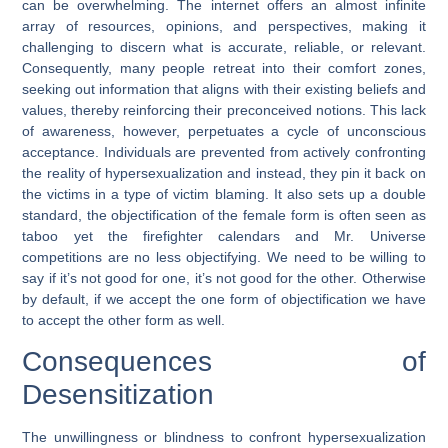
can be overwhelming. The internet offers an almost infinite
array of resources, opinions, and perspectives, making it
challenging to discern what is accurate, reliable, or relevant.
Consequently, many people retreat into their comfort zones,
seeking out information that aligns with their existing beliefs and
values, thereby reinforcing their preconceived notions. This lack
of awareness, however, perpetuates a cycle of unconscious
acceptance. Individuals are prevented from actively confronting
the reality of hypersexualization and instead, they pin it back on
the victims in a type of victim blaming. It also sets up a double
standard, the objectification of the female form is often seen as
taboo yet the firefighter calendars and Mr. Universe
competitions are no less objectifying. We need to be willing to
say if it’s not good for one, it’s not good for the other. Otherwise
by default, if we accept the one form of objectification we have
to accept the other form as well.
Consequences of
Desensitization
The unwillingness or blindness to confront hypersexualization