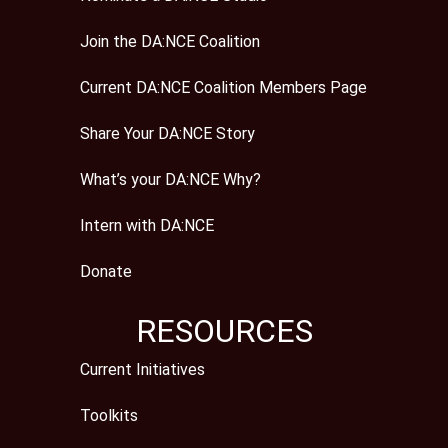
Join the DA:NCE Coalition
Current DA:NCE Coalition Members Page
Share Your DA:NCE Story
What’s your DA:NCE Why?
Intern with DA:NCE
Donate
RESOURCES
Current Initiatives
Toolkits