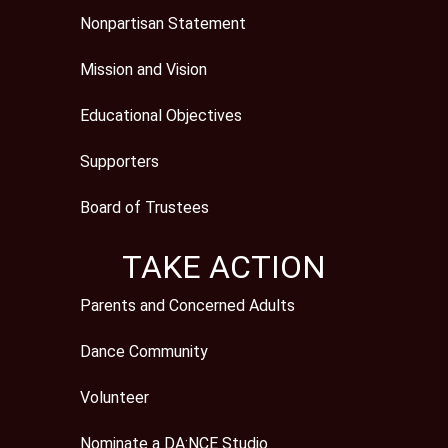
Nonpartisan Statement
Mission and Vision
Educational Objectives
Supporters
Board of Trustees
TAKE ACTION
Parents and Concerned Adults
Dance Community
Volunteer
Nominate a DA:NCE Studio