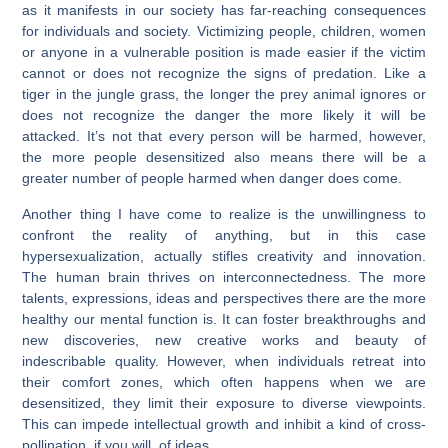
as it manifests in our society has far-reaching consequences
for individuals and society. Victimizing people, children, women
or anyone in a vulnerable position is made easier if the victim
cannot or does not recognize the signs of predation. Like a
tiger in the jungle grass, the longer the prey animal ignores or
does not recognize the danger the more likely it will be
attacked. It’s not that every person will be harmed, however,
the more people desensitized also means there will be a
greater number of people harmed when danger does come.
Another thing I have come to realize is the unwillingness to
confront the reality of anything, but in this case
hypersexualization, actually stifles creativity and innovation.
The human brain thrives on interconnectedness. The more
talents, expressions, ideas and perspectives there are the more
healthy our mental function is. It can foster breakthroughs and
new discoveries, new creative works and beauty of
indescribable quality. However, when individuals retreat into
their comfort zones, which often happens when we are
desensitized, they limit their exposure to diverse viewpoints.
This can impede intellectual growth and inhibit a kind of cross-
pollination, if you will, of ideas.