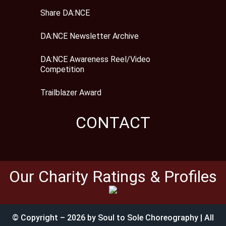
Share DA:NCE
DA:NCE Newsletter Archive
DA:NCE Awareness Reel/Video
Competition
Trailblazer Award
CONTACT
Our Charity Ratings & Profiles
© Copyright – 2026 by Soul to Sole Choreography | All