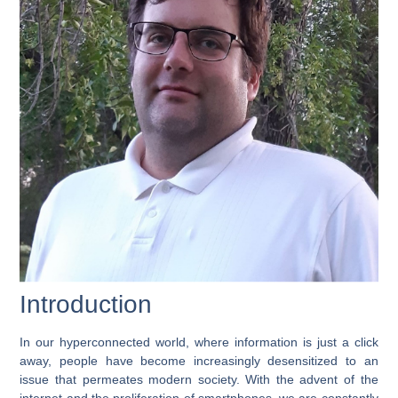
Introduction
In our hyperconnected world, where information is just a click
away, people have become increasingly desensitized to an
issue that permeates modern society. With the advent of the
internet and the proliferation of smartphones, we are constantly