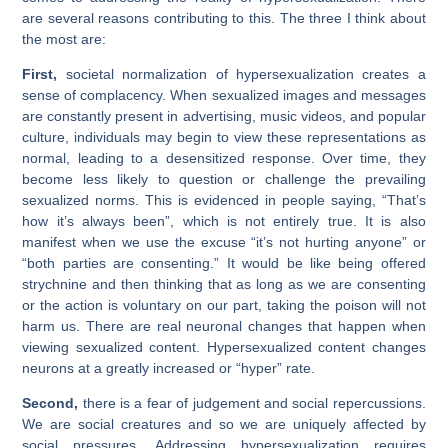
are several reasons contributing to this. The three I think about
the most are:
First,
societal normalization of hypersexualization creates a
sense of complacency. When sexualized images and messages
are constantly present in advertising, music videos, and popular
culture, individuals may begin to view these representations as
normal, leading to a desensitized response. Over time, they
become less likely to question or challenge the prevailing
sexualized norms. This is evidenced in people saying, “That’s
how it’s always been”, which is not entirely true. It is also
manifest when we use the excuse “it’s not hurting anyone” or
“both parties are consenting.” It would be like being offered
strychnine and then thinking that as long as we are consenting
or the action is voluntary on our part, taking the poison will not
harm us. There are real neuronal changes that happen when
viewing sexualized content. Hypersexualized content changes
neurons at a greatly increased or “hyper” rate.
Second,
there is a fear of judgement and social repercussions.
We are social creatures and so we are uniquely affected by
social pressures. Addressing hypersexualization requires