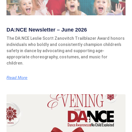
DA:NCE Newsletter – June 2026
The DA:NCE Leslie Scott Zanovitch Trailblazer Award honors
individuals who boldly and consistently champion children’s
safety in dance by advocating and supporting age-
appropriate choreography, costumes, and music for
children.
Read More