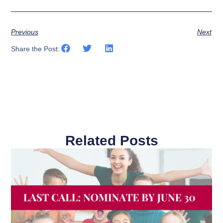
Previous
Next
Share the Post:
Related Posts