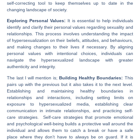
self-correcting tool to keep themselves up to date in the
changing landscape of society.
Exploring Personal Values:
It is essential to help individuals
identify and clarify their personal values regarding sexuality and
relationships. This process involves understanding the impact
of hypersexualization on their beliefs, attitudes, and behaviours,
and making changes to their lives if necessary. By aligning
personal values with intentional choices, individuals can
navigate the hypersexualized landscape with greater
authenticity and integrity.
The last I will mention is;
Building Healthy Boundaries:
This
pairs up with the previous but it also takes it to the next level.
Establishing and maintaining healthy boundaries in
relationships and interactions, including setting limits on
exposure to hypersexualized media, establishing clear
communication in intimate relationships, and practicing self-
care strategies. Self-care strategies that promote emotional
and psychological well-being builds a protective wall around the
individual and allows them to catch a break or have a safe
place where they don’t have to always be on guard. If it is