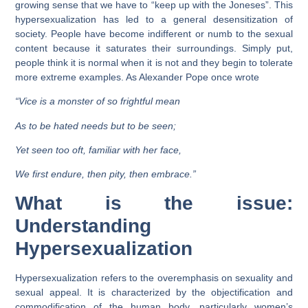
growing sense that we have to “keep up with the Joneses”. This
hypersexualization has led to a general desensitization of
society. People have become indifferent or numb to the sexual
content because it saturates their surroundings. Simply put,
people think it is normal when it is not and they begin to tolerate
more extreme examples. As Alexander Pope once wrote
“Vice is a monster of so frightful mean
As to be hated needs but to be seen;
Yet seen too oft, familiar with her face,
We first endure, then pity, then embrace.”
What is the issue:
Understanding
Hypersexualization
Hypersexualization refers to the overemphasis on sexuality and
sexual appeal. It is characterized by the objectification and
commodification of the human body, particularly women’s