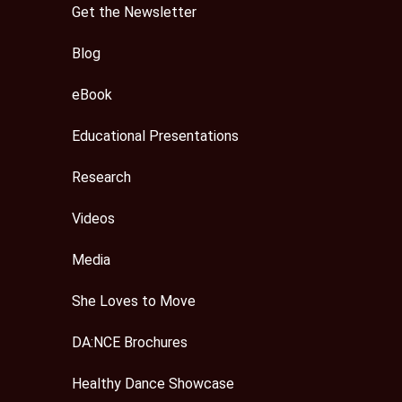
Get the Newsletter
Blog
eBook
Educational Presentations
Research
Videos
Media
She Loves to Move
DA:NCE Brochures
Healthy Dance Showcase