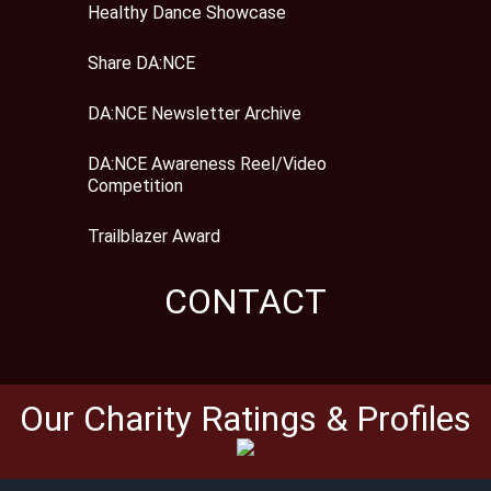
Healthy Dance Showcase
Share DA:NCE
DA:NCE Newsletter Archive
DA:NCE Awareness Reel/Video
Competition
Trailblazer Award
CONTACT
Our Charity Ratings & Profiles