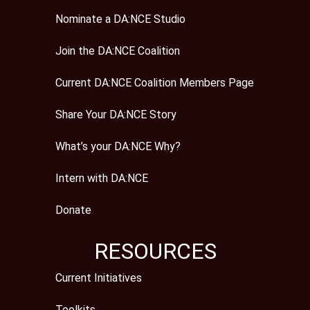
Nominate a DA:NCE Studio
Join the DA:NCE Coalition
Current DA:NCE Coalition Members Page
Share Your DA:NCE Story
What’s your DA:NCE Why?
Intern with DA:NCE
Donate
RESOURCES
Current Initiatives
Toolkits