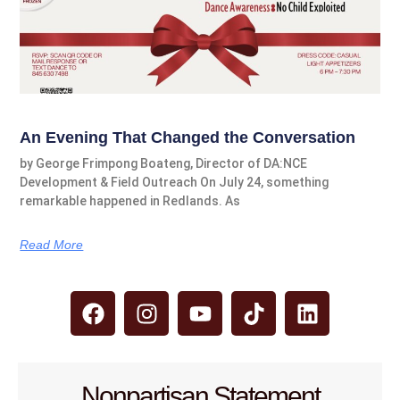
An Evening That Changed the Conversation
by George Frimpong Boateng, Director of DA:NCE
Development & Field Outreach On July 24, something
remarkable happened in Redlands. As
Read More
Nonpartisan Statement