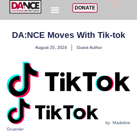
DONATE
DA:NCE Moves With Tik-tok
August 25, 2024
Guest Author
by Madeline
Gruenler