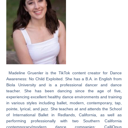
Madeline Gruenler is the TikTok content creator for Dance
Awareness: No Child Exploited. She has a B.A. in English from
Biola University and is a professional dancer and dance
teacher. She has been dancing since the age of five,
experiencing excellent healthy dance environments and training
in various styles including ballet, modern, contemporary, tap,
pointe, lyrical, and jazz. She teaches at and attends the School
of International Ballet in Redlands, California, as well as
performing professionally with two Southern California
contemporary/modern dance companies: CalliOpus