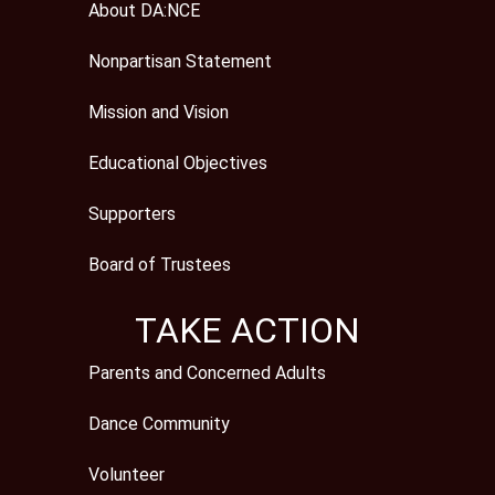
About DA:NCE
Nonpartisan Statement
Mission and Vision
Educational Objectives
Supporters
Board of Trustees
TAKE ACTION
Parents and Concerned Adults
Dance Community
Volunteer