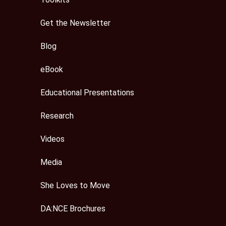
Get the Newsletter
Blog
eBook
Educational Presentations
Research
Videos
Media
She Loves to Move
DA:NCE Brochures