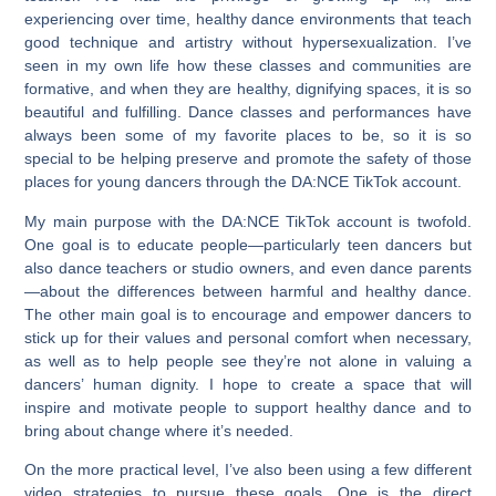
experiencing over time, healthy dance environments that teach
good technique and artistry without hypersexualization. I’ve
seen in my own life how these classes and communities are
formative, and when they are healthy, dignifying spaces, it is so
beautiful and fulfilling. Dance classes and performances have
always been some of my favorite places to be, so it is so
special to be helping preserve and promote the safety of those
places for young dancers through the DA:NCE TikTok account.
My main purpose with the DA:NCE TikTok account is twofold.
One goal is to educate people—particularly teen dancers but
also dance teachers or studio owners, and even dance parents
—about the differences between harmful and healthy dance.
The other main goal is to encourage and empower dancers to
stick up for their values and personal comfort when necessary,
as well as to help people see they’re not alone in valuing a
dancers’ human dignity. I hope to create a space that will
inspire and motivate people to support healthy dance and to
bring about change where it’s needed.
On the more practical level, I’ve also been using a few different
video strategies to pursue these goals. One is the direct