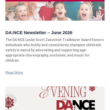
DA:NCE Newsletter – June 2026
The DA:NCE Leslie Scott Zanovitch Trailblazer Award honors
individuals who boldly and consistently champion children’s
safety in dance by advocating and supporting age-
appropriate choreography, costumes, and music for
children.
Read More