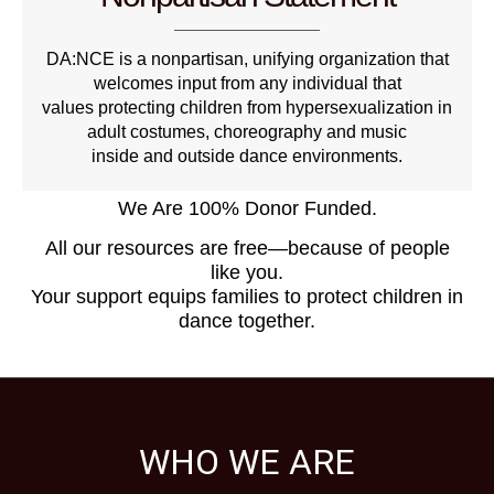
DA:NCE is a nonpartisan, unifying organization that
welcomes input from any individual that
values protecting children from hypersexualization in
adult costumes, choreography and music
inside and outside dance environments.
We Are 100% Donor Funded.
All our resources are free—because of people
like you.
Your support equips families to protect children in
dance together.
WHO WE ARE