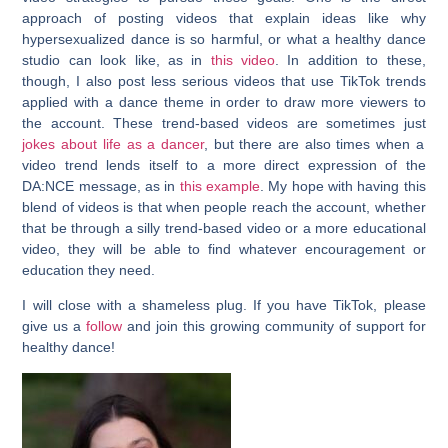
approach of posting videos that explain ideas like why
hypersexualized dance is so harmful, or what a healthy dance
studio can look like, as in
this video
. In addition to these,
though, I also post less serious videos that use TikTok trends
applied with a dance theme in order to draw more viewers to
the account. These trend-based videos are sometimes just
jokes about life as a dancer
, but there are also times when a
video trend lends itself to a more direct expression of the
DA:NCE message, as in
this example
. My hope with having this
blend of videos is that when people reach the account, whether
that be through a silly trend-based video or a more educational
video, they will be able to find whatever encouragement or
education they need.
I will close with a shameless plug. If you have TikTok, please
give us a
follow
and join this growing community of support for
healthy dance!