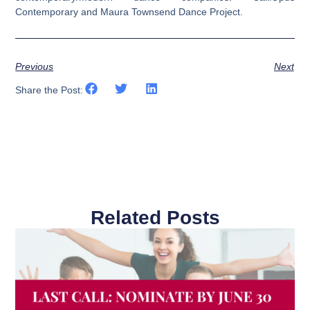
Contemporary and Maura Townsend Dance Project.
Previous
Next
Share the Post:
Related Posts