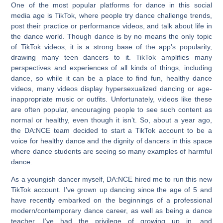
One of the most popular platforms for dance in this social
media age is TikTok, where people try dance challenge trends,
post their practice or performance videos, and talk about life in
the dance world. Though dance is by no means the only topic
of TikTok videos, it is a strong base of the app’s popularity,
drawing many teen dancers to it. TikTok amplifies many
perspectives and experiences of all kinds of things, including
dance, so while it can be a place to find fun, healthy dance
videos, many videos display hypersexualized dancing or age-
inappropriate music or outfits. Unfortunately, videos like these
are often popular, encouraging people to see such content as
normal or healthy, even though it isn’t. So, about a year ago,
the DA:NCE team decided to start a TikTok account to be a
voice for healthy dance and the dignity of dancers in this space
where dance students are seeing so many examples of harmful
dance.
As a youngish dancer myself, DA:NCE hired me to run this new
TikTok account. I’ve grown up dancing since the age of 5 and
have recently embarked on the beginnings of a professional
modern/contemporary dance career, as well as being a dance
teacher. I’ve had the privilege of growing up in, and