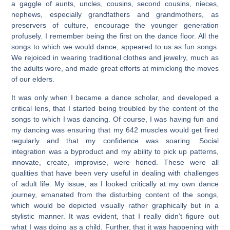
a gaggle of aunts, uncles, cousins, second cousins, nieces,
nephews, especially grandfathers and grandmothers, as
preservers of culture, encourage the younger generation
profusely. I remember being the first on the dance floor. All the
songs to which we would dance, appeared to us as fun songs.
We rejoiced in wearing traditional clothes and jewelry, much as
the adults wore, and made great efforts at mimicking the moves
of our elders.
It was only when I became a dance scholar, and developed a
critical lens, that I started being troubled by the content of the
songs to which I was dancing. Of course, I was having fun and
my dancing was ensuring that my 642 muscles would get fired
regularly and that my confidence was soaring. Social
integration was a byproduct and my ability to pick up patterns,
innovate, create, improvise, were honed. These were all
qualities that have been very useful in dealing with challenges
of adult life. My issue, as I looked critically at my own dance
journey, emanated from the disturbing content of the songs,
which would be depicted visually rather graphically but in a
stylistic manner. It was evident, that I really didn’t figure out
what I was doing as a child. Further, that it was happening with