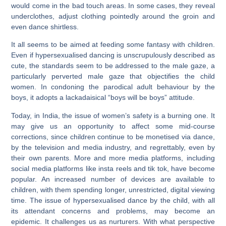
would come in the bad touch areas. In some cases, they reveal
underclothes, adjust clothing pointedly around the groin and
even dance shirtless.
It all seems to be aimed at feeding some fantasy with children.
Even if hypersexualised dancing is unscrupulously described as
cute, the standards seem to be addressed to the male gaze, a
particularly perverted male gaze that objectifies the child
women. In condoning the parodical adult behaviour by the
boys, it adopts a lackadaisical “boys will be boys” attitude.
Today, in India, the issue of women’s safety is a burning one. It
may give us an opportunity to affect some mid-course
corrections, since children continue to be monetised via dance,
by the television and media industry, and regrettably, even by
their own parents. More and more media platforms, including
social media platforms like insta reels and tik tok, have become
popular. An increased number of devices are available to
children, with them spending longer, unrestricted, digital viewing
time. The issue of hypersexualised dance by the child, with all
its attendant concerns and problems, may become an
epidemic. It challenges us as nurturers. With what perspective