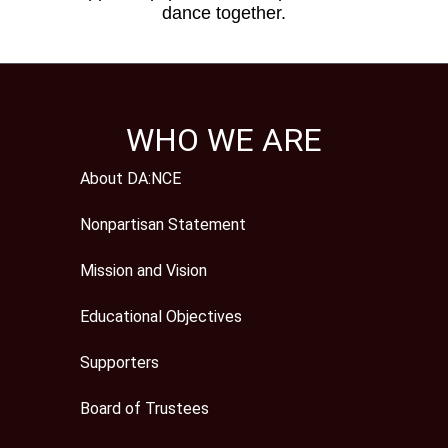
dance together.
WHO WE ARE
About DA:NCE
Nonpartisan Statement
Mission and Vision
Educational Objectives
Supporters
Board of Trustees