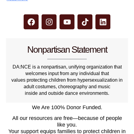
Nonpartisan Statement
DA:NCE is a nonpartisan, unifying organization that
welcomes input from any individual that
values protecting children from hypersexualization in
adult costumes, choreography and music
inside and outside dance environments.
We Are 100% Donor Funded.
All our resources are free—because of people
like you.
Your support equips families to protect children in