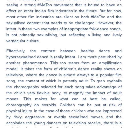
seeing a strong #MeToo movement that is bound to have an
effect on other Indian film industries in the future. But for now,
most other film industries are silent on both #MeToo and the
sexualised content that needs to be challenged. However, the
intent in these two examples of inappropriate folk-dance songs,
is not primarily sexualising, but reflecting a living and lively
vernacular culture.
Effectively, the contrast between healthy dance and
hypersexualised dance is really intent. I am more perturbed by
another phenomenon. This too stems from an amplification
model. It takes the form of children’s dance reality shows on
television, where the dance is almost always to a popular film
song, the content of which is patently adult. To grab eyeballs
the choreography selected for each song takes advantage of
the child’s very flexible body, to magnify the impact of adult
moves. This makes for what can at best be called,
choreography on steroids. Children can be put at risk of
physical injury. In the case of those children who are impressed
by risky, aggressive or overtly sexualised moves, and the
accolades the young dancers on television receive, there is a