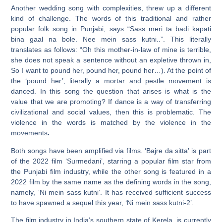
Another wedding song with complexities, threw up a different
kind of challenge. The words of this traditional and rather
popular folk song in Punjabi, says “Sass meri ta badi kapati
bina gaal na bole. Nee mein sass kutni..”. This literally
translates as follows: “Oh this mother-in-law of mine is terrible,
she does not speak a sentence without an expletive thrown in,
So I want to pound her, pound her, pound her…). At the point of
the ‘pound her’, literally a mortar and pestle movement is
danced. In this song the question that arises is what is the
value that we are promoting? If dance is a way of transferring
civilizational and social values, then this is problematic. The
violence in the words is matched by the violence in the
movements
.
Both songs have been amplified via films. ‘Bajre da sitta’ is part
of the 2022 film ‘Surmedani’, starring a popular film star from
the Punjabi film industry, while the other song is featured in a
2022 film by the same name as the defining words in the song,
namely, ‘Ni mein sass kutni’. It has received sufficient success
to have spawned a sequel this year, ‘Ni mein sass kutni-2’.
The film industry in India’s southern state of Kerela, is currently