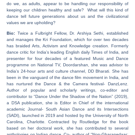
do we, as adults, appear to be handling our responsibility of
keeping our children healthy and safe? What will this kind of
dance tell future generations about us and the civilizational
values we are upholding?
Bio:
Twice a Fulbright Fellow, Dr. Arshiya Sethi, established
and manages the Kri Foundation, which for over two decades
has braided Arts, Activism and Knowledge creation. Formerly
dance critic for India’s leading English daily Times of India, and
presenter for four decades of a featured Music and Dance
programme on National TV, Doordarshan, she was advisor to
India’s 24-hour arts and culture channel, DD Bharati. She has
been in the vanguard of the dance film movement in India, and
has nurtured the Dance & the Camera festival- DanzLenz.
Author of popular and scholarly writings, co-editor and
contributor to “Dance Under the Shadow of the Nation” (2019),
a DSA publication, she is Editor in Chief of the international
academic Journal- South Asian Dance and its Intersections
(SADI), launched in 2019 and hosted by the University of North
Carolina, Charlotte. Contracted by Routledge for the book
based on her doctoral work, she has contributed to several
anthologies on Indian dance. Co- author of “Non-Gharanedaar: