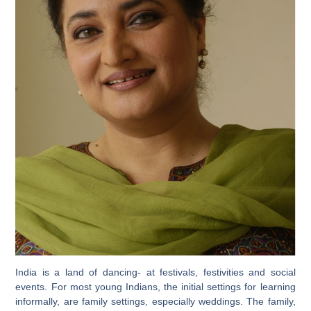
India is a land of dancing- at festivals, festivities and social
events. For most young Indians, the initial settings for learning
informally, are family settings, especially weddings. The family,