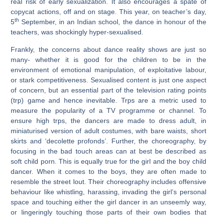
real risk of early sexualization. It also encourages a spate of
copycat actions, off and on stage. This year, on teacher’s day,
th
5
September, in an Indian school, the dance in honour of the
teachers, was shockingly hyper-sexualised.
Frankly, the concerns about dance reality shows are just so
many- whether it is good for the children to be in the
environment of emotional manipulation, of exploitative labour,
or stark competitiveness. Sexualised content is just one aspect
of concern, but an essential part of the television rating points
(trp) game and hence inevitable. Trps are a metric used to
measure the popularity of a TV programme or channel. To
ensure high trps, the dancers are made to dress adult, in
miniaturised version of adult costumes, with bare waists, short
skirts and ‘decolette profonds’. Further, the choreography, by
focusing in the bad touch areas can at best be described as
soft child porn. This is equally true for the girl and the boy child
dancer. When it comes to the boys, they are often made to
resemble the street lout. Their choreography includes offensive
behaviour like whistling, harassing, invading the girl’s personal
space and touching either the girl dancer in an unseemly way,
or lingeringly touching those parts of their own bodies that