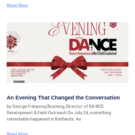
Read More
An Evening That Changed the Conversation
by George Frimpong Boateng, Director of DA:NCE
Development & Field Outreach On July 24, something
remarkable happened in Redlands. As
Read More