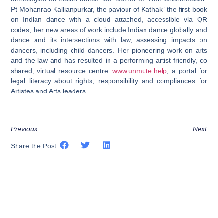
Pt Mohanrao Kallianpurkar, the paviour of Kathak” the first book
on Indian dance with a cloud attached, accessible via QR
codes, her new areas of work include Indian dance globally and
dance and its intersections with law, assessing impacts on
dancers, including child dancers. Her pioneering work on arts
and the law and has resulted in a performing artist friendly, co
shared, virtual resource centre,
www.unmute.help
, a portal for
legal literacy about rights, responsibility and compliances for
Artistes and Arts leaders.
Previous
Next
Share the Post: