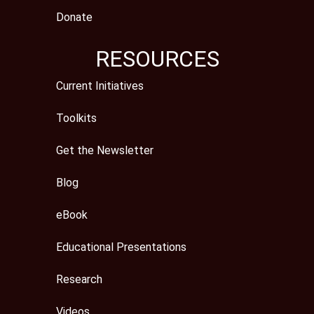
Donate
RESOURCES
Current Initiatives
Toolkits
Get the Newsletter
Blog
eBook
Educational Presentations
Research
Videos