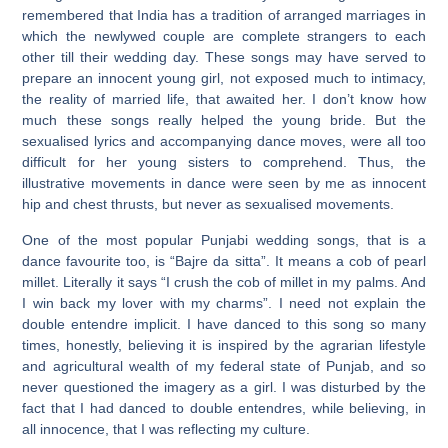
remembered that India has a tradition of arranged marriages in
which the newlywed couple are complete strangers to each
other till their wedding day. These songs may have served to
prepare an innocent young girl, not exposed much to intimacy,
the reality of married life, that awaited her. I don’t know how
much these songs really helped the young bride. But the
sexualised lyrics and accompanying dance moves, were all too
difficult for her young sisters to comprehend. Thus, the
illustrative movements in dance were seen by me as innocent
hip and chest thrusts, but never as sexualised movements.
One of the most popular Punjabi wedding songs, that is a
dance favourite too, is “Bajre da sitta”. It means a cob of pearl
millet. Literally it says “I crush the cob of millet in my palms. And
I win back my lover with my charms”. I need not explain the
double entendre implicit. I have danced to this song so many
times, honestly, believing it is inspired by the agrarian lifestyle
and agricultural wealth of my federal state of Punjab, and so
never questioned the imagery as a girl. I was disturbed by the
fact that I had danced to double entendres, while believing, in
all innocence, that I was reflecting my culture.