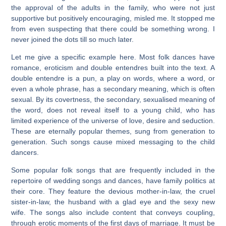
the approval of the adults in the family, who were not just
supportive but positively encouraging, misled me. It stopped me
from even suspecting that there could be something wrong. I
never joined the dots till so much later.
Let me give a specific example here. Most folk dances have
romance, eroticism and double entendres built into the text. A
double entendre is a pun, a play on words, where a word, or
even a whole phrase, has a secondary meaning, which is often
sexual. By its covertness, the secondary, sexualised meaning of
the word, does not reveal itself to a young child, who has
limited experience of the universe of love, desire and seduction.
These are eternally popular themes, sung from generation to
generation. Such songs cause mixed messaging to the child
dancers.
Some popular folk songs that are frequently included in the
repertoire of wedding songs and dances, have family politics at
their core. They feature the devious mother-in-law, the cruel
sister-in-law, the husband with a glad eye and the sexy new
wife. The songs also include content that conveys coupling,
through erotic moments of the first days of marriage. It must be