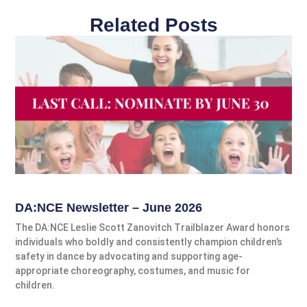
Related Posts
DA:NCE Newsletter – June 2026
The DA:NCE Leslie Scott Zanovitch Trailblazer Award honors
individuals who boldly and consistently champion children’s
safety in dance by advocating and supporting age-
appropriate choreography, costumes, and music for
children.