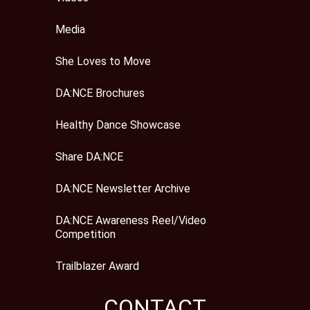
Media
She Loves to Move
DA:NCE Brochures
Healthy Dance Showcase
Share DA:NCE
DA:NCE Newsletter Archive
DA:NCE Awareness Reel/Video
Competition
Trailblazer Award
CONTACT