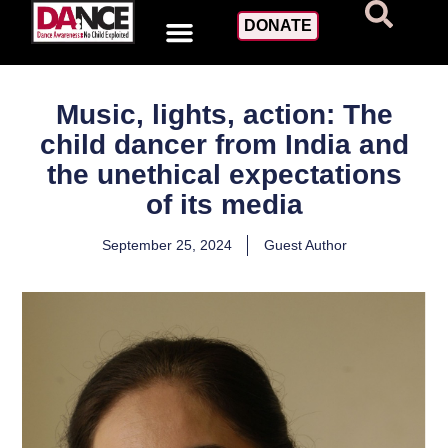
DONATE
Music, lights, action: The
child dancer from India and
the unethical expectations
of its media
September 25, 2024
Guest Author