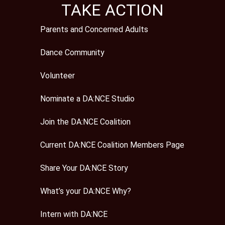
TAKE ACTION
Parents and Concerned Adults
Dance Community
Volunteer
Nominate a DA:NCE Studio
Join the DA:NCE Coalition
Current DA:NCE Coalition Members Page
Share Your DA:NCE Story
What’s your DA:NCE Why?
Intern with DA:NCE