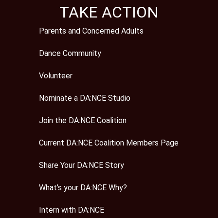
TAKE ACTION
Parents and Concerned Adults
Dance Community
Volunteer
Nominate a DA:NCE Studio
Join the DA:NCE Coalition
Current DA:NCE Coalition Members Page
Share Your DA:NCE Story
What’s your DA:NCE Why?
Intern with DA:NCE