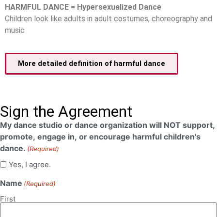
HARMFUL DANCE = Hypersexualized Dance
Children look like adults in adult costumes, choreography and
music
More detailed definition of harmful dance
Sign the Agreement
My dance studio or dance organization will NOT support,
promote, engage in, or encourage harmful children's
dance.
(Required)
Yes, I agree.
Name
(Required)
First