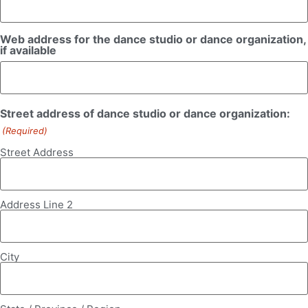
Web address for the dance studio or dance organization,
if available
Street address of dance studio or dance organization:
(Required)
Street Address
Address Line 2
City