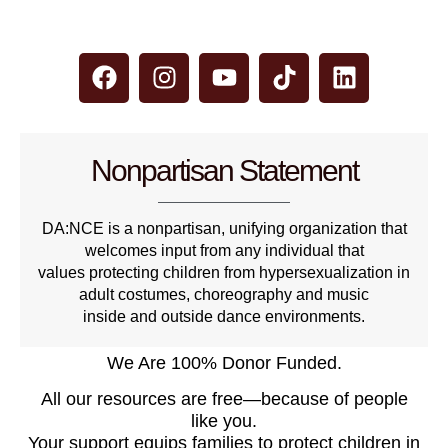
Nonpartisan Statement
DA:NCE is a nonpartisan, unifying organization that
welcomes input from any individual that
values protecting children from hypersexualization in
adult costumes, choreography and music
inside and outside dance environments.
We Are 100% Donor Funded.
All our resources are free—because of people
like you.
Your support equips families to protect children in