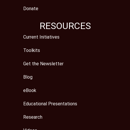
Donate
RESOURCES
Current Initiatives
Toolkits
Get the Newsletter
Blog
eBook
Educational Presentations
Research