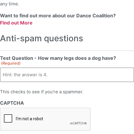
any time.
Want to find out more about our Dance Coalition?
Find out More
Anti-spam questions
Test Question - How many legs does a dog have?
(Required)
This checks to see if you're a spammer.
CAPTCHA