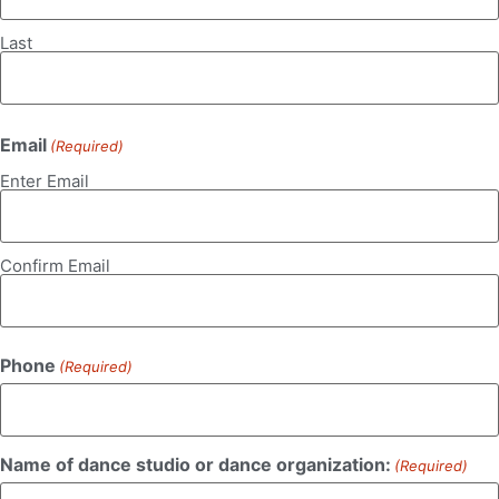
Last
Email
(Required)
Enter Email
Confirm Email
Phone
(Required)
Name of dance studio or dance organization:
(Required)