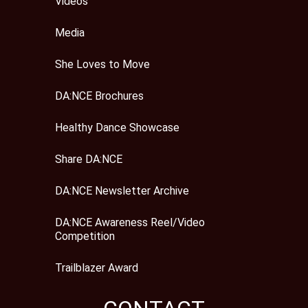
Videos
Media
She Loves to Move
DA:NCE Brochures
Healthy Dance Showcase
Share DA:NCE
DA:NCE Newsletter Archive
DA:NCE Awareness Reel/Video
Competition
Trailblazer Award