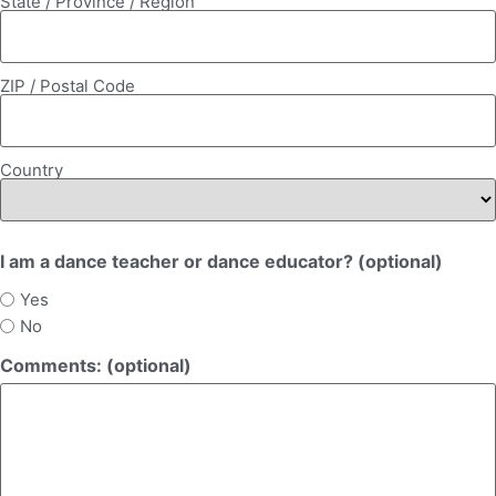
State / Province / Region
ZIP / Postal Code
Country
I am a dance teacher or dance educator? (optional)
Yes
No
Comments: (optional)