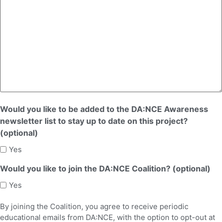
Would you like to be added to the DA:NCE Awareness
newsletter list to stay up to date on this project?
(optional)
Yes
Would you like to join the DA:NCE Coalition? (optional)
Yes
By joining the Coalition, you agree to receive periodic
educational emails from DA:NCE, with the option to opt-out at