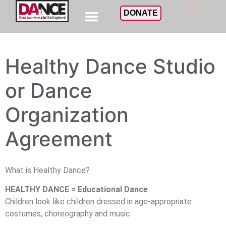
DONATE
Healthy Dance Studio
or Dance
Organization
Agreement
What is Healthy Dance?
HEALTHY DANCE = Educational Dance
Children look like children dressed in age-appropriate
costumes, choreography and music