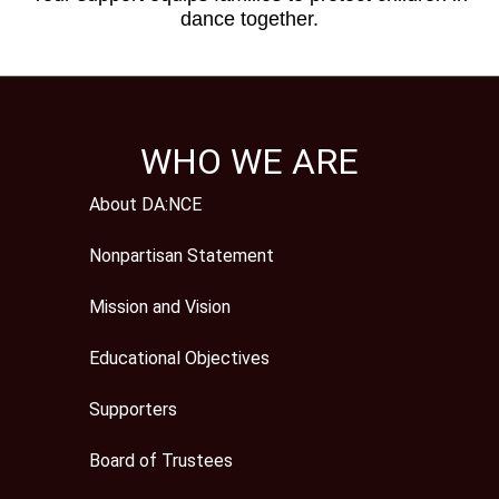
dance together.
WHO WE ARE
About DA:NCE
Nonpartisan Statement
Mission and Vision
Educational Objectives
Supporters
Board of Trustees