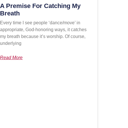
A Premise For Catching My
Breath
Every time I see people ‘dance/move’ in
appropriate, God-honoring ways, it catches
my breath because it’s worship. Of course,
underlying
Read More