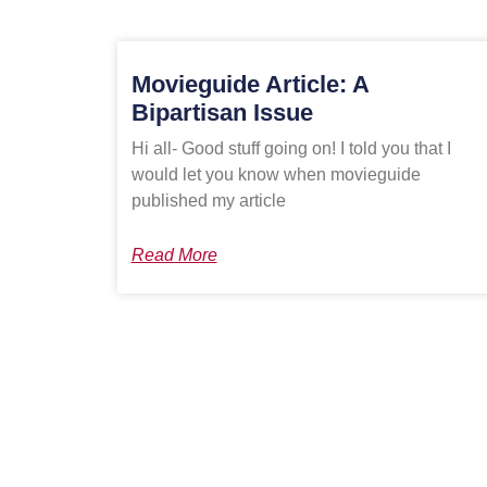
Movieguide Article: A
Bipartisan Issue
Hi all- Good stuff going on! I told you that I
would let you know when movieguide
published my article
Read More