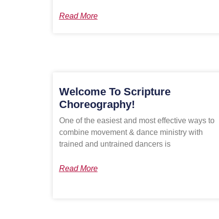
Read More
Welcome To Scripture
Choreography!
One of the easiest and most effective ways to
combine movement & dance ministry with
trained and untrained dancers is
Read More