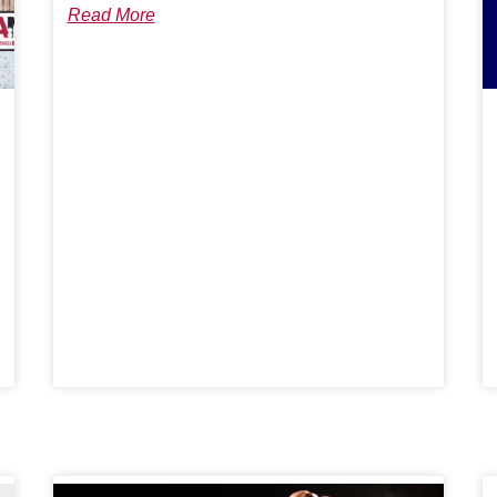
Read More