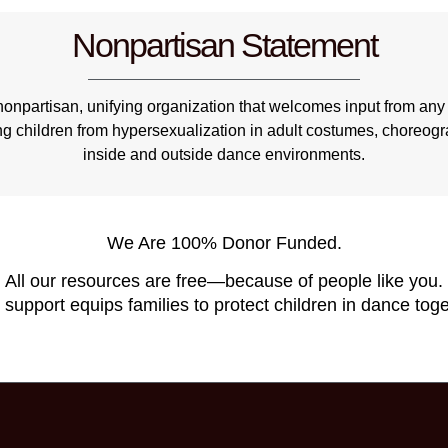
Nonpartisan Statement
npartisan, unifying organization that welcomes input from any 
ng children from hypersexualization in adult costumes, choreo
inside and outside dance environments.
We Are 100% Donor Funded.
All our resources are free—because of people like you.
 support equips families to protect children in dance toge