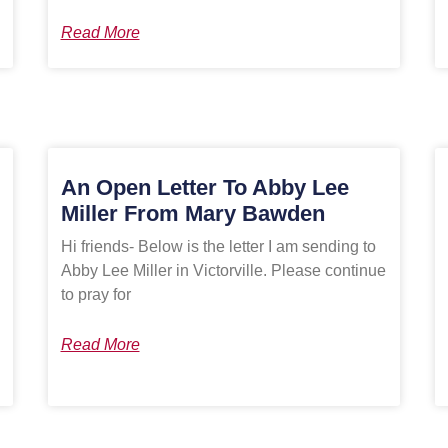
Read More
An Open Letter To Abby Lee
Miller From Mary Bawden
Hi friends- Below is the letter I am sending to
Abby Lee Miller in Victorville. Please continue
to pray for
Read More