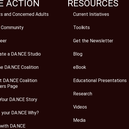
E ACTION
RESOURCES
ts and Concerned Adults
Current Initiatives
 Community
Toolkits
eer
Get the Newsletter
ate a DA:NCE Studio
Blog
he DA:NCE Coalition
eBook
t DA:NCE Coalition
Educational Presentations
rs Page
Research
Your DA:NCE Story
Videos
s your DA:NCE Why?
Media
 with DA:NCE