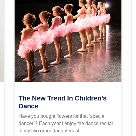
The New Trend In Children’s
Dance
Have you bought flowers for that ‘special
dancer’? Each year I enjoy the dance recital
of my two granddaughters at