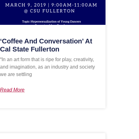
‘Coffee And Conversation’ At
Cal State Fullerton
“In an art form that is ripe for play, creativity,
and imagination, as an industry and society
we are settling
Read More