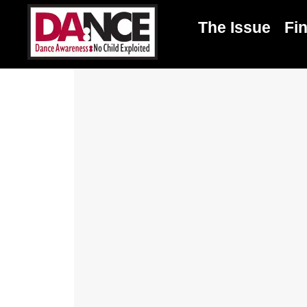
The Issue
Fi