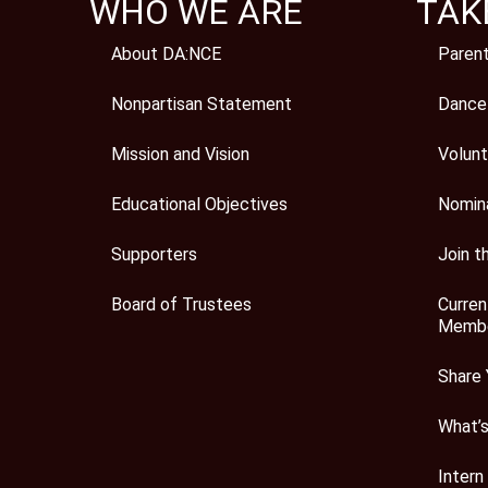
WHO WE ARE
TAK
About DA:NCE
Paren
Nonpartisan Statement
Dance
Mission and Vision
Volunt
Educational Objectives
Nomin
Supporters
Join t
Board of Trustees
Curren
Membe
Share 
What’
Intern