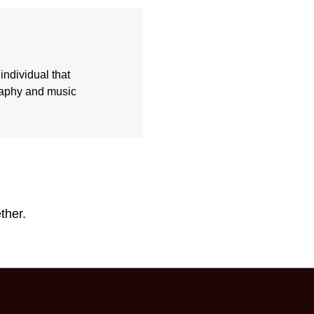
individual that
graphy and music
ther.