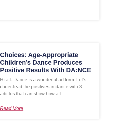
Choices: Age-Appropriate
Children’s Dance Produces
Positive Results With DA:NCE
Hi all- Dance is a wonderful art form. Let’s
cheer-lead the positives in dance with 3
articles that can show how all
Read More