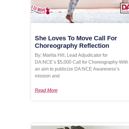
She Loves To Move Call For
Choreography Reflection
By: Marlita Hill, Lead Adjudicator for
DA:NCE’s $5,000 Call for Choreography With
an aim to publicize DA:NCE Awareness’s
mission and
Read More