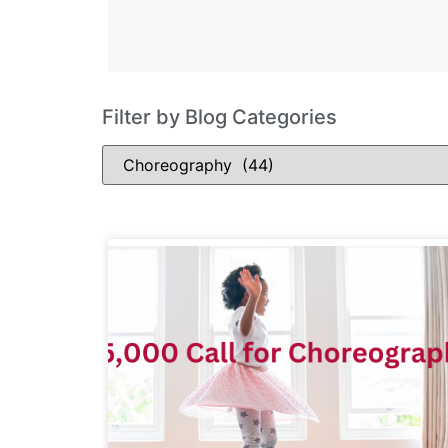
Filter by Blog Categories