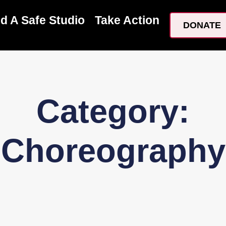
nd A Safe Studio
Take Action
DONATE
Category:
Choreography