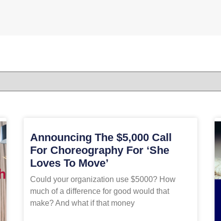
Announcing The $5,000 Call
For Choreography For ‘She
Loves To Move’
Could your organization use $5000? How
much of a difference for good would that
make? And what if that money