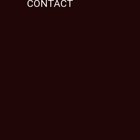
CONTACT