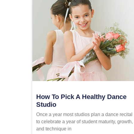
How To Pick A Healthy Dance
Studio
Once a year most studios plan a dance recital
to celebrate a year of student maturity, growth,
and technique in