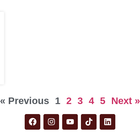
« Previous
1
2
3
4
5
Next »