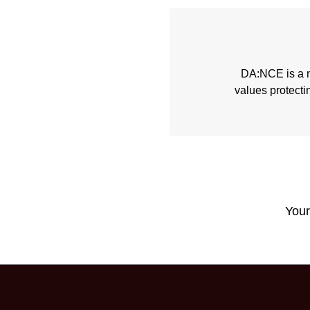
DA:NCE is a no
values protecti
Your