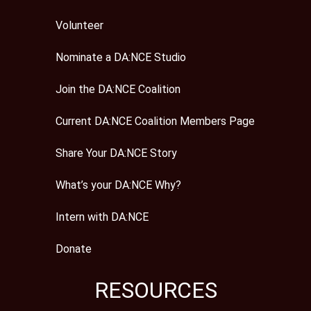
Volunteer
Nominate a DA:NCE Studio
Join the DA:NCE Coalition
Current DA:NCE Coalition Members Page
Share Your DA:NCE Story
What’s your DA:NCE Why?
Intern with DA:NCE
Donate
RESOURCES