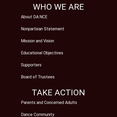
WHO WE ARE
About DA:NCE
Nonpartisan Statement
Mission and Vision
Educational Objectives
Supporters
Board of Trustees
TAKE ACTION
Parents and Concerned Adults
Dance Community