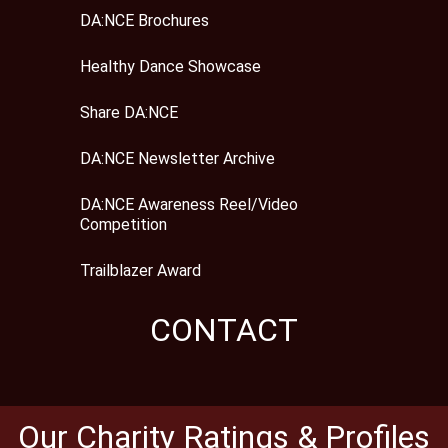
DA:NCE Brochures
Healthy Dance Showcase
Share DA:NCE
DA:NCE Newsletter Archive
DA:NCE Awareness Reel/Video
Competition
Trailblazer Award
CONTACT
Our Charity Ratings & Profiles