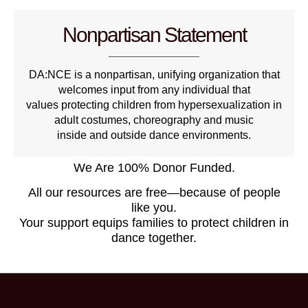
Nonpartisan Statement
DA:NCE is a nonpartisan, unifying organization that
welcomes input from any individual that
values protecting children from hypersexualization in
adult costumes, choreography and music
inside and outside dance environments.
We Are 100% Donor Funded.
All our resources are free—because of people
like you.
Your support equips families to protect children in
dance together.