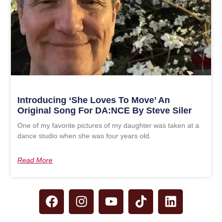
Introducing ‘She Loves To Move’ An
Original Song For DA:NCE By Steve Siler
One of my favorite pictures of my daughter was taken at a
dance studio when she was four years old.
Read More