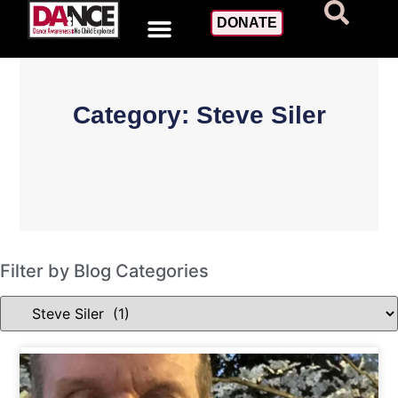
DONATE
Category: Steve Siler
Filter by Blog Categories