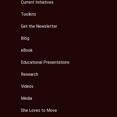
Current Initiatives
Toolkits
Get the Newsletter
Blog
eBook
Educational Presentations
Research
Videos
Media
She Loves to Move