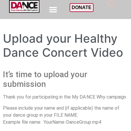
DONATE
Upload your Healthy
Dance Concert Video
It’s time to upload your
submission
Thank you for participating in the My DA:NCE Why campaign.
Please include your name and (if applicable) the name of
your dance group in your FILE NAME.
Example file name: YourName-DanceGroup.mp4