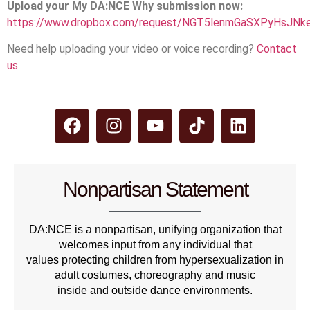
Upload your My DA:NCE Why submission now:
https://www.dropbox.com/request/NGT5lenmGaSXPyHsJNk
Need help uploading your video or voice recording?
Contact
us
.
Nonpartisan Statement
DA:NCE is a nonpartisan, unifying organization that
welcomes input from any individual that
values protecting children from hypersexualization in
adult costumes, choreography and music
inside and outside dance environments.