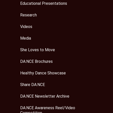
Educational Presentations
Research
Videos
Media
She Loves to Move
DA:NCE Brochures
Healthy Dance Showcase
Share DA:NCE
DA:NCE Newsletter Archive
DA:NCE Awareness Reel/Video
Competition