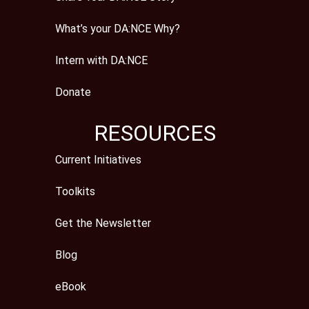
What’s your DA:NCE Why?
Intern with DA:NCE
Donate
RESOURCES
Current Initiatives
Toolkits
Get the Newsletter
Blog
eBook