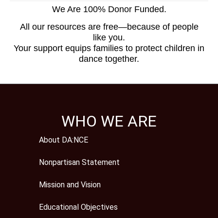
We Are 100% Donor Funded.
All our resources are free—because of people
like you.
Your support equips families to protect children in
dance together.
WHO WE ARE
About DA:NCE
Nonpartisan Statement
Mission and Vision
Educational Objectives