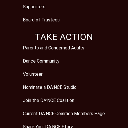
Supporters
Board of Trustees
TAKE ACTION
Parents and Concerned Adults
Dance Community
Volunteer
Nominate a DA:NCE Studio
Join the DA:NCE Coalition
Current DA:NCE Coalition Members Page
Share Your DA:NCE Story