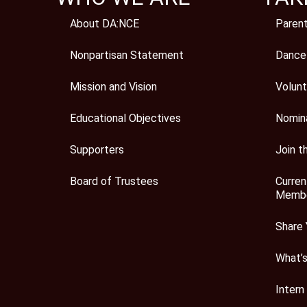
About DA:NCE
Paren
Nonpartisan Statement
Dance
Mission and Vision
Volunt
Educational Objectives
Nomin
Supporters
Join t
Board of Trustees
Curren
Membe
Share 
What’
Intern