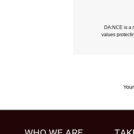
DA:NCE is a no
values protecti
Your
WHO WE ARE
TAK