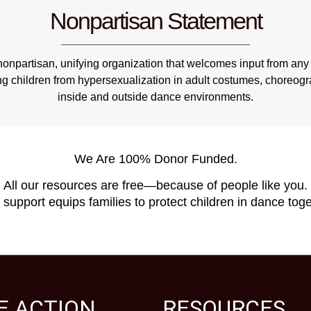
Nonpartisan Statement
npartisan, unifying organization that welcomes input from any 
ng children from hypersexualization in adult costumes, choreo
inside and outside dance environments.
We Are 100% Donor Funded.
All our resources are free—because of people like you.
 support equips families to protect children in dance toge
E ACTION
RESOURCES