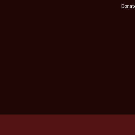
Donat