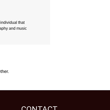
individual that
graphy and music
ther.
CONTACT