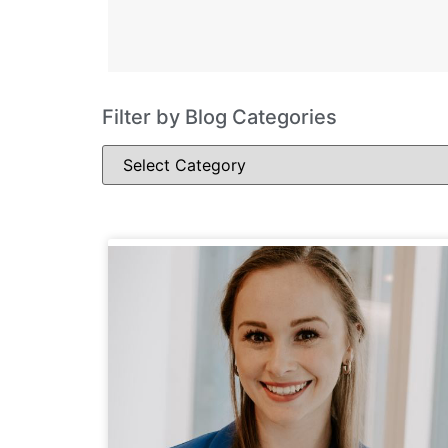
Filter by Blog Categories