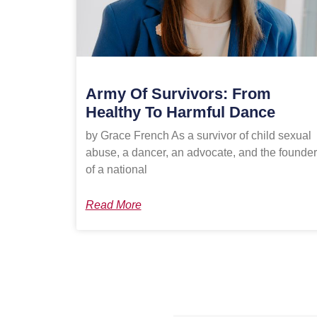
Army Of Survivors: From
Healthy To Harmful Dance
by Grace French As a survivor of child sexual
abuse, a dancer, an advocate, and the founder
of a national
Read More