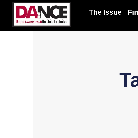
The Issue
Fi
T