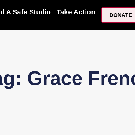
nd A Safe Studio
Take Action
DONATE
ag: Grace Fren