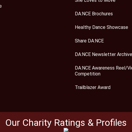
She Loves to Move
e
DA:NCE Brochures
Healthy Dance Showcase
Share DA:NCE
DA:NCE Newsletter Archiv
DA:NCE Awareness Reel/Vi
Competition
Trailblazer Award
Our Charity Ratings & Profiles