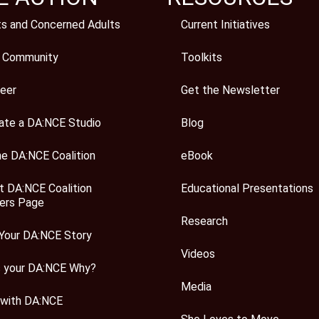
ts and Concerned Adults
Current Initiatives
 Community
Toolkits
eer
Get the Newsletter
ate a DA:NCE Studio
Blog
he DA:NCE Coalition
eBook
t DA:NCE Coalition
Educational Presentations
rs Page
Research
Your DA:NCE Story
Videos
s your DA:NCE Why?
Media
 with DA:NCE