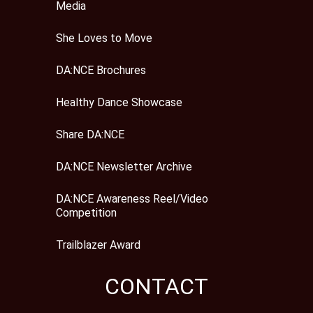
Media
She Loves to Move
DA:NCE Brochures
Healthy Dance Showcase
Share DA:NCE
DA:NCE Newsletter Archive
DA:NCE Awareness Reel/Video
Competition
Trailblazer Award
CONTACT