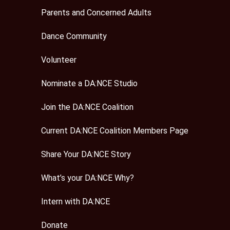
Parents and Concerned Adults
Dance Community
Volunteer
Nominate a DA:NCE Studio
Join the DA:NCE Coalition
Current DA:NCE Coalition Members Page
Share Your DA:NCE Story
What’s your DA:NCE Why?
Intern with DA:NCE
Donate