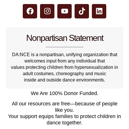
Nonpartisan Statement
DA:NCE is a nonpartisan, unifying organization that
welcomes input from any individual that
values protecting children from hypersexualization in
adult costumes, choreography and music
inside and outside dance environments.
We Are 100% Donor Funded.
All our resources are free—because of people
like you.
Your support equips families to protect children in
dance together.