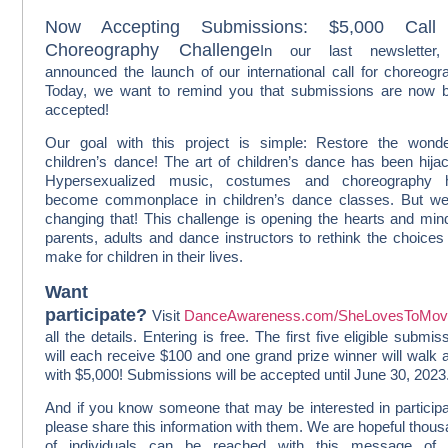
Now Accepting Submissions: $5,000 Call 
Choreography Challenge
In our last newsletter
announced the launch of our international call for choreogr
Today, we want to remind you that submissions are now 
accepted!
Our goal with this project is simple: Restore the wond
children’s dance! The art of children’s dance has been hija
Hypersexualized music, costumes and choreography 
become commonplace in children’s dance classes. But we
changing that! This challenge is opening the hearts and min
parents, adults and dance instructors to rethink the choices
make for children in their lives.
Want t
participate?
Visit
DanceAwareness.com/SheLovesToMo
all the details. Entering is free. The first five eligible submis
will each receive $100 and one grand prize winner will walk
with $5,000! Submissions will be accepted until June 30, 2023
And if you know someone that may be interested in participa
please share this information with them. We are hopeful thou
of individuals can be reached with this message of 