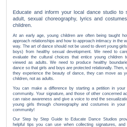
Educate and inform your local dance studio to 
adult, sexual choreography, lyrics and costumes
children.
At an early age, young children are often being taught h
approach relationships and how to approach intimacy in the 
way. The art of dance should not be used to divert young girl
boys) from healthy sexual development. We need to care
evaluate the cultural choices that entice young children 
viewed as adults. We need to produce healthy boundarie
dance so that girls and boys are protected relationally. Then,
they experience the beauty of dance, they can move as 
children, not as adults.
You can make a difference by starting a petition in you
community. Your signature, and those of other concerned ad
can raise awareness and give a voice to end the sexualizati
young girls through choreography and costumes in your
community!
Our Step by Step Guide to Educate Dance Studios prov
helpful tips you can use when collecting signatures, and