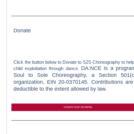
Donate
Click the button below to Donate to S2S Choreography to hel
DA:NCE is a progra
child exploitation through dance.
Soul to Sole Choreography, a Section 501(c
organization, EIN 20-0370145. Contributions are
deductible to the extent allowed by law.
DONATE NOW VIA PAYPAL