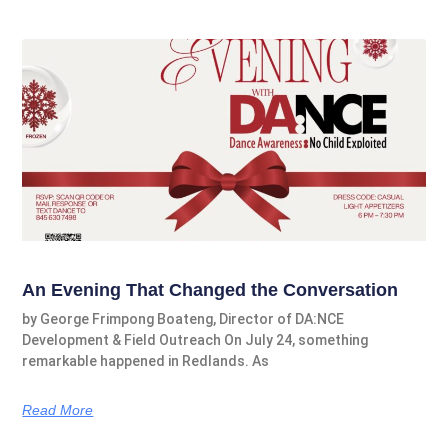
An Evening That Changed the Conversation
by George Frimpong Boateng, Director of DA:NCE
Development & Field Outreach On July 24, something
remarkable happened in Redlands. As
Read More