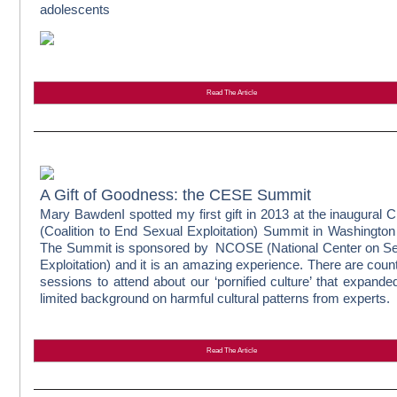
adolescents
Read The Article
A Gift of Goodness: the CESE Summit
Mary Bawden
I spotted my first gift in 2013 at the inaugural
(Coalition to End Sexual Exploitation) Summit in Washingto
The Summit is sponsored by NCOSE (National Center on S
Exploitation) and it is an amazing experience. There are coun
sessions to attend about our ‘pornified culture’ that expand
limited background on harmful cultural patterns from experts.
Read The Article