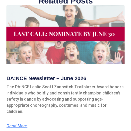
Related Posts
DA:NCE Newsletter – June 2026
The DA:NCE Leslie Scott Zanovitch Trailblazer Award honors
individuals who boldly and consistently champion children’s
safety in dance by advocating and supporting age-
appropriate choreography, costumes, and music for
children.
Read More