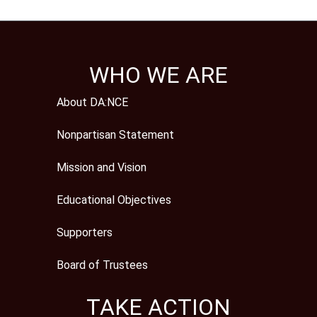
WHO WE ARE
About DA:NCE
Nonpartisan Statement
Mission and Vision
Educational Objectives
Supporters
Board of Trustees
TAKE ACTION