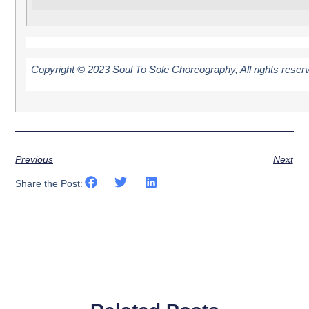
Copyright © 2023 Soul To Sole Choreography, All rights reser
Previous
Next
Share the Post: