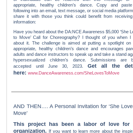
appropriate, healthy children’s dance. Copy and paste
following into an email, text message, or social media platfor
share it with those you think could benefit from receiving
information:
Have you heard about the DA:NCE Awareness $5,000 ‘She 
to Move’ Call for Choreography? I thought of you when I
about it. The challenge is aimed at putting a spotlight on
appropriate, healthy children’s dance and encourages par
adults and dance instructors to speak up and take a stand ag
hypersexualized children’s dance. Submissions are b
Get all the det
accepted until June 30, 2023.
here:
www.DanceAwareness.com/SheLovesToMove
AND THEN…. A Personal Invitation for ‘She Love
Move’
This project has been a labor of love for
organization.
If you want to learn more about the inspir