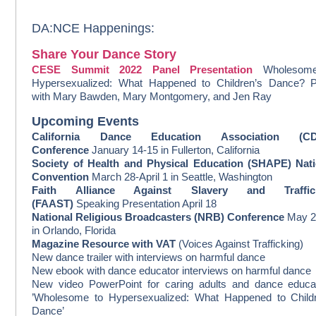
DA:NCE Happenings:
Share Your Dance Story
CESE Summit 2022 Panel Presentation
Wholesom
Hypersexualized: What Happened to Children’s Dance? P
with
Mary Bawden, Mary Montgomery, and Jen Ray
Upcoming Events
California Dance Education Association (C
Conference
January 14-15 in Fullerton, California
Society of Health and Physical Education (SHAPE) Nati
Convention
March 28-April 1 in Seattle, Washington
Faith Alliance Against Slavery and Traffic
(FAAST)
Speaking Presentation April 18
National Religious Broadcasters (NRB) Conference
May 2
in Orlando, Florida
Magazine Resource with VAT
(Voices Against Trafficking)
New dance trailer with interviews on harmful dance
New ebook with dance educator interviews on harmful dance
New video PowerPoint for caring adults and dance educa
’Wholesome to Hypersexualized: What Happened to Childr
Dance’