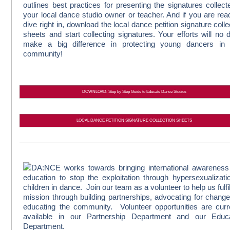
outlines best practices for presenting the signatures collect
your local dance studio owner or teacher. And if you are rea
dive right in, download the local dance petition signature colle
sheets and start collecting signatures. Your efforts will no 
make a big difference in protecting young dancers in 
community!
DOWNLOAD: Step by Step Guide to Educate Dance Studios
LOCAL DANCE PETITION SIGNATURE COLLECTION SHEETS
DA:NCE works towards bringing international awarenes
education to stop the exploitation through hypersexualizati
children in dance. Join our team as a volunteer to help us fulfil
mission through building partnerships, advocating for chang
educating the community. Volunteer opportunities are curr
available in our Partnership Department and our Educa
Department.