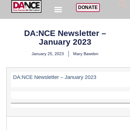
DONATE
DA:NCE Newsletter –
January 2023
January 25, 2023
Mary Bawden
DA:NCE Newsletter – January 2023