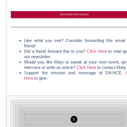
VOLUNTEER WITH DA:NCE
Like what you see? Consider forwarding this email
friend!
Did a friend forward this to you?
Click Here
to start ge
our newsletter.
Would you like Mary to speak at your next event, gi
interview or write an article?
Click Here
to contact Mary
Support the mission and message of DA:NCE.
Here
to give.