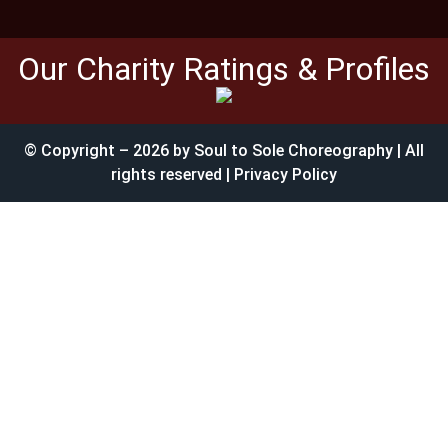
Our Charity Ratings & Profiles
© Copyright – 2026 by Soul to Sole Choreography | All
rights reserved | Privacy Policy