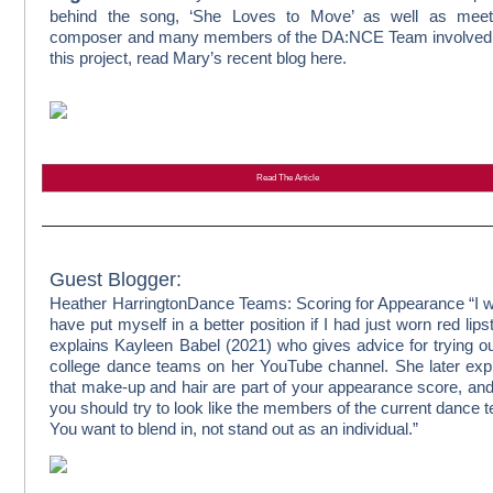
behind the song, ‘She Loves to Move’ as well as meet
composer and many members of the DA:NCE Team involved 
this project, read Mary’s recent blog here.
Read The Article
Guest Blogger:
Heather Harrington
Dance Teams: Scoring for Appearance
“I 
have put myself in a better position if I had just worn red lipst
explains Kayleen Babel (2021) who gives advice for trying ou
college dance teams on her YouTube channel. She later exp
that make-up and hair are part of your appearance score, and
you should try to look like the members of the current dance 
You want to blend in, not stand out as an individual.”