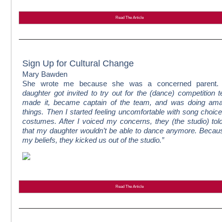
Read The Article
Sign Up for Cultural Change
Mary Bawden
She wrote me because she was a concerned parent.
daughter got invited to try out for the (dance) competition 
made it, became captain of the team, and was doing ama
things. Then I started feeling uncomfortable with song choic
costumes. After I voiced my concerns, they (the studio) to
that my daughter wouldn’t be able to dance anymore. Becau
my beliefs, they kicked us out of the studio.”
Read The Article