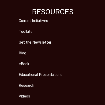
RESOURCES
Current Initiatives
Toolkits
Get the Newsletter
Blog
eBook
Educational Presentations
Research
Videos