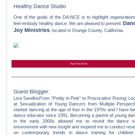
Healthy Dance Studio
One of the goals of the DA:NCE is to highlight organizatio
Danc
feel embody healthy dance. We are pleased to present:
Joy Ministries
, located in Orange County, California.
Read The Article
Guest Blogger:
Lisa Sandlos
From “Pretty in Pink” to Provocative Posing: Lo
at Sexualization of Young Dancers from Multiple Perspect
started dancing at the age of four in the 1970s and I have b
dance educator since 1991. Becoming a parent of young da
in the early 2000s allowed me to revisit the dance st
environment with new insight and inspired me to conduct res
on contemporary trends in dance training for children