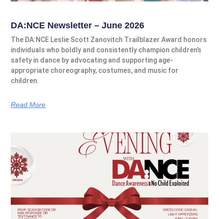
DA:NCE Newsletter – June 2026
The DA:NCE Leslie Scott Zanovitch Trailblazer Award honors
individuals who boldly and consistently champion children’s
safety in dance by advocating and supporting age-
appropriate choreography, costumes, and music for
children.
Read More