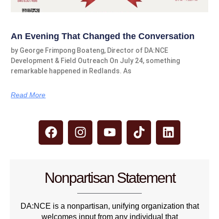
An Evening That Changed the Conversation
by George Frimpong Boateng, Director of DA:NCE
Development & Field Outreach On July 24, something
remarkable happened in Redlands. As
Read More
Nonpartisan Statement
DA:NCE is a nonpartisan, unifying organization that
welcomes input from any individual that