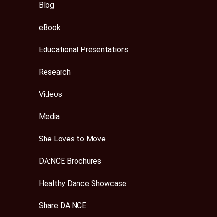
Blog
eBook
Educational Presentations
Research
Videos
Media
She Loves to Move
DA:NCE Brochures
Healthy Dance Showcase
Share DA:NCE