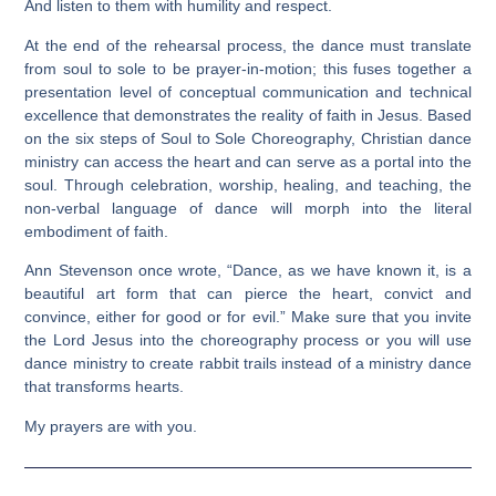
And listen to them with humility and respect.
At the end of the rehearsal process, the dance must translate
from soul to sole to be prayer-in-motion; this fuses together a
presentation level of conceptual communication and technical
excellence that demonstrates the reality of faith in Jesus. Based
on the six steps of Soul to Sole Choreography, Christian dance
ministry can access the heart and can serve as a portal into the
soul. Through celebration, worship, healing, and teaching, the
non-verbal language of dance will morph into the literal
embodiment of faith.
Ann Stevenson once wrote, “Dance, as we have known it, is a
beautiful art form that can pierce the heart, convict and
convince, either for good or for evil.” Make sure that you invite
the Lord Jesus into the choreography process or you will use
dance ministry to create rabbit trails instead of a ministry dance
that transforms hearts.
My prayers are with you.