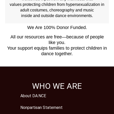
values protecting children from hypersexualization in
adult costumes, choreography and music
inside and outside dance environments.
We Are 100% Donor Funded.
All our resources are free—because of people
like you.
Your support equips families to protect children in
dance together.
WHO WE ARE
About DA:NCE
Nonpartisan Statement