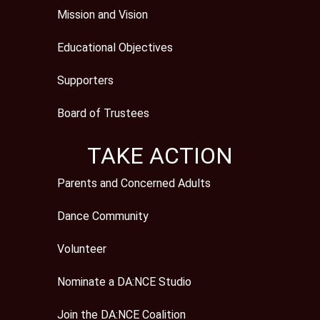
Mission and Vision
Educational Objectives
Supporters
Board of Trustees
TAKE ACTION
Parents and Concerned Adults
Dance Community
Volunteer
Nominate a DA:NCE Studio
Join the DA:NCE Coalition