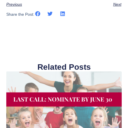
Previous
Next
Share the Post:
Related Posts