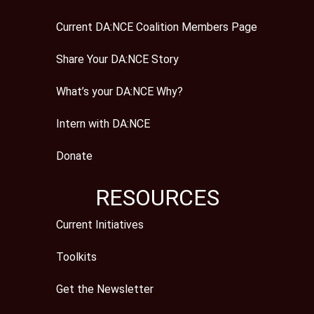
Current DA:NCE Coalition Members Page
Share Your DA:NCE Story
What’s your DA:NCE Why?
Intern with DA:NCE
Donate
RESOURCES
Current Initiatives
Toolkits
Get the Newsletter