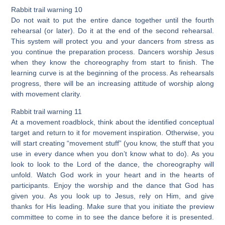
Rabbit trail warning 10
Do not wait to put the entire dance together until the fourth
rehearsal (or later). Do it at the end of the second rehearsal.
This system will protect you and your dancers from stress as
you continue the preparation process. Dancers worship Jesus
when they know the choreography from start to finish. The
learning curve is at the beginning of the process. As rehearsals
progress, there will be an increasing attitude of worship along
with movement clarity.
Rabbit trail warning 11
At a movement roadblock, think about the identified conceptual
target and return to it for movement inspiration. Otherwise, you
will start creating “movement stuff” (you know, the stuff that you
use in every dance when you don’t know what to do). As you
look to look to the Lord of the dance, the choreography will
unfold. Watch God work in your heart and in the hearts of
participants. Enjoy the worship and the dance that God has
given you. As you look up to Jesus, rely on Him, and give
thanks for His leading. Make sure that you initiate the preview
committee to come in to see the dance before it is presented.