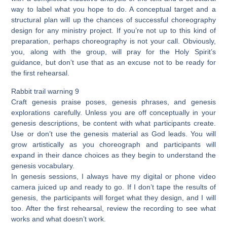
way to label what you hope to do. A conceptual target and a
structural plan will up the chances of successful choreography
design for any ministry project. If you’re not up to this kind of
preparation, perhaps choreography is not your call. Obviously,
you, along with the group, will pray for the Holy Spirit’s
guidance, but don’t use that as an excuse not to be ready for
the first rehearsal.
Rabbit trail warning 9
Craft genesis praise poses, genesis phrases, and genesis
explorations carefully. Unless you are off conceptually in your
genesis descriptions, be content with what participants create.
Use or don’t use the genesis material as God leads. You will
grow artistically as you choreograph and participants will
expand in their dance choices as they begin to understand the
genesis vocabulary.
In genesis sessions, I always have my digital or phone video
camera juiced up and ready to go. If I don’t tape the results of
genesis, the participants will forget what they design, and I will
too. After the first rehearsal, review the recording to see what
works and what doesn’t work.