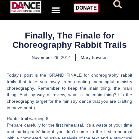
DONATE
Finally, The Finale for
Choreography Rabbit Trails
November 28, 2014
Mary Bawden
Today’s post is the GRAND FINALE for choreography rabbit
trails that take you away from creating meaningful ministry
choreography. Remember to keep the main thing, the main
thing. And, by way of review, what is the main thing? It’s the
choreography target for the ministry dance that you are crafting
in movement:)
Rabbit trail warning 8
Prepare carefully for the first rehearsal. It’s a waste of your time
and participants’ time if you don’t come to the first rehearsal
with a completed inductive analysis of the text and a structural