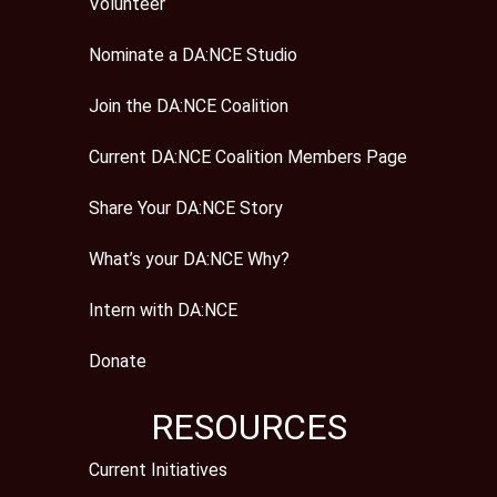
Volunteer
Nominate a DA:NCE Studio
Join the DA:NCE Coalition
Current DA:NCE Coalition Members Page
Share Your DA:NCE Story
What’s your DA:NCE Why?
Intern with DA:NCE
Donate
RESOURCES
Current Initiatives