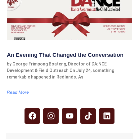
An Evening That Changed the Conversation
by George Frimpong Boateng, Director of DA:NCE
Development & Field Outreach On July 24, something
remarkable happened in Redlands. As
Read More