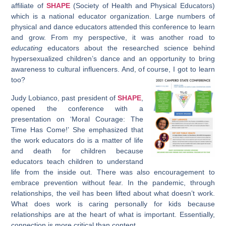
affiliate of
SHAPE
(Society of Health and Physical Educators)
which is a national educator organization. Large numbers of
physical and dance educators attended this conference to learn
and grow. From my perspective, it was another road to
educating
educators about the researched science behind
hypersexualized children’s dance and an opportunity to bring
awareness to cultural influencers. And, of course, I got to learn
too?
Judy Lobianco, past president of
SHAPE
,
opened the conference with a
presentation on ‘Moral Courage: The
Time Has Come!’ She emphasized that
the work educators do is a matter of life
and death for children because
educators teach children to understand
life from the inside out. There was also encouragement to
embrace prevention without fear. In the pandemic, through
relationships, the veil has been lifted about what doesn’t work.
What does work is caring personally for kids because
relationships are at the heart of what is important. Essentially,
connection is more critical than content.