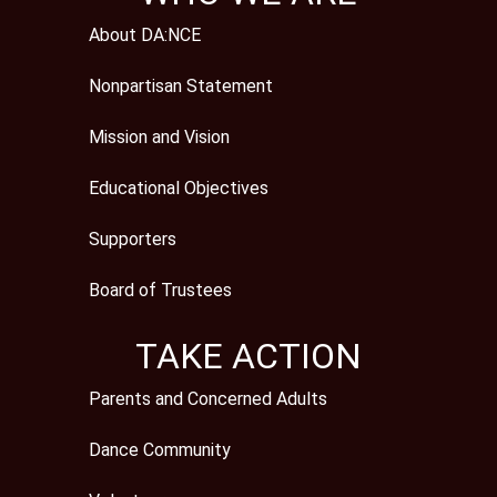
About DA:NCE
Nonpartisan Statement
Mission and Vision
Educational Objectives
Supporters
Board of Trustees
TAKE ACTION
Parents and Concerned Adults
Dance Community