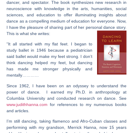
dancer, and spectator. The book synthesizes new research in
neuroscience with knowledge in the arts, humanities, social
sciences, and education to offer illuminating insights about
dance as a compelling medium of education for everyone. Now,
I have the pleasure of sharing part of her personal dance story.
This is what she writes:
“It all started with my flat feet. I began to
study ballet in 1946 because a pediatrician
said ballet would make my feet strong. I don’t
think dancing helped my feet, but dancing
has made me stronger physically and
mentally…………
Since 1962, I have been on an odyssey to understand the
power of dance. I earned my Ph.D. in anthropology at
Columbia University and conducted research on dance. See
www.judithhanna.com
for references to my numerous books
and articles.
I’m still dancing, taking flamenco and Afro-Cuban classes and
performing with my grandson, Merrick Hanna, now 15 years