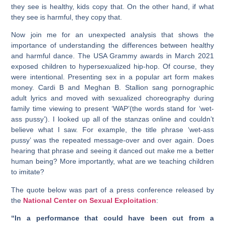
they see is healthy, kids copy that. On the other hand, if what
they see is harmful, they copy that.
Now join me for an unexpected analysis that shows the
importance of understanding the differences between healthy
and harmful dance. The USA Grammy awards in March 2021
exposed children to hypersexualized hip-hop. Of course, they
were intentional. Presenting sex in a popular art form makes
money. Cardi B and Meghan B. Stallion sang pornographic
adult lyrics and moved with sexualized choreography during
family time viewing to present ‘WAP’(the words stand for ‘wet-
ass pussy’). I looked up all of the stanzas online and couldn’t
believe what I saw. For example, the title phrase ‘wet-ass
pussy’ was the repeated message-over and over again. Does
hearing that phrase and seeing it danced out make me a better
human being? More importantly, what are we teaching children
to imitate?
The quote below was part of a press conference released by
the
National Center on Sexual Exploitation
:
“In a performance that could have been cut from a