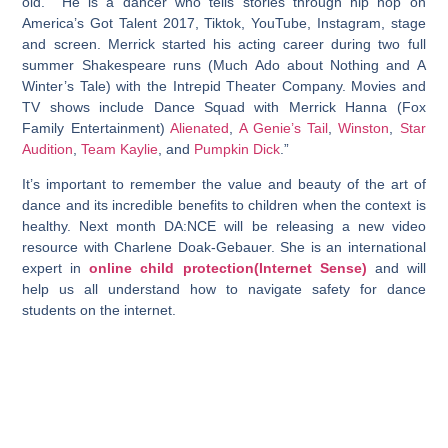
old. He is a dancer who tells stories through hip hop on
America’s Got Talent 2017, Tiktok, YouTube, Instagram, stage
and screen. Merrick started his acting career during two full
summer Shakespeare runs (Much Ado about Nothing and A
Winter’s Tale) with the Intrepid Theater Company. Movies and
TV shows include Dance Squad with Merrick Hanna (Fox
Family Entertainment)
Alienated
,
A Genie’s Tail
,
Winston
,
Star
Audition
,
Team Kaylie
, and
Pumpkin Dick
.”
It’s important to remember the value and beauty of the art of
dance and its incredible benefits to children when the context is
healthy. Next month DA:NCE will be releasing a new video
resource with Charlene Doak-Gebauer. She is an international
expert in
online child protection(Internet Sense)
and will
help us all understand how to navigate safety for dance
students on the internet.