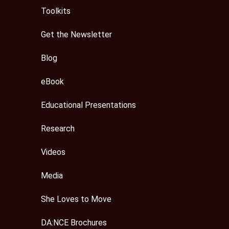
Toolkits
Get the Newsletter
Blog
eBook
Educational Presentations
Research
Videos
Media
She Loves to Move
DA:NCE Brochures