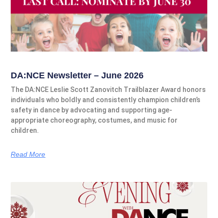
DA:NCE Newsletter – June 2026
The DA:NCE Leslie Scott Zanovitch Trailblazer Award honors
individuals who boldly and consistently champion children’s
safety in dance by advocating and supporting age-
appropriate choreography, costumes, and music for
children.
Read More