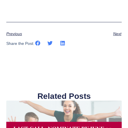
Previous
Next
Share the Post:
Related Posts