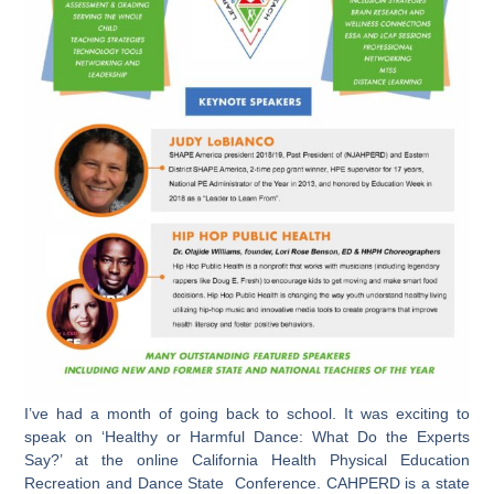
I’ve had a month of going back to school. It was exciting to
speak on ‘Healthy or Harmful Dance: What Do the Experts
Say?’ at the online California Health Physical Education
Recreation and Dance State Conference. CAHPERD is a state