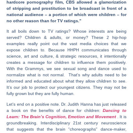
hardcore pornography film, CBS allowed a glamorization
of stripping and prostitution to be broadcast in front of a
national audience – a portion of which were children – for
no other reason than for TV ratings.”
It all boils down to TV ratings? Whose interests are being
served? Children & adults, or money? These 2 hip-hop
examples really point out the vast media choices that we
expose children to. Because HHPH communicates through
science, art and culture, & strategic resources, it intentionally
creates a message for children to influence them positively.
With the Grammys, we see sexual song and dance used to
normalize what is not normal. That’s why adults need to be
informed and educated about what they allow children to see.
It’s our job to protect our youngest citizens. They may not be
fully grown but they are fully human.
Let’s end on a positive note. Dr. Judith Hanna has just released
a book on the benefits of dance for children:
Dancing to
Learn: The Brain’s Cognition, Emotion and Movement
. It is
groundbreaking. Interdisciplinary 21st century neuroscience
that suggests that the brain “choreographs” dance-maker,