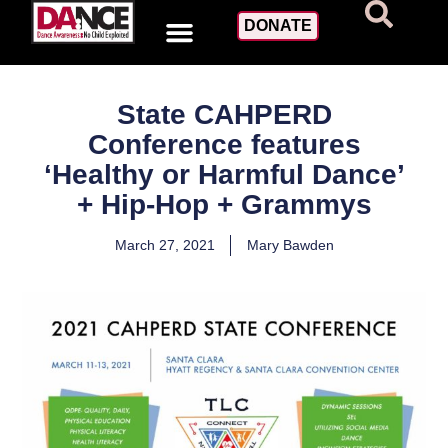
DONATE
State CAHPERD
Conference features
‘Healthy or Harmful Dance’
+ Hip-Hop + Grammys
March 27, 2021
Mary Bawden