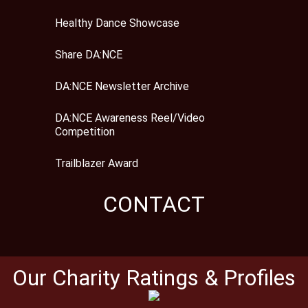
Healthy Dance Showcase
Share DA:NCE
DA:NCE Newsletter Archive
DA:NCE Awareness Reel/Video
Competition
Trailblazer Award
CONTACT
Our Charity Ratings & Profiles