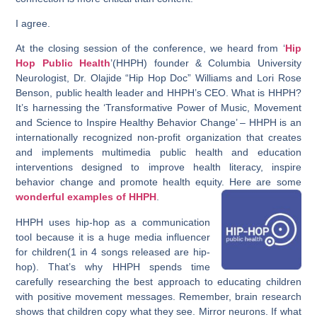
I agree.
At the closing session of the conference, we heard from ‘
Hip
Hop Public Health
’(HHPH) founder & Columbia University
Neurologist, Dr. Olajide “Hip Hop Doc” Williams and Lori Rose
Benson, public health leader and HHPH’s CEO. What is HHPH?
It’s harnessing the ‘Transformative Power of Music, Movement
and Science to Inspire Healthy Behavior Change’ – HHPH is an
internationally recognized non-profit organization that creates
and implements multimedia public health and education
interventions designed to improve health literacy, inspire
behavior change and promote health equity. Here are some
wonderful examples of HHPH
.
HHPH uses hip-hop as a communication
tool because it is a huge media influencer
for children(1 in 4 songs released are hip-
hop). That’s why HHPH spends time
carefully researching the best approach to educating children
with positive movement messages. Remember, brain research
shows that children copy what they see. Mirror neurons. If what