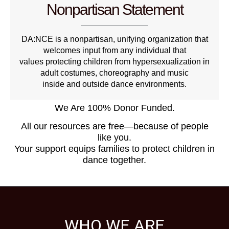
Nonpartisan Statement
DA:NCE is a nonpartisan, unifying organization that
welcomes input from any individual that
values protecting children from hypersexualization in
adult costumes, choreography and music
inside and outside dance environments.
We Are 100% Donor Funded.
All our resources are free—because of people
like you.
Your support equips families to protect children in
dance together.
WHO WE ARE