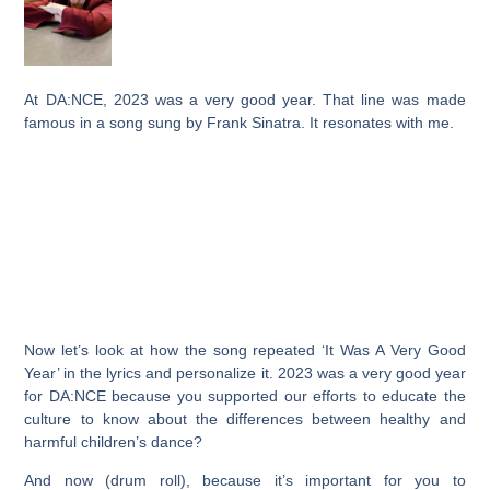
At DA:NCE, 2023 was a very good year. That line was made
famous in a song sung by Frank Sinatra. It resonates with me.
Now let’s look at how the song repeated ‘It Was A Very Good
Year’ in the lyrics and personalize it. 2023 was a very good year
for DA:NCE because you supported our efforts to educate the
culture to know about the differences between healthy and
harmful children’s dance?
And now (drum roll), because it’s important for you to