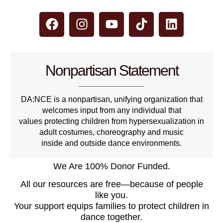
Nonpartisan Statement
DA:NCE is a nonpartisan, unifying organization that
welcomes input from any individual that
values protecting children from hypersexualization in
adult costumes, choreography and music
inside and outside dance environments.
We Are 100% Donor Funded.
All our resources are free—because of people
like you.
Your support equips families to protect children in
dance together.