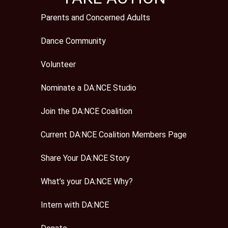
Parents and Concerned Adults
Dance Community
Volunteer
Nominate a DA:NCE Studio
Join the DA:NCE Coalition
Current DA:NCE Coalition Members Page
Share Your DA:NCE Story
What’s your DA:NCE Why?
Intern with DA:NCE