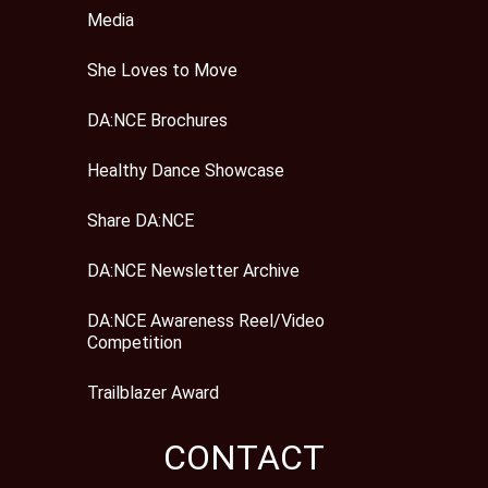
Media
She Loves to Move
DA:NCE Brochures
Healthy Dance Showcase
Share DA:NCE
DA:NCE Newsletter Archive
DA:NCE Awareness Reel/Video
Competition
Trailblazer Award
CONTACT