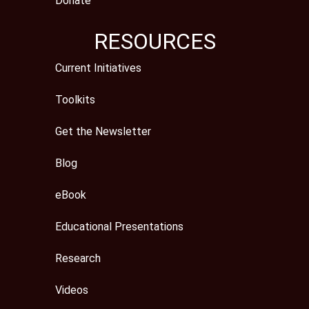
Donate
RESOURCES
Current Initiatives
Toolkits
Get the Newsletter
Blog
eBook
Educational Presentations
Research
Videos