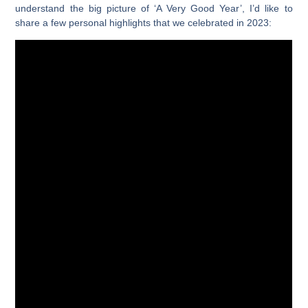
understand the big picture of ‘A Very Good Year’, I’d like to
share a few personal highlights that we celebrated in 2023: