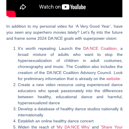
In addition to my personal video for ‘A Very Good Year’, have
you seen any superhero movies lately? Let’s fly into the future
and frame some 2024 DA:NCE goals with superpower vision:
It’s worth repeating: Launch the
DA:NCE Coalition
, a
broad mixture of adults who want to stop the
hypersexualization of children in adult costumes,
choreography and music. The Coalition also includes the
creation of the DA:NCE Coalition Advisory Council. Look
for preliminary information that is already on the
website
.
Create a new video resource using experienced dance
educators who speak passionately into the differences
between healthy, educational dance and harmful,
hypersexualized dance
Develop a database of healthy dance studios nationally &
internationally
Establish an online healthy dance concert
Widen the reach of ‘
My DA:NCE Why
’
and ‘
Share Your