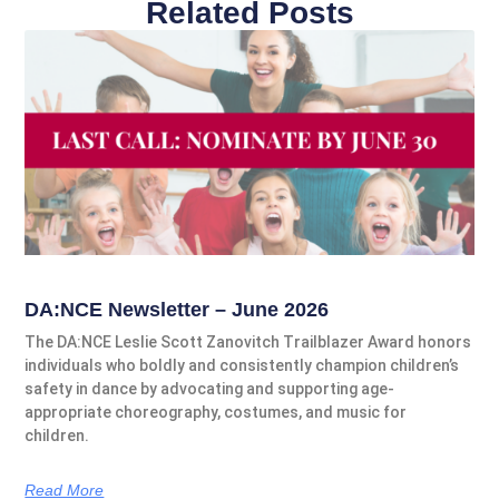
Related Posts
DA:NCE Newsletter – June 2026
The DA:NCE Leslie Scott Zanovitch Trailblazer Award honors
individuals who boldly and consistently champion children’s
safety in dance by advocating and supporting age-
appropriate choreography, costumes, and music for
children.
Read More