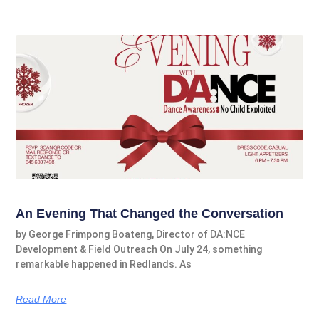
An Evening That Changed the Conversation
by George Frimpong Boateng, Director of DA:NCE
Development & Field Outreach On July 24, something
remarkable happened in Redlands. As
Read More