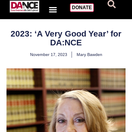
DONATE
2023: ‘A Very Good Year’ for
DA:NCE
November 17, 2023
Mary Bawden