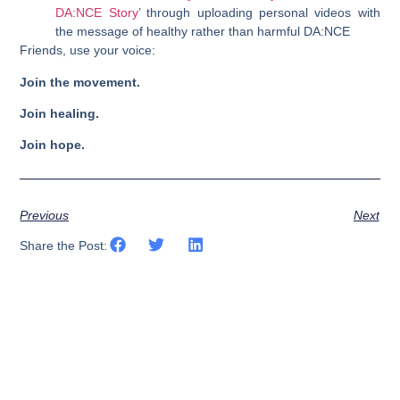
DA:NCE Story
’ through uploading personal videos with
the message of healthy rather than harmful DA:NCE
Friends, use your voice:
Join the movement.
Join healing.
Join hope.
Previous
Next
Share the Post: