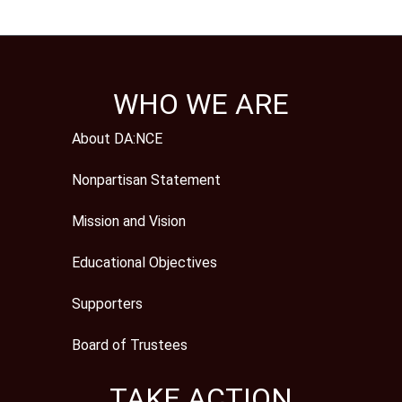
WHO WE ARE
About DA:NCE
Nonpartisan Statement
Mission and Vision
Educational Objectives
Supporters
Board of Trustees
TAKE ACTION