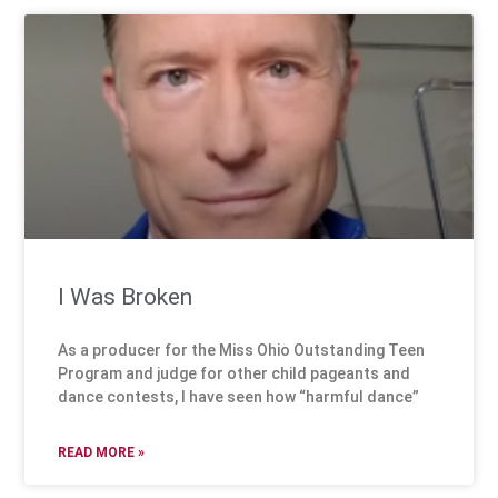
I Was Broken
As a producer for the Miss Ohio Outstanding Teen
Program and judge for other child pageants and
dance contests, I have seen how “harmful dance”
READ MORE »