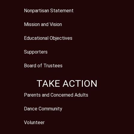
Nonpartisan Statement
Mission and Vision
Educational Objectives
Supporters
Board of Trustees
TAKE ACTION
Parents and Concerned Adults
Dance Community
Volunteer