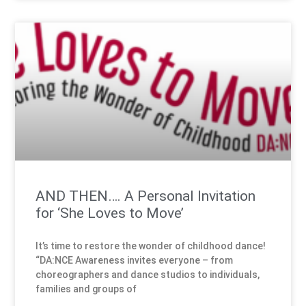
AND THEN…. A Personal Invitation
for ‘She Loves to Move’
It’s time to restore the wonder of childhood dance!
“DA:NCE Awareness invites everyone – from
choreographers and dance studios to individuals,
families and groups of