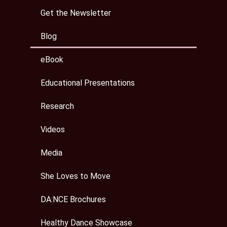
Get the Newsletter
Blog
eBook
Educational Presentations
Research
Videos
Media
She Loves to Move
DA:NCE Brochures
Healthy Dance Showcase