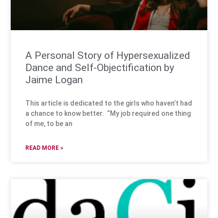
A Personal Story of Hypersexualized
Dance and Self-Objectification by
Jaime Logan
This article is dedicated to the girls who haven’t had
a chance to know better. “My job required one thing
of me, to be an
READ MORE »