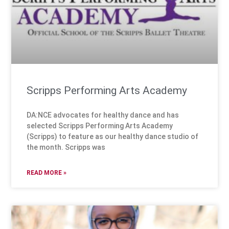
Scripps Performing Arts Academy
DA:NCE advocates for healthy dance and has
selected Scripps Performing Arts Academy
(Scripps) to feature as our healthy dance studio of
the month. Scripps was
READ MORE »