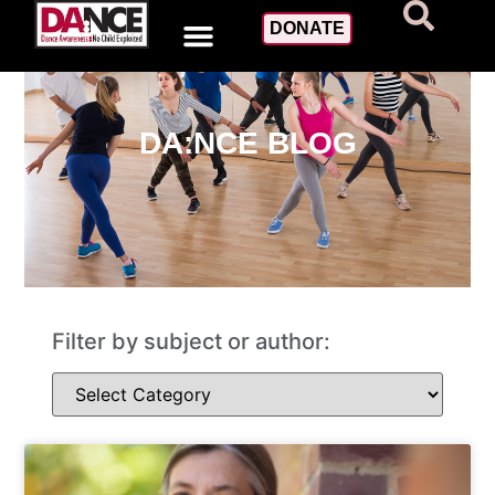
DONATE
DA:NCE BLOG
Filter by subject or author: