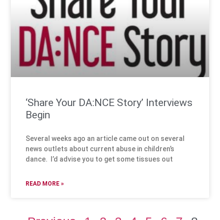
‘Share Your DA:NCE Story’ Interviews
Begin
Several weeks ago an article came out on several
news outlets about current abuse in children’s
dance. I’d advise you to get some tissues out
READ MORE »