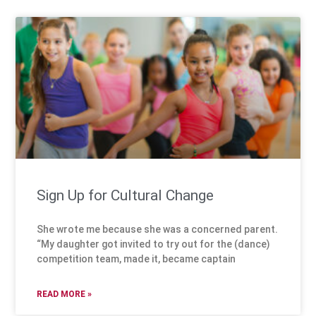
Sign Up for Cultural Change
She wrote me because she was a concerned parent.
“My daughter got invited to try out for the (dance)
competition team, made it, became captain
READ MORE »