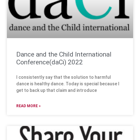
Dance and the Child International
Conference(daCi) 2022
I consistently say that the solution to harmful
dance is healthy dance. Today is special because I
get to back up that claim and introduce
READ MORE »