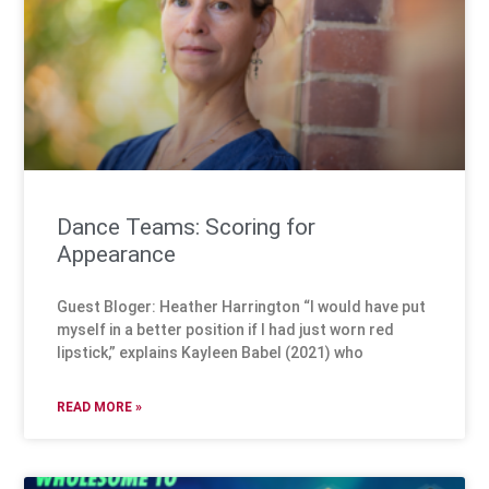
Dance Teams: Scoring for
Appearance
Guest Bloger: Heather Harrington “I would have put
myself in a better position if I had just worn red
lipstick,” explains Kayleen Babel (2021) who
READ MORE »