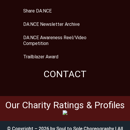
Share DA:NCE
DA:NCE Newsletter Archive
DA:NCE Awareness Reel/Video
Competition
Trailblazer Award
CONTACT
Our Charity Ratings & Profiles
© Copyright – 2026 by Soul to Sole Choreography | All