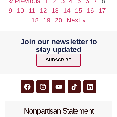
« Previous
1
2
3
4
5
6
7
8
9
10
11
12
13
14
15
16
17
18
19
20
Next »
Join our newsletter to
stay updated
SUBSCRIBE
Nonpartisan Statement