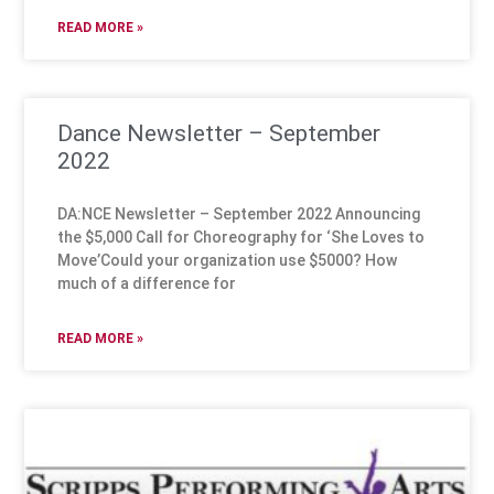
READ MORE »
Dance Newsletter – September
2022
DA:NCE Newsletter – September 2022 Announcing
the $5,000 Call for Choreography for ‘She Loves to
Move’Could your organization use $5000? How
much of a difference for
READ MORE »