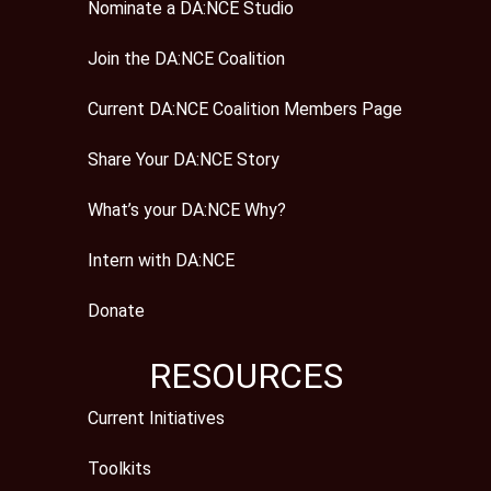
Nominate a DA:NCE Studio
Join the DA:NCE Coalition
Current DA:NCE Coalition Members Page
Share Your DA:NCE Story
What’s your DA:NCE Why?
Intern with DA:NCE
Donate
RESOURCES
Current Initiatives
Toolkits