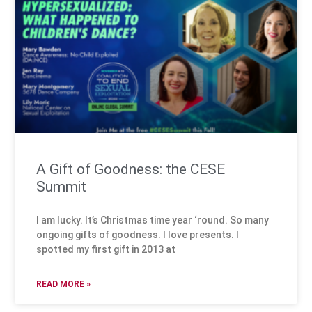
A Gift of Goodness: the CESE
Summit
I am lucky. It’s Christmas time year ‘round. So many
ongoing gifts of goodness. I love presents. I
spotted my first gift in 2013 at
READ MORE »