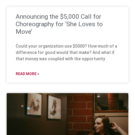
Announcing the $5,000 Call for
Choreography for ‘She Loves to
Move’
Could your organization use $5000? How much of a
difference for good would that make? And what if
that money was coupled with the opportunity
READ MORE »