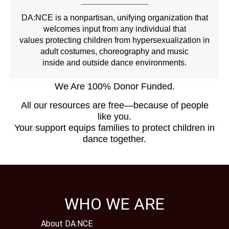
DA:NCE is a nonpartisan, unifying organization that
welcomes input from any individual that
values protecting children from hypersexualization in
adult costumes, choreography and music
inside and outside dance environments.
We Are 100% Donor Funded.
All our resources are free—because of people
like you.
Your support equips families to protect children in
dance together.
WHO WE ARE
About DA:NCE