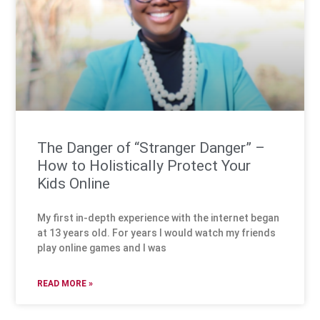
The Danger of “Stranger Danger” –
How to Holistically Protect Your
Kids Online
My first in-depth experience with the internet began
at 13 years old. For years I would watch my friends
play online games and I was
READ MORE »