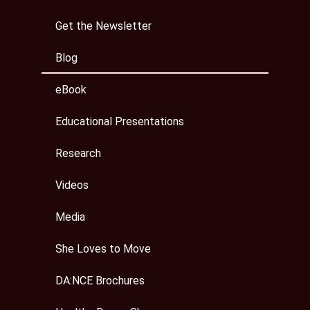
Get the Newsletter
Blog
eBook
Educational Presentations
Research
Videos
Media
She Loves to Move
DA:NCE Brochures