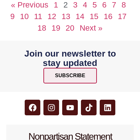
« Previous
1
2
3
4
5
6
7
8
9
10
11
12
13
14
15
16
17
18
19
20
Next »
Join our newsletter to
stay updated
SUBSCRIBE
Nonpartisan Statement