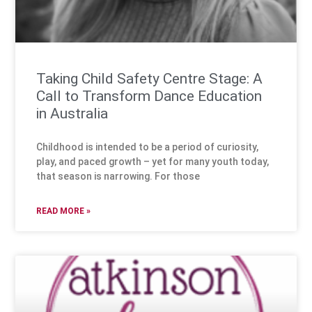
Taking Child Safety Centre Stage: A
Call to Transform Dance Education
in Australia
Childhood is intended to be a period of curiosity,
play, and paced growth – yet for many youth today,
that season is narrowing. For those
READ MORE »