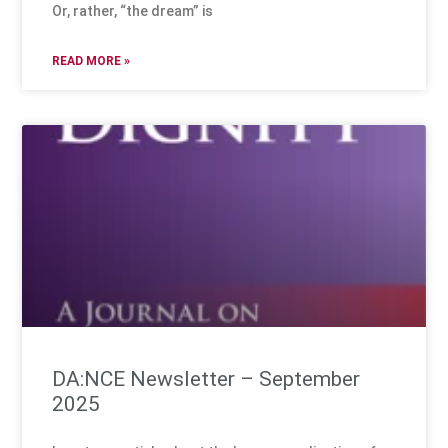
Or, rather, “the dream” is
READ MORE »
DA:NCE Newsletter – September
2025