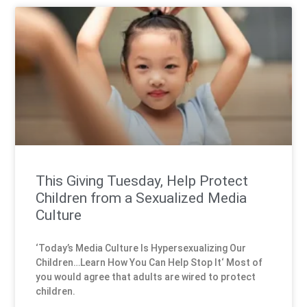
This Giving Tuesday, Help Protect
Children from a Sexualized Media
Culture
‘Today’s Media Culture Is Hypersexualizing Our
Children…Learn How You Can Help Stop It‘ Most of
you would agree that adults are wired to protect
children.