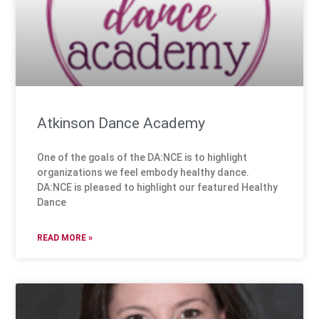
Atkinson Dance Academy
One of the goals of the DA:NCE is to highlight
organizations we feel embody healthy dance.
DA:NCE is pleased to highlight our featured Healthy
Dance
READ MORE »