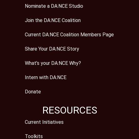
Nominate a DA:NCE Studio
Join the DA:NCE Coalition
Current DA:NCE Coalition Members Page
Share Your DA:NCE Story
What’s your DA:NCE Why?
Intern with DA:NCE
Donate
RESOURCES
Current Initiatives
Toolkits