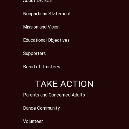
About DA:NCE
Nonpartisan Statement
Mission and Vision
Educational Objectives
Supporters
Board of Trustees
TAKE ACTION
Parents and Concerned Adults
Dance Community
Volunteer