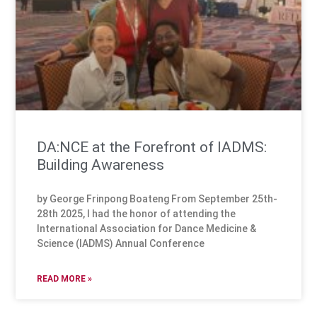
DA:NCE at the Forefront of IADMS:
Building Awareness
by George Frinpong Boateng From September 25th-
28th 2025, I had the honor of attending the
International Association for Dance Medicine &
Science (IADMS) Annual Conference
READ MORE »