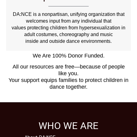
DA:NCE is a nonpartisan, unifying organization that
welcomes input from any individual that
values protecting children from hypersexualization in
adult costumes, choreography and music
inside and outside dance environments.
We Are 100% Donor Funded.
All our resources are free—because of people
like you.
Your support equips families to protect children in
dance together.
WHO WE ARE