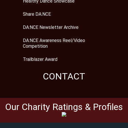
Healthy Dance Showcase
Share DA:NCE
DA:NCE Newsletter Archive
DA:NCE Awareness Reel/Video
Competition
Trailblazer Award
CONTACT
Our Charity Ratings & Profiles