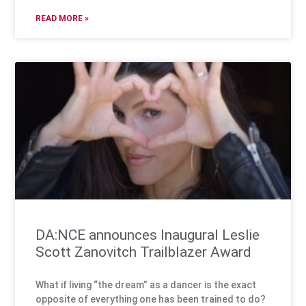
READ MORE »
DA:NCE announces Inaugural Leslie
Scott Zanovitch Trailblazer Award
What if living “the dream” as a dancer is the exact
opposite of everything one has been trained to do?