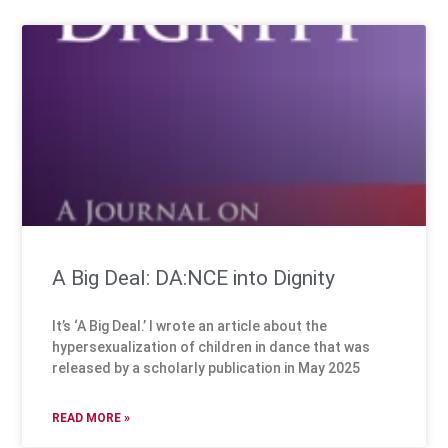
A Big Deal: DA:NCE into Dignity
It’s ‘A Big Deal.’ I wrote an article about the
hypersexualization of children in dance that was
released by a scholarly publication in May 2025
READ MORE »