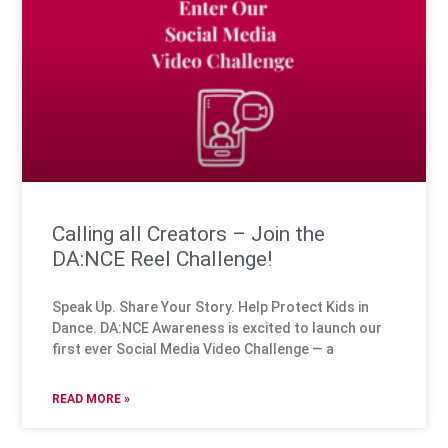
Calling all Creators – Join the
DA:NCE Reel Challenge!
Speak Up. Share Your Story. Help Protect Kids in
Dance. DA:NCE Awareness is excited to launch our
first ever Social Media Video Challenge — a
READ MORE »