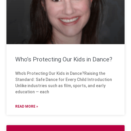
Who’s Protecting Our Kids in Dance?
Who’s Protecting Our Kids in Dance?Raising the
Standard: Safe Dance for Every Child Introduction
Unlike industries such as film, sports, and early
education — each
READ MORE »