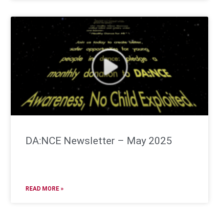
DA:NCE Newsletter – May 2025
READ MORE »