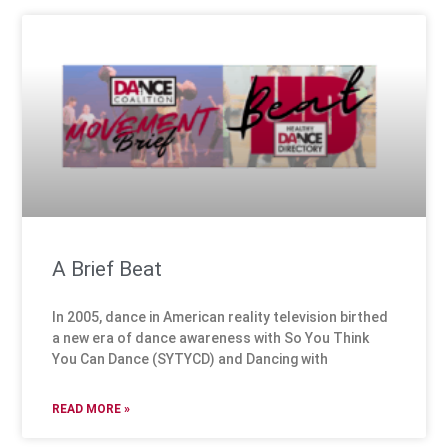
A Brief Beat
In 2005, dance in American reality television birthed
a new era of dance awareness with So You Think
You Can Dance (SYTYCD) and Dancing with
READ MORE »