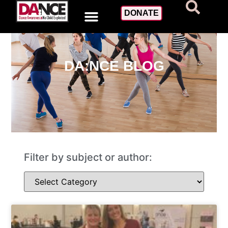
DONATE
DA:NCE BLOG
Filter by subject or author: