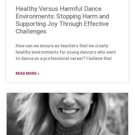
Healthy Versus Harmful Dance
Environments: Stopping Harm and
Supporting Joy Through Effective
Challenges
How can we ensure as teachers that we create
healthy environments for young dancers who want
to dance as a professional career? I believe that
READ MORE »