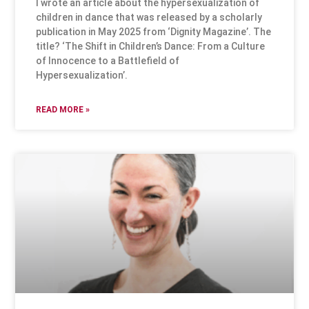
I wrote an article about the hypersexualization of
children in dance that was released by a scholarly
publication in May 2025 from ‘Dignity Magazine’. The
title? ‘The Shift in Children’s Dance: From a Culture
of Innocence to a Battlefield of
Hypersexualization’.
READ MORE »